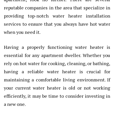
reputable companies in the area that specialize in
providing top-notch water heater installation
services to ensure that you always have hot water
when you need it.
Having a properly functioning water heater is
essential for any apartment dweller. Whether you
rely on hot water for cooking, cleaning, or bathing,
having a reliable water heater is crucial for
maintaining a comfortable living environment. If
your current water heater is old or not working
efficiently, it may be time to consider investing in
a new one.