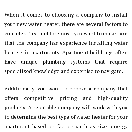
When it comes to choosing a company to install
your new water heater, there are several factors to
consider. First and foremost, you want to make sure
that the company has experience installing water
heaters in apartments. Apartment buildings often
have unique plumbing systems that require
specialized knowledge and expertise to navigate.
Additionally, you want to choose a company that
offers competitive pricing and high-quality
products. A reputable company will work with you
to determine the best type of water heater for your
apartment based on factors such as size, energy