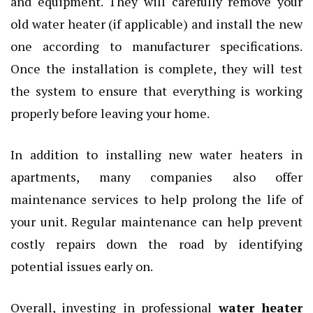
and equipment. They will carefully remove your
old water heater (if applicable) and install the new
one according to manufacturer specifications.
Once the installation is complete, they will test
the system to ensure that everything is working
properly before leaving your home.
In addition to installing new water heaters in
apartments, many companies also offer
maintenance services to help prolong the life of
your unit. Regular maintenance can help prevent
costly repairs down the road by identifying
potential issues early on.
Overall, investing in professional
water heater