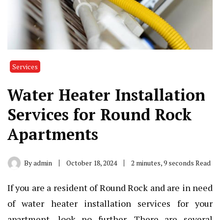
Services
Water Heater Installation
Services for Round Rock
Apartments
By
admin
October 18, 2024
2 minutes, 9 seconds Read
If you are a resident of Round Rock and are in need
of water heater installation services for your
apartment, look no further. There are several