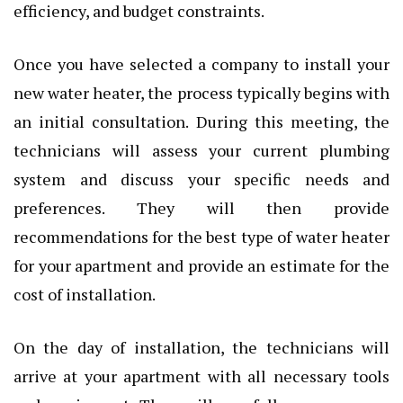
efficiency, and budget constraints.
Once you have selected a company to install your
new water heater, the process typically begins with
an initial consultation. During this meeting, the
technicians will assess your current plumbing
system and discuss your specific needs and
preferences. They will then provide
recommendations for the best type of water heater
for your apartment and provide an estimate for the
cost of installation.
On the day of installation, the technicians will
arrive at your apartment with all necessary tools