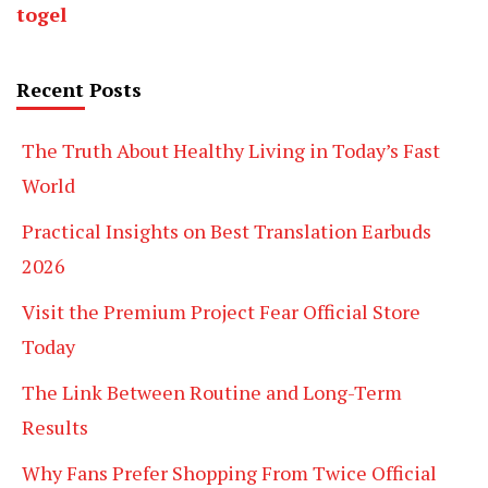
togel
Recent Posts
The Truth About Healthy Living in Today’s Fast
World
Practical Insights on Best Translation Earbuds
2026
Visit the Premium Project Fear Official Store
Today
The Link Between Routine and Long-Term
Results
Why Fans Prefer Shopping From Twice Official