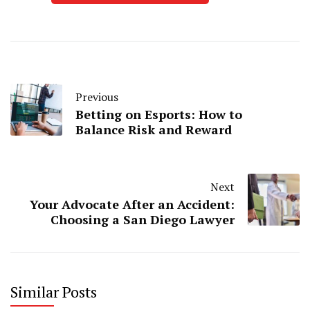
Previous
Betting on Esports: How to
Balance Risk and Reward
Next
Your Advocate After an Accident:
Choosing a San Diego Lawyer
Similar Posts