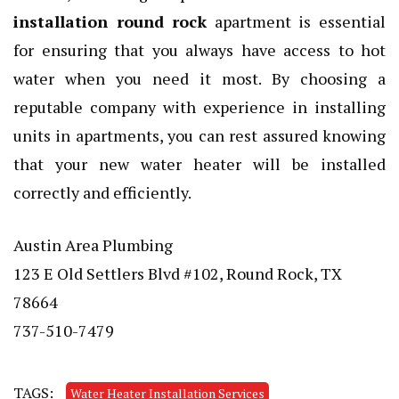
installation round rock
apartment is essential
for ensuring that you always have access to hot
water when you need it most. By choosing a
reputable company with experience in installing
units in apartments, you can rest assured knowing
that your new water heater will be installed
correctly and efficiently.
Austin Area Plumbing
123 E Old Settlers Blvd #102, Round Rock, TX
78664
737-510-7479
TAGS:
Water Heater Installation Services