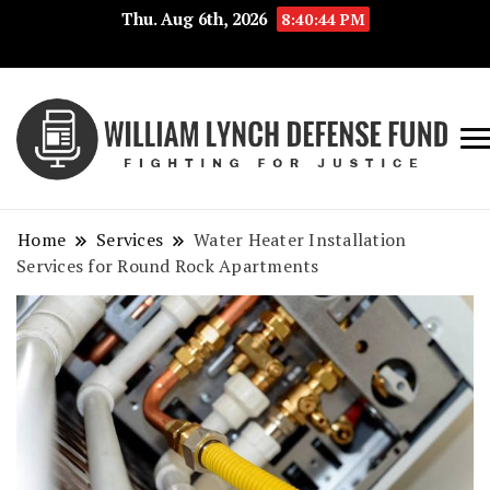
Thu. Aug 6th, 2026
8:40:44 PM
Fig
Wi
for
L
Jus
Home
Services
Water Heater Installation
De
Services for Round Rock Apartments
F