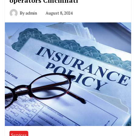
operators Cincinnati
By
admin
August 8, 2024
Services