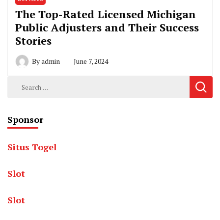
The Top-Rated Licensed Michigan
Public Adjusters and Their Success
Stories
By
admin
June 7, 2024
Search
for:
Sponsor
Situs Togel
Slot
Slot