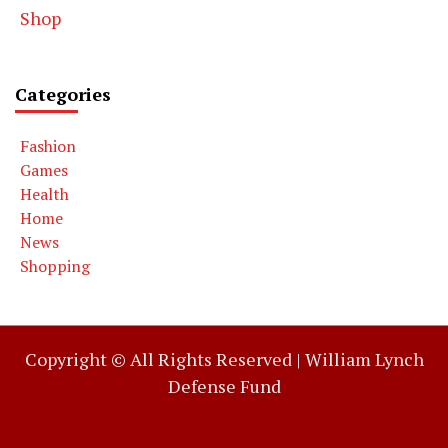
Shop
Categories
Fashion
Games
Health
Home
News
Shopping
Copyright © All Rights Reserved |
William Lynch
Defense Fund