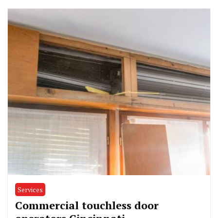
Services
Commercial touchless door