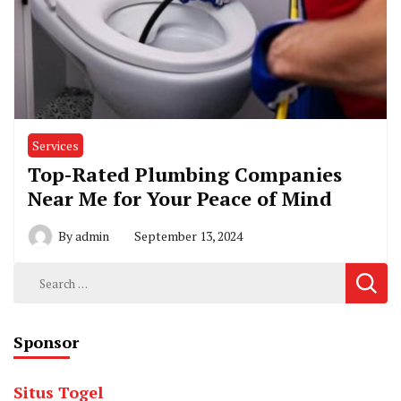
Services
Top-Rated Plumbing Companies
Near Me for Your Peace of Mind
By
admin
September 13, 2024
Search
for:
Sponsor
Situs Togel