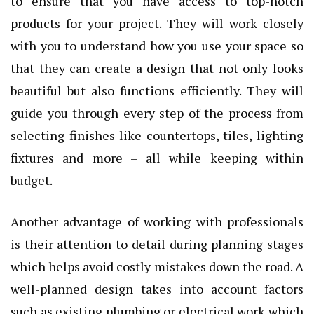
to ensure that you have access to top-notch
products for your project. They will work closely
with you to understand how you use your space so
that they can create a design that not only looks
beautiful but also functions efficiently. They will
guide you through every step of the process from
selecting finishes like countertops, tiles, lighting
fixtures and more – all while keeping within
budget.
Another advantage of working with professionals
is their attention to detail during planning stages
which helps avoid costly mistakes down the road. A
well-planned design takes into account factors
such as existing plumbing or electrical work which