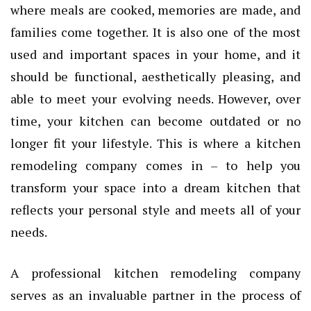
where meals are cooked, memories are made, and
families come together. It is also one of the most
used and important spaces in your home, and it
should be functional, aesthetically pleasing, and
able to meet your evolving needs. However, over
time, your kitchen can become outdated or no
longer fit your lifestyle. This is where a kitchen
remodeling company comes in – to help you
transform your space into a dream kitchen that
reflects your personal style and meets all of your
needs.
A professional kitchen remodeling company
serves as an invaluable partner in the process of