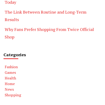
Today
The Link Between Routine and Long-Term
Results
Why Fans Prefer Shopping From Twice Official
Shop
Categories
Fashion
Games
Health
Home
News
Shopping