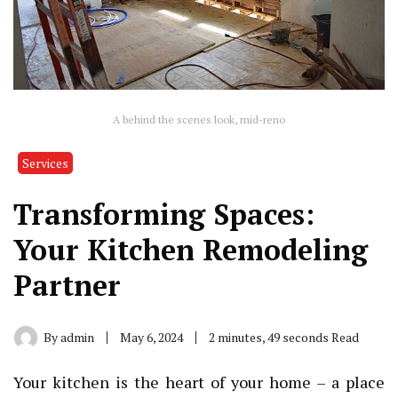
A behind the scenes look, mid-reno
Services
Transforming Spaces:
Your Kitchen Remodeling
Partner
By
admin
May 6, 2024
2 minutes, 49 seconds Read
Your kitchen is the heart of your home – a place