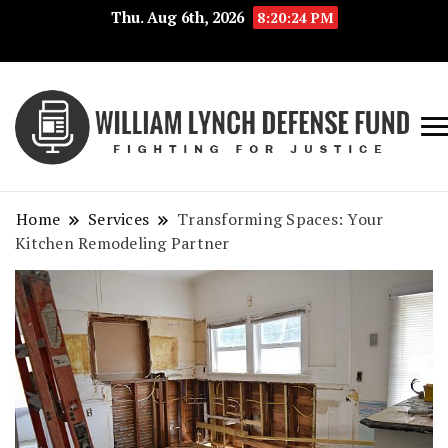
Thu. Aug 6th, 2026
8:20:24 PM
Fig
Wi
for
L
Jus
Home
Services
Transforming Spaces: Your
De
Kitchen Remodeling Partner
F