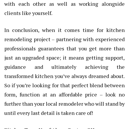
with each other as well as working alongside
clients like yourself.
In conclusion, when it comes time for kitchen
remodeling project – partnering with experienced
professionals guarantees that you get more than
just an upgraded space; it means getting support,
guidance and ultimately achieving the
transformed kitchen you’ve always dreamed about.
So if you’re looking for that perfect blend between
form, function at an affordable price – look no
further than your local remodeler who will stand by
until every last detail is taken care of!