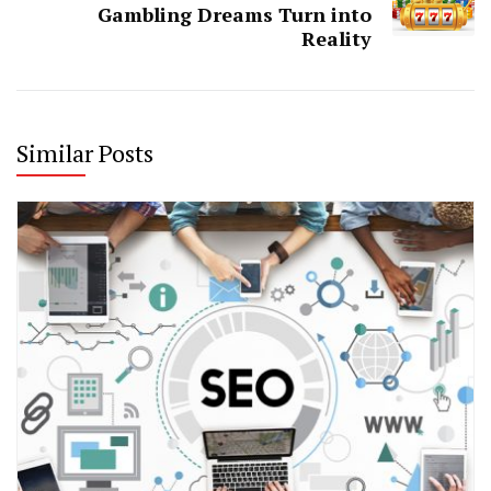
Gambling Dreams Turn into
Reality
Similar Posts