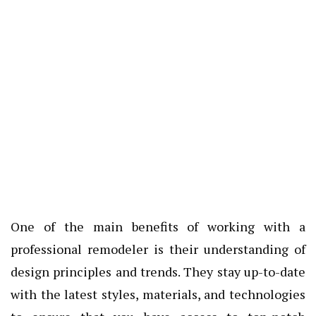
One of the main benefits of working with a
professional remodeler is their understanding of
design principles and trends. They stay up-to-date
with the latest styles, materials, and technologies