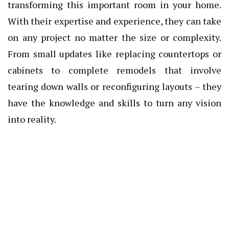
transforming this important room in your home.
With their expertise and experience, they can take
on any project no matter the size or complexity.
From small updates like replacing countertops or
cabinets to complete remodels that involve
tearing down walls or reconfiguring layouts – they
have the knowledge and skills to turn any vision
into reality.