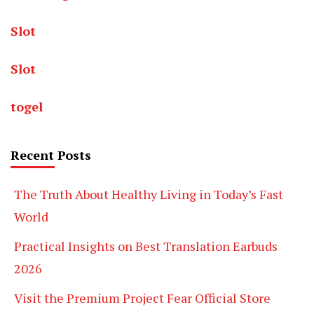
Slot
Slot
togel
Recent Posts
The Truth About Healthy Living in Today’s Fast
World
Practical Insights on Best Translation Earbuds
2026
Visit the Premium Project Fear Official Store