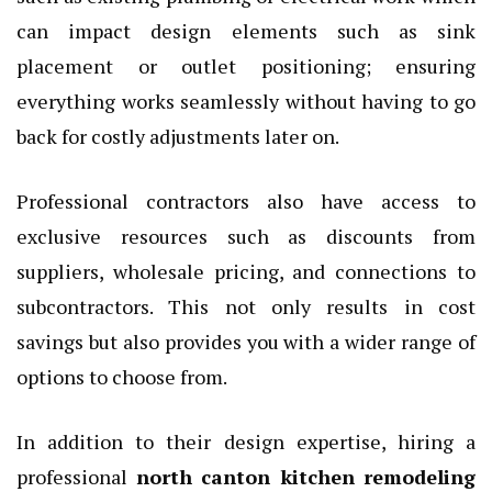
can impact design elements such as sink
placement or outlet positioning; ensuring
everything works seamlessly without having to go
back for costly adjustments later on.
Professional contractors also have access to
exclusive resources such as discounts from
suppliers, wholesale pricing, and connections to
subcontractors. This not only results in cost
savings but also provides you with a wider range of
options to choose from.
In addition to their design expertise, hiring a
professional
north canton kitchen remodeling