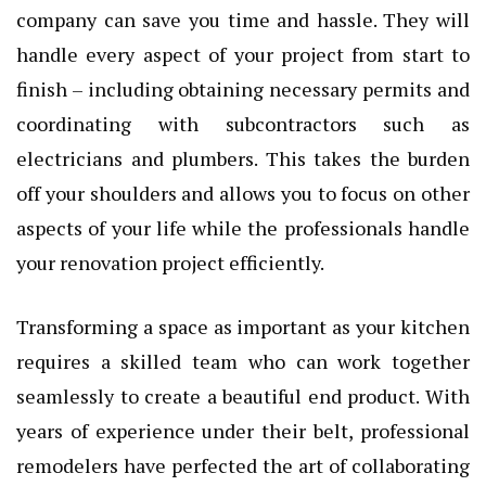
company can save you time and hassle. They will
handle every aspect of your project from start to
finish – including obtaining necessary permits and
coordinating with subcontractors such as
electricians and plumbers. This takes the burden
off your shoulders and allows you to focus on other
aspects of your life while the professionals handle
your renovation project efficiently.
Transforming a space as important as your kitchen
requires a skilled team who can work together
seamlessly to create a beautiful end product. With
years of experience under their belt, professional
remodelers have perfected the art of collaborating