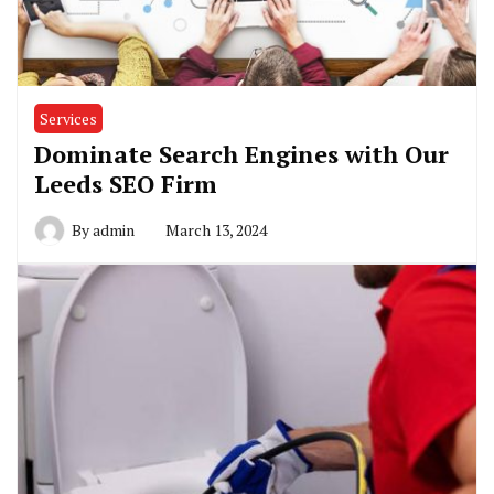
Services
Dominate Search Engines with Our
Leeds SEO Firm
By
admin
March 13, 2024