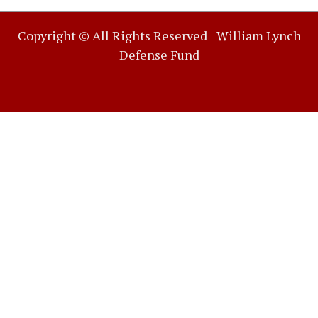
Copyright © All Rights Reserved |
William Lynch
Defense Fund