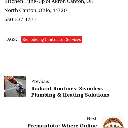
Kitchen Tune-Up of Akron Canton, OH
North Canton, Ohio, 44720
330-537-1371
TAGS:
Remodeling Contractor Services
Previous
Radiant Routines: Seamless
Plumbing & Heating Solutions
Next
Premantoto: Where Online