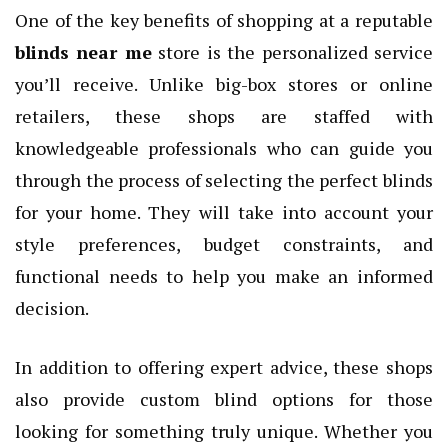
One of the key benefits of shopping at a reputable
blinds near me
store is the personalized service
you’ll receive. Unlike big-box stores or online
retailers, these shops are staffed with
knowledgeable professionals who can guide you
through the process of selecting the perfect blinds
for your home. They will take into account your
style preferences, budget constraints, and
functional needs to help you make an informed
decision.
In addition to offering expert advice, these shops
also provide custom blind options for those
looking for something truly unique. Whether you