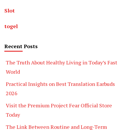
Slot
togel
Recent Posts
The Truth About Healthy Living in Today’s Fast
World
Practical Insights on Best Translation Earbuds
2026
Visit the Premium Project Fear Official Store
Today
The Link Between Routine and Long-Term