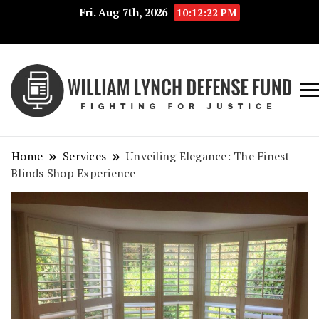
Fri. Aug 7th, 2026
10:12:23 PM
Fig
Wi
for
L
Jus
Home
Services
Unveiling Elegance: The Finest
De
Blinds Shop Experience
F