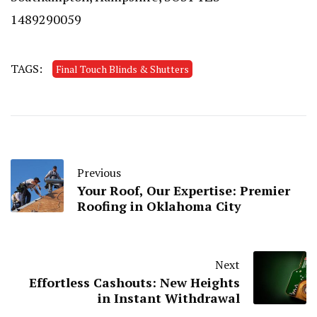
1489290059
TAGS:
Final Touch Blinds & Shutters
Previous
Your Roof, Our Expertise: Premier
Roofing in Oklahoma City
Next
Effortless Cashouts: New Heights
in Instant Withdrawal