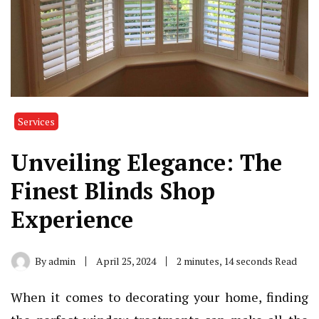
Services
Unveiling Elegance: The
Finest Blinds Shop
Experience
By
admin
April 25, 2024
2 minutes, 14 seconds Read
When it comes to decorating your home, finding