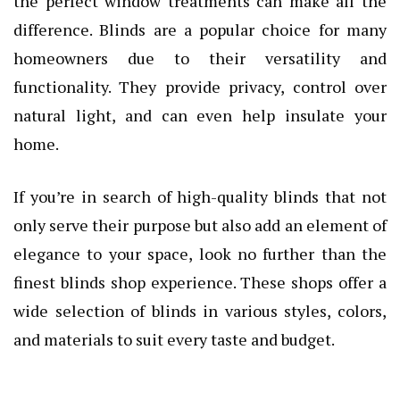
the perfect window treatments can make all the
difference. Blinds are a popular choice for many
homeowners due to their versatility and
functionality. They provide privacy, control over
natural light, and can even help insulate your
home.
If you’re in search of high-quality blinds that not
only serve their purpose but also add an element of
elegance to your space, look no further than the
finest blinds shop experience. These shops offer a
wide selection of blinds in various styles, colors,
and materials to suit every taste and budget.