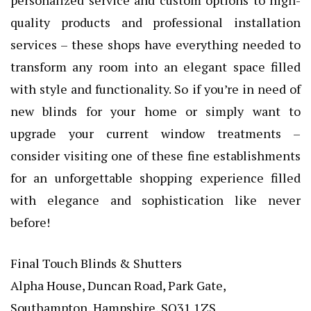
quality products and professional installation
services – these shops have everything needed to
transform any room into an elegant space filled
with style and functionality. So if you’re in need of
new blinds for your home or simply want to
upgrade your current window treatments –
consider visiting one of these fine establishments
for an unforgettable shopping experience filled
with elegance and sophistication like never
before!
Final Touch Blinds & Shutters
Alpha House, Duncan Road, Park Gate,
Southampton, Hampshire, SO31 1ZS