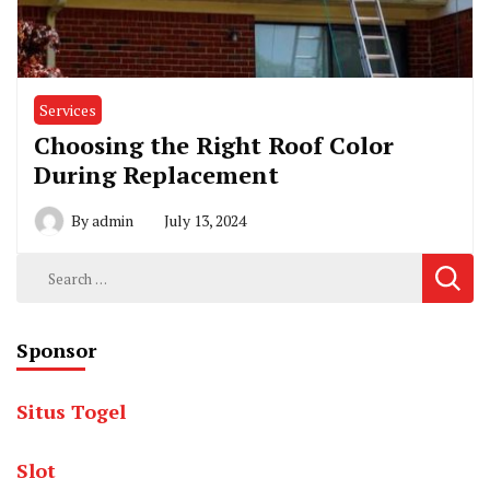
Services
Choosing the Right Roof Color
During Replacement
By
admin
July 13, 2024
Search
for:
Sponsor
Situs Togel
Slot