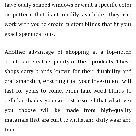
have oddly shaped windows or want a specific color
or pattern that isn’t readily available, they can
work with you to create custom blinds that fit your
exact specifications.
Another advantage of shopping at a top-notch
blinds store is the quality of their products. These
shops carry brands known for their durability and
craftsmanship, ensuring that your investment will
last for years to come. From faux wood blinds to
cellular shades, you can rest assured that whatever
you choose will be made from high-quality
materials that are built to withstand daily wear and
tear.