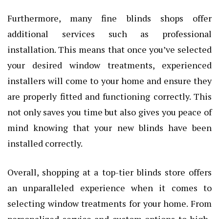
Furthermore, many fine blinds shops offer
additional services such as professional
installation. This means that once you’ve selected
your desired window treatments, experienced
installers will come to your home and ensure they
are properly fitted and functioning correctly. This
not only saves you time but also gives you peace of
mind knowing that your new blinds have been
installed correctly.
Overall, shopping at a top-tier blinds store offers
an unparalleled experience when it comes to
selecting window treatments for your home. From
personalized service and custom options to high-