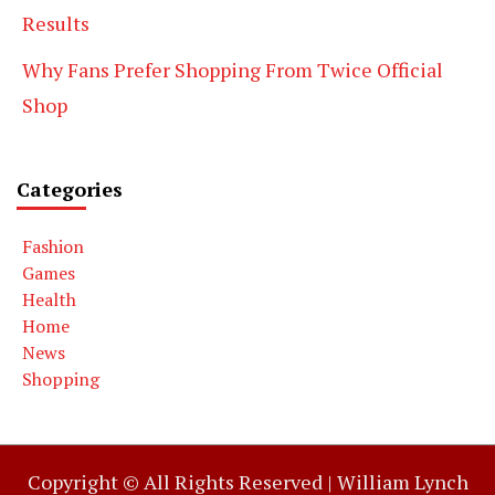
Results
Why Fans Prefer Shopping From Twice Official
Shop
Categories
Fashion
Games
Health
Home
News
Shopping
Copyright © All Rights Reserved |
William Lynch