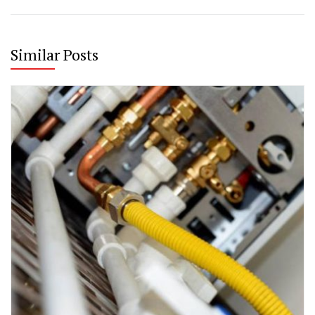
Similar Posts