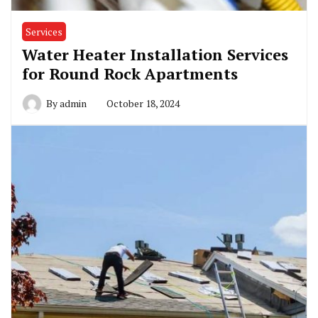
Services
Water Heater Installation Services
for Round Rock Apartments
By
admin
October 18, 2024