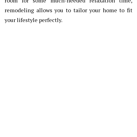
room for some much-needed relaxation time,
remodeling allows you to tailor your home to fit
your lifestyle perfectly.