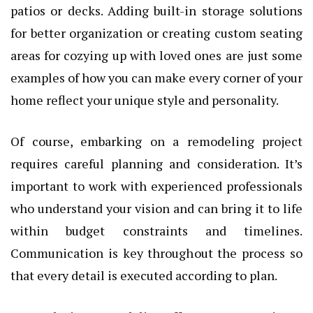
patios or decks. Adding built-in storage solutions
for better organization or creating custom seating
areas for cozying up with loved ones are just some
examples of how you can make every corner of your
home reflect your unique style and personality.
Of course, embarking on a remodeling project
requires careful planning and consideration. It’s
important to work with experienced professionals
who understand your vision and can bring it to life
within budget constraints and timelines.
Communication is key throughout the process so
that every detail is executed according to plan.