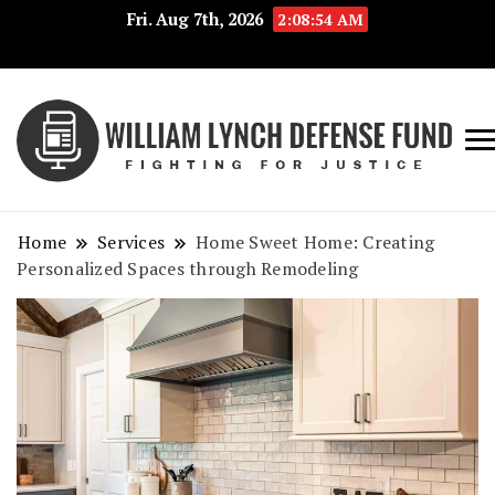
Fri. Aug 7th, 2026
2:08:54 AM
Fig
Wi
for
L
Jus
Home
Services
Home Sweet Home: Creating
De
Personalized Spaces through Remodeling
F