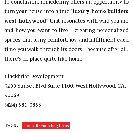
In conclusion, remodeling offers an opportunity to
turn your house into a true “
luxury home builders
west hollywood
” that resonates with who you are
and how you want to live – creating personalized
spaces that bring comfort, joy, and fulfillment each
time you walk through its doors – because after all,
there’s no place quite like home.
Blackbriar Development
9255 Sunset Blvd Suite 1100, West Hollywood, CA,
90069
(424) 581-0855
TAGS:
Home Remodeling Ideas