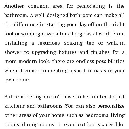
Another common area for remodeling is the
bathroom. A well-designed bathroom can make all
the difference in starting your day off on the right
foot or winding down after a long day at work. From
installing a luxurious soaking tub or walk-in
shower to upgrading fixtures and finishes for a
more modern look, there are endless possibilities
when it comes to creating a spa-like oasis in your
own home.
But remodeling doesn’t have to be limited to just
kitchens and bathrooms. You can also personalize
other areas of your home such as bedrooms, living
rooms, dining rooms, or even outdoor spaces like