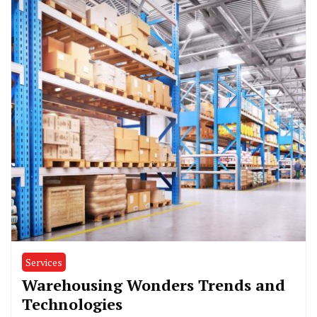
Services
Warehousing Wonders Trends and
Technologies