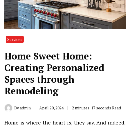
Services
Home Sweet Home:
Creating Personalized
Spaces through
Remodeling
By
admin
April 20, 2024
2 minutes, 17 seconds Read
Home is where the heart is, they say. And indeed,