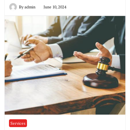
By
admin
June 10, 2024
Services