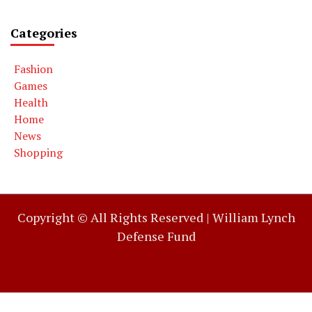
Categories
Fashion
Games
Health
Home
News
Shopping
Copyright © All Rights Reserved |
William Lynch
Defense Fund