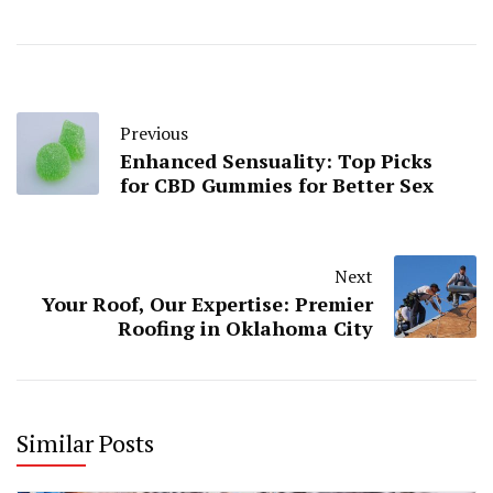
Previous
Enhanced Sensuality: Top Picks
for CBD Gummies for Better Sex
Next
Your Roof, Our Expertise: Premier
Roofing in Oklahoma City
Similar Posts