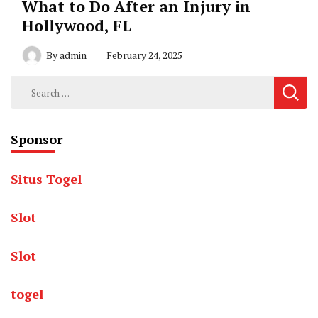
What to Do After an Injury in
Hollywood, FL
By
admin
February 24, 2025
Search
for:
Sponsor
Situs Togel
Slot
Slot
togel