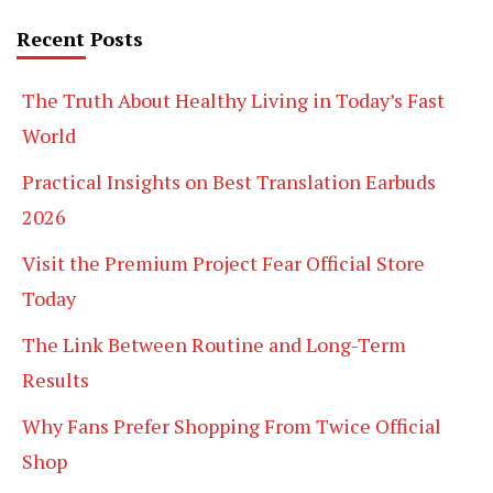
Recent Posts
The Truth About Healthy Living in Today’s Fast
World
Practical Insights on Best Translation Earbuds
2026
Visit the Premium Project Fear Official Store
Today
The Link Between Routine and Long-Term
Results
Why Fans Prefer Shopping From Twice Official
Shop