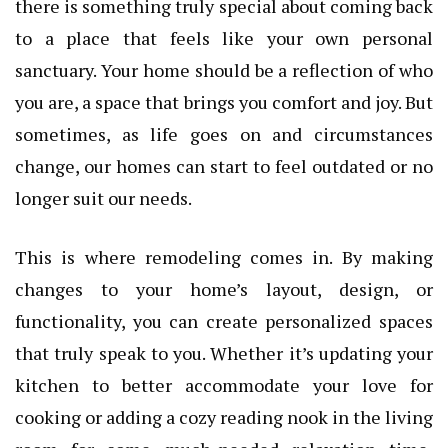
there is something truly special about coming back
to a place that feels like your own personal
sanctuary. Your home should be a reflection of who
you are, a space that brings you comfort and joy. But
sometimes, as life goes on and circumstances
change, our homes can start to feel outdated or no
longer suit our needs.
This is where remodeling comes in. By making
changes to your home’s layout, design, or
functionality, you can create personalized spaces
that truly speak to you. Whether it’s updating your
kitchen to better accommodate your love for
cooking or adding a cozy reading nook in the living