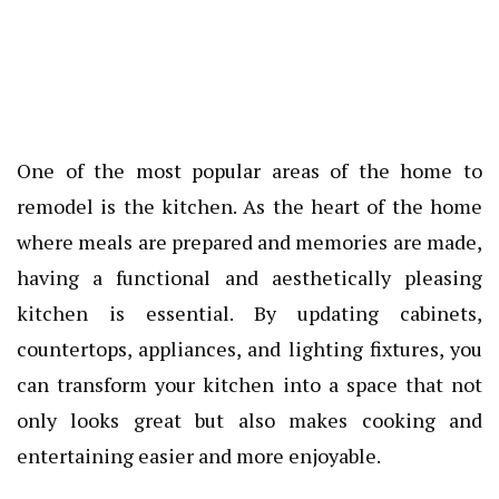
One of the most popular areas of the home to
remodel is the kitchen. As the heart of the home
where meals are prepared and memories are made,
having a functional and aesthetically pleasing
kitchen is essential. By updating cabinets,
countertops, appliances, and lighting fixtures, you
can transform your kitchen into a space that not
only looks great but also makes cooking and
entertaining easier and more enjoyable.