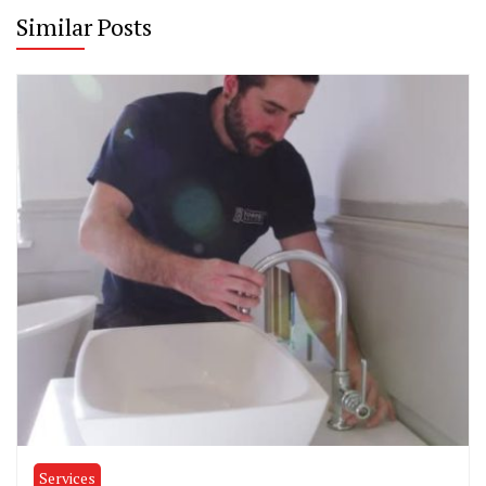
Similar Posts
Services