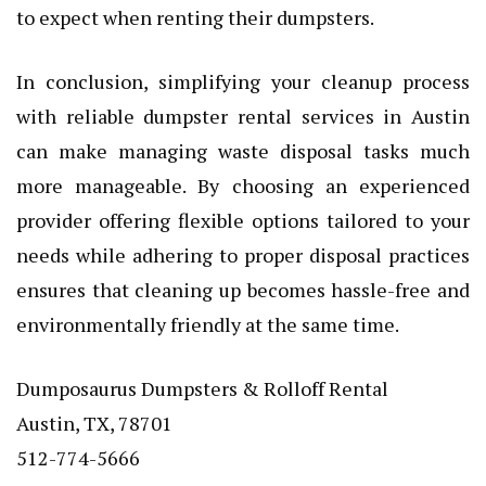
to expect when renting their dumpsters.
In conclusion, simplifying your cleanup process
with reliable dumpster rental services in Austin
can make managing waste disposal tasks much
more manageable. By choosing an experienced
provider offering flexible options tailored to your
needs while adhering to proper disposal practices
ensures that cleaning up becomes hassle-free and
environmentally friendly at the same time.
Dumposaurus Dumpsters & Rolloff Rental
Austin, TX, 78701
512-774-5666