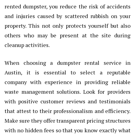
rented dumpster, you reduce the risk of accidents
and injuries caused by scattered rubbish on your
property. This not only protects yourself but also
others who may be present at the site during
cleanup activities.
When choosing a dumpster rental service in
Austin, it is essential to select a reputable
company with experience in providing reliable
waste management solutions. Look for providers
with positive customer reviews and testimonials
that attest to their professionalism and efficiency.
Make sure they offer transparent pricing structures
with no hidden fees so that you know exactly what