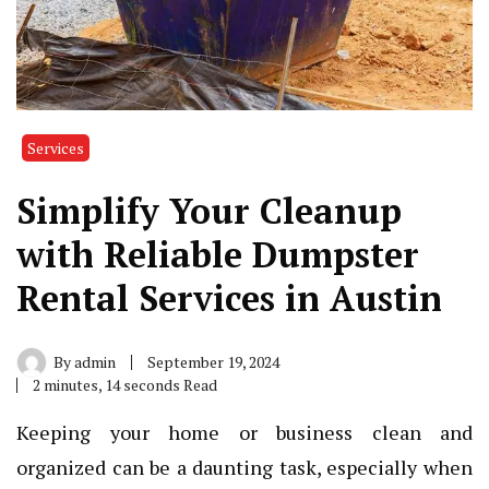
Services
Simplify Your Cleanup
with Reliable Dumpster
Rental Services in Austin
By
admin
September 19, 2024
2 minutes, 14 seconds Read
Keeping your home or business clean and
organized can be a daunting task, especially when