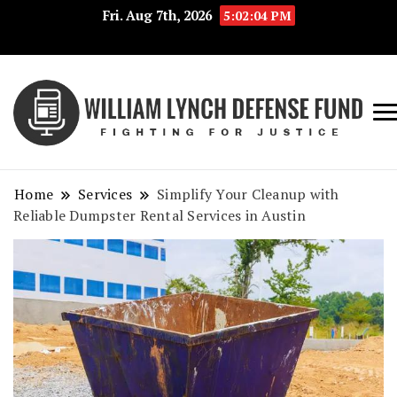
Fri. Aug 7th, 2026
5:02:05 PM
Fig
Wi
for
L
Jus
Home
Services
Simplify Your Cleanup with
De
Reliable Dumpster Rental Services in Austin
F