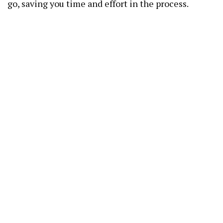
go, saving you time and effort in the process.