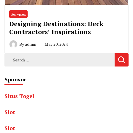
Services
Designing Destinations: Deck
Contractors’ Inspirations
By
admin
May 20, 2024
Search
for:
Sponsor
Situs Togel
Slot
Slot