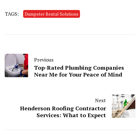
TAGS:
Dumpster Rental Solutions
Previous
Top-Rated Plumbing Companies
Near Me for Your Peace of Mind
Next
Henderson Roofing Contractor
Services: What to Expect