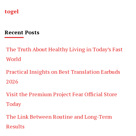
togel
Recent Posts
The Truth About Healthy Living in Today’s Fast
World
Practical Insights on Best Translation Earbuds
2026
Visit the Premium Project Fear Official Store
Today
The Link Between Routine and Long-Term
Results