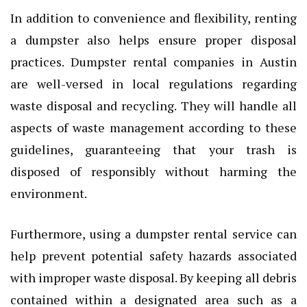
In addition to convenience and flexibility, renting
a dumpster also helps ensure proper disposal
practices. Dumpster rental companies in Austin
are well-versed in local regulations regarding
waste disposal and recycling. They will handle all
aspects of waste management according to these
guidelines, guaranteeing that your trash is
disposed of responsibly without harming the
environment.
Furthermore, using a dumpster rental service can
help prevent potential safety hazards associated
with improper waste disposal. By keeping all debris
contained within a designated area such as a