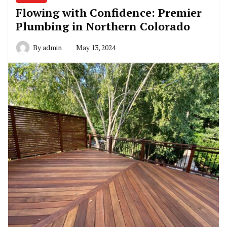
Flowing with Confidence: Premier
Plumbing in Northern Colorado
By
admin
May 13, 2024