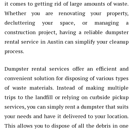
it comes to getting rid of large amounts of waste.
Whether you are renovating your property,
decluttering your space, or managing a
construction project, having a reliable dumpster
rental service in Austin can simplify your cleanup
process.
Dumpster rental services offer an efficient and
convenient solution for disposing of various types
of waste materials. Instead of making multiple
trips to the landfill or relying on curbside pickup
services, you can simply rent a dumpster that suits
your needs and have it delivered to your location.
This allows you to dispose of all the debris in one