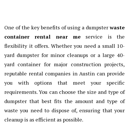
One of the key benefits of using a dumpster
waste
container rental near me
service is the
flexibility it offers. Whether you need a small 10-
yard dumpster for minor cleanups or a large 40-
yard container for major construction projects,
reputable rental companies in Austin can provide
you with options that meet your specific
requirements. You can choose the size and type of
dumpster that best fits the amount and type of
waste you need to dispose of, ensuring that your
cleanup is as efficient as possible.