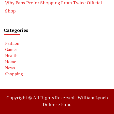
Why Fans Prefer Shopping From Twice Official
Shop
Categories
Fashion
Games
Health
Home
News
Shopping
Copyright © All Rights Reserved |
William Lynch
Defense Fund