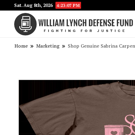
Sat. Aug 8th, 2026
4:23:07 PM
Home
Marketing
Shop Genuine Sabrina Carpen