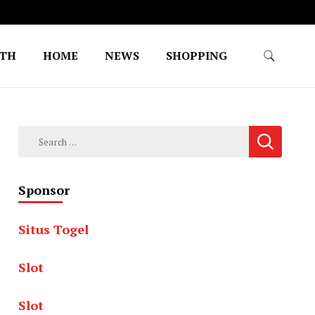
LTH
HOME
NEWS
SHOPPING
Search
for:
Sponsor
Situs Togel
Slot
Slot