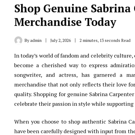
Shop Genuine Sabrina C
Merchandise Today
By
admin
July 2, 2026
2 minutes, 13 seconds Read
In today’s world of fandom and celebrity culture
become a cherished way to express admiration
songwriter, and actress, has garnered a mas
merchandise that not only reflects their love fo
quality. Shopping for genuine Sabrina Carpenter 
celebrate their passion in style while supporting t
When you choose to shop authentic Sabrina Car
have been carefully designed with input from the