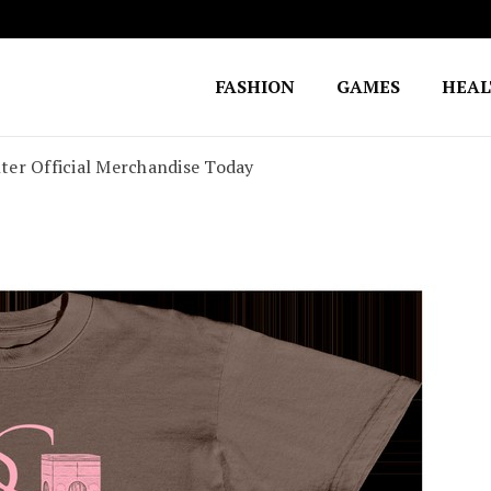
FASHION
GAMES
HEA
Fighting for Justice
William Lynch Defense Fund
ter Official Merchandise Today