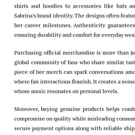
shirts and hoodies to accessories like hats a
Sabrina’s brand identity. The designs often featur
her career milestones. Authenticity guarantee
ensuring durability and comfort for everyday wear
Purchasing official merchandise is more than jus
global community of fans who share similar tast
piece of her merch can spark conversations amo
where fan interactions flourish. It creates a sens
whose music resonates on personal levels.
Moreover, buying genuine products helps comb
compromise on quality while misleading consumers
secure payment options along with reliable ship