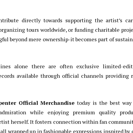
ntribute directly towards supporting the artist’s ca
rganizing tours worldwide, or funding charitable proj
ful beyond mere ownership-it becomes part of sustai
ines alone there are often exclusive limited-edit
ecords available through official channels providing 
penter Official Merchandise
today is the best way 
 admiration while enjoying premium quality produ
tist herself. It fosters connection within fan communi
-all wrapped up in fashionable expressions inspired by