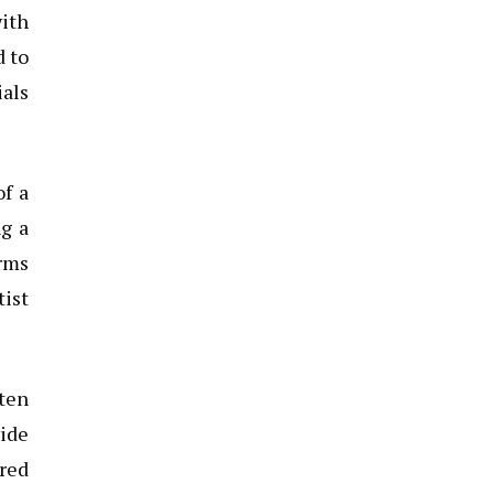
ith
d to
als
of a
ng a
orms
tist
ten
vide
ered