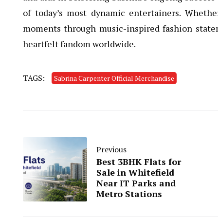
of today’s most dynamic entertainers. Whether
moments through music-inspired fashion statem
heartfelt fandom worldwide.
TAGS:
Sabrina Carpenter Official Merchandise
Previous
Best 3BHK Flats for
Sale in Whitefield
Near IT Parks and
Metro Stations