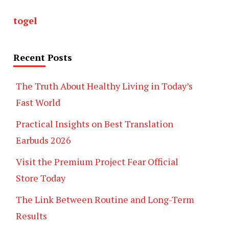
togel
Recent Posts
The Truth About Healthy Living in Today’s
Fast World
Practical Insights on Best Translation
Earbuds 2026
Visit the Premium Project Fear Official
Store Today
The Link Between Routine and Long-Term
Results