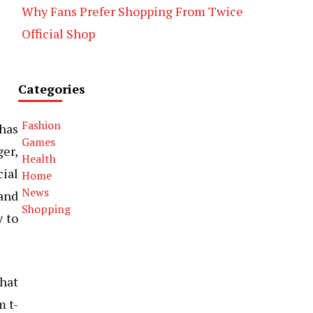
Why Fans Prefer Shopping From Twice
Official Shop
Categories
Fashion
 has
Games
er,
Health
ial
Home
News
 and
Shopping
y to
hat
m t-