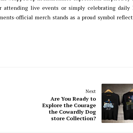
 attending live events or simply celebrating daily l
ents-official merch stands as a proud symbol reflect
Next
Are You Ready to
Explore the Courage
the Cowardly Dog
store Collection?