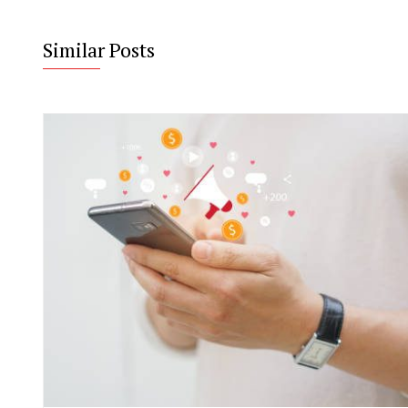
Similar Posts