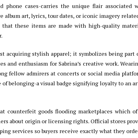
nd phone cases-carries the unique flair associated w
e album art, lyrics, tour dates, or iconic imagery relate
s that these items are made with high-quality materi
.
t acquiring stylish apparel; it symbolizes being part 
es and enthusiasm for Sabrina’s creative work. Weari
ng fellow admirers at concerts or social media platf
e of belonging-a visual badge signifying loyalty to an ar
at counterfeit goods flooding marketplaces which of
 about origin or licensing rights. Official stores pro
ping services so buyers receive exactly what they ord