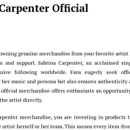
arpenter Official
, owning genuine merchandise from your favorite artist
 and support. Sabrina Carpenter, an acclaimed sing
sive following worldwide. Fans eagerly seek offic
r her music and persona but also ensures authenticity
official merchandise offers enthusiasts an opportunit
he artist directly.
penter merchandise, you are investing in products t
 artist herself or her team. This means every item-fro