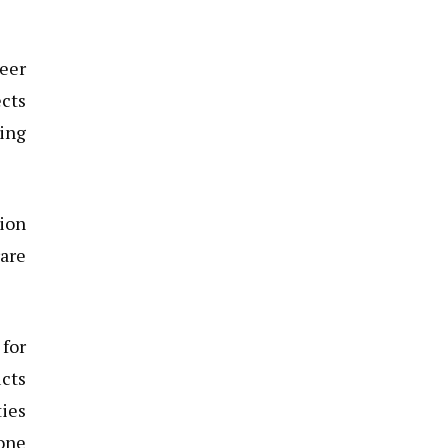
reer
ects
ning
ion
rare
for
cts
ties
 one