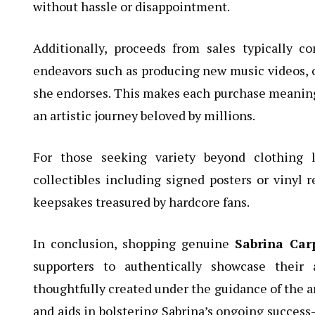
without hassle or disappointment.
Additionally, proceeds from sales typically co
endeavors such as producing new music videos, o
she endorses. This makes each purchase meaning
an artistic journey beloved by millions.
For those seeking variety beyond clothing l
collectibles including signed posters or vinyl r
keepsakes treasured by hardcore fans.
In conclusion, shopping genuine
Sabrina Car
supporters to authentically showcase their
thoughtfully created under the guidance of the ar
and aids in bolstering Sabrina’s ongoing success