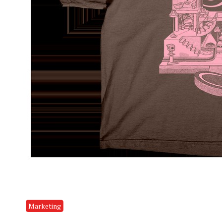
Marketing