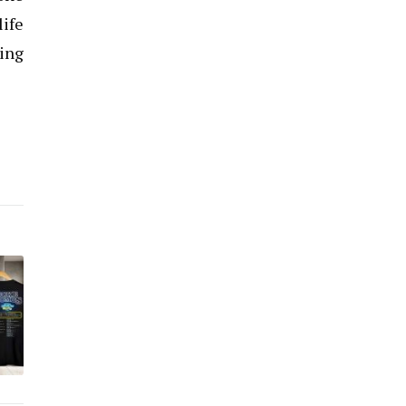
ife
ing