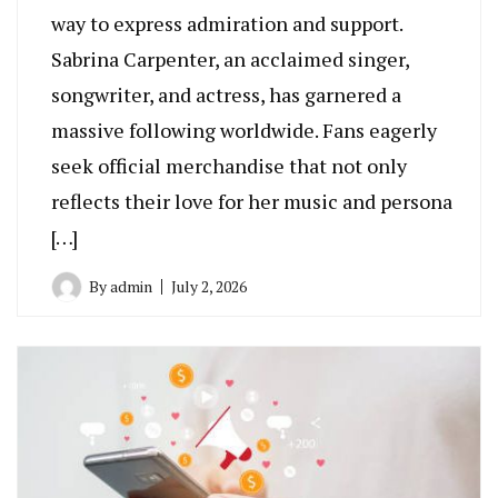
way to express admiration and support.
Sabrina Carpenter, an acclaimed singer,
songwriter, and actress, has garnered a
massive following worldwide. Fans eagerly
seek official merchandise that not only
reflects their love for her music and persona
[…]
By
admin
July 2, 2026