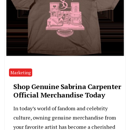
Marketing
Shop Genuine Sabrina Carpenter
Official Merchandise Today
In today’s world of fandom and celebrity
culture, owning genuine merchandise from
your favorite artist has become a cherished