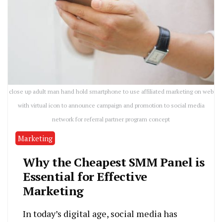
close up adult man hand hold smartphone to use affiliated marketing on web
with virtual icon to announce campaign and promotion to social media
network for referral partner program concept
Marketing
Why the Cheapest SMM Panel is
Essential for Effective
Marketing
In today’s digital age, social media has