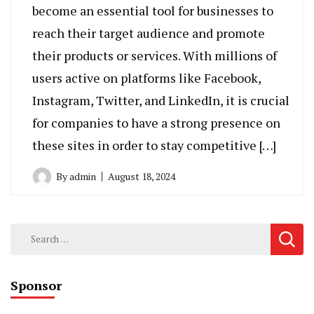
become an essential tool for businesses to
reach their target audience and promote
their products or services. With millions of
users active on platforms like Facebook,
Instagram, Twitter, and LinkedIn, it is crucial
for companies to have a strong presence on
these sites in order to stay competitive […]
By
admin
August 18, 2024
Search
for:
Sponsor