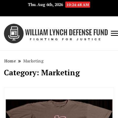
Thu. Aug 6th, 2026
10:24:48 AM
Fig
Wi
for
L
Jus
Home
Marketing
De
Category:
Marketing
F