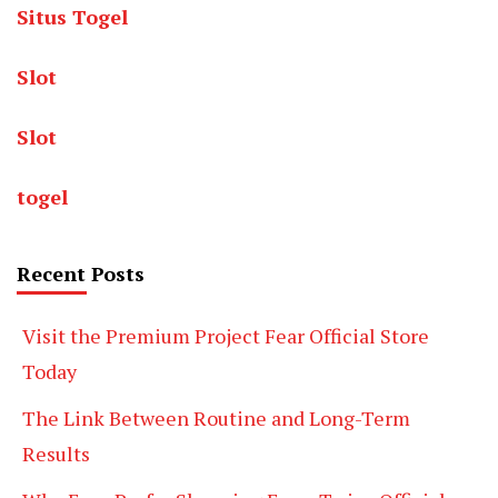
Situs Togel
Slot
Slot
togel
Recent Posts
Visit the Premium Project Fear Official Store
Today
The Link Between Routine and Long-Term
Results