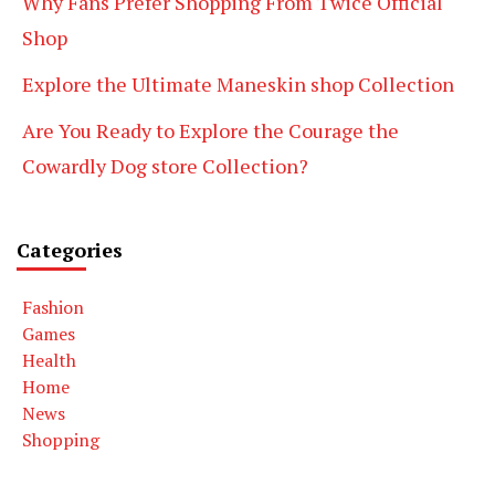
Why Fans Prefer Shopping From Twice Official
Shop
Explore the Ultimate Maneskin shop Collection
Are You Ready to Explore the Courage the
Cowardly Dog store Collection?
Categories
Fashion
Games
Health
Home
News
Shopping