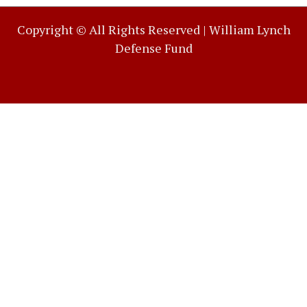
Copyright © All Rights Reserved |
William Lynch
Defense Fund