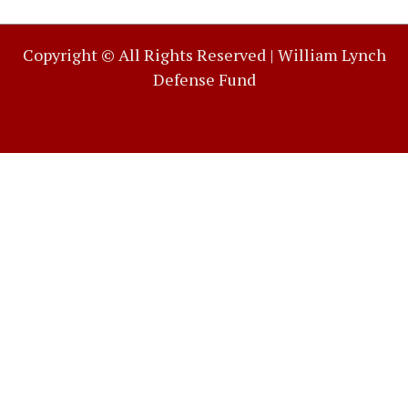
Copyright © All Rights Reserved |
William Lynch
Defense Fund