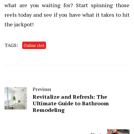
what are you waiting for? Start spinning those
reels today and see if you have what it takes to hit
the jackpot!
TAGS:
Online slot
Previous
Revitalize and Refresh: The
Ultimate Guide to Bathroom
Remodeling