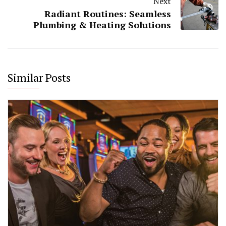
Next
Radiant Routines: Seamless
Plumbing & Heating Solutions
Similar Posts