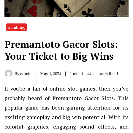
Gambling
Premantoto Gacor Slots:
Your Ticket to Big Wins
By
admin
May 1, 2024
1 minute, 47 seconds Read
If you’re a fan of online slot games, then you’ve
probably heard of Premantoto Gacor Slots. This
popular game has been gaining attention for its
exciting gameplay and big win potential. With its
colorful graphics, engaging sound effects, and