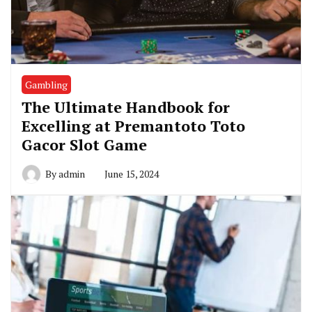
Gambling
The Ultimate Handbook for
Excelling at Premantoto Toto
Gacor Slot Game
By
admin
June 15, 2024