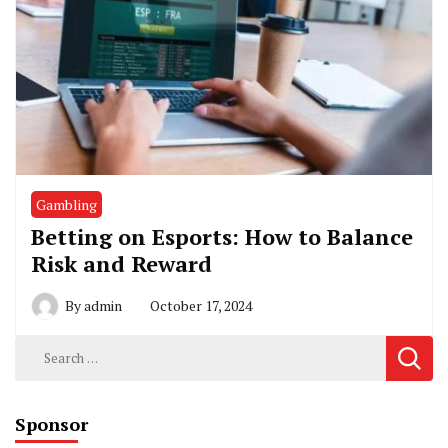
Gambling
Betting on Esports: How to Balance
Risk and Reward
By
admin
October 17, 2024
Search
for:
Sponsor