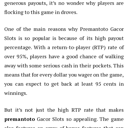
generous payouts, it’s no wonder why players are
flocking to this game in droves.
One of the main reasons why Premantoto Gacor
Slots is so popular is because of its high payout
percentage. With a return-to-player (RTP) rate of
over 95%, players have a good chance of walking
away with some serious cash in their pockets. This
means that for every dollar you wager on the game,
you can expect to get back at least 95 cents in
winnings.
But it’s not just the high RTP rate that makes
premantoto
Gacor Slots so appealing. The game