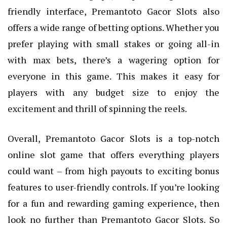
friendly interface, Premantoto Gacor Slots also
offers a wide range of betting options. Whether you
prefer playing with small stakes or going all-in
with max bets, there’s a wagering option for
everyone in this game. This makes it easy for
players with any budget size to enjoy the
excitement and thrill of spinning the reels.
Overall, Premantoto Gacor Slots is a top-notch
online slot game that offers everything players
could want – from high payouts to exciting bonus
features to user-friendly controls. If you’re looking
for a fun and rewarding gaming experience, then
look no further than Premantoto Gacor Slots. So