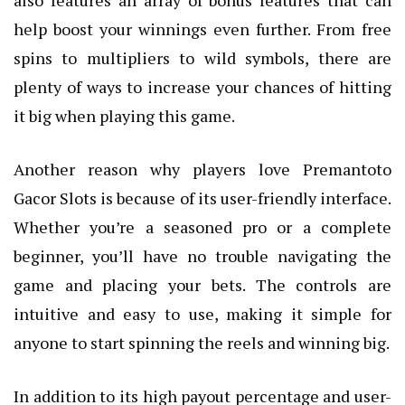
also features an array of bonus features that can
help boost your winnings even further. From free
spins to multipliers to wild symbols, there are
plenty of ways to increase your chances of hitting
it big when playing this game.
Another reason why players love Premantoto
Gacor Slots is because of its user-friendly interface.
Whether you’re a seasoned pro or a complete
beginner, you’ll have no trouble navigating the
game and placing your bets. The controls are
intuitive and easy to use, making it simple for
anyone to start spinning the reels and winning big.
In addition to its high payout percentage and user-