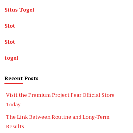
Situs Togel
Slot
Slot
togel
Recent Posts
Visit the Premium Project Fear Official Store
Today
The Link Between Routine and Long-Term
Results