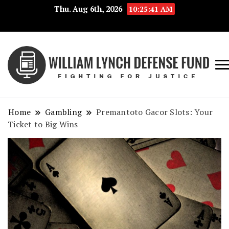
Thu. Aug 6th, 2026
10:25:42 AM
Fig
Wi
for
L
Jus
Home
Gambling
Premantoto Gacor Slots: Your
De
Ticket to Big Wins
F