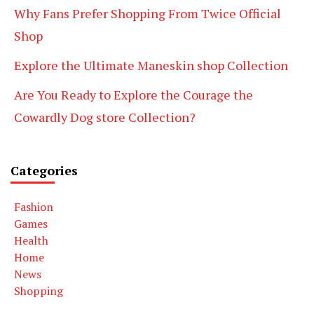
Why Fans Prefer Shopping From Twice Official
Shop
Explore the Ultimate Maneskin shop Collection
Are You Ready to Explore the Courage the
Cowardly Dog store Collection?
Categories
Fashion
Games
Health
Home
News
Shopping