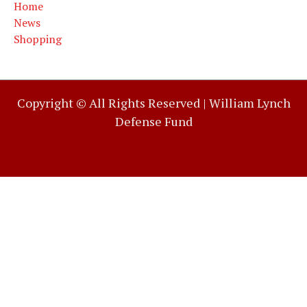
Home
News
Shopping
Copyright © All Rights Reserved |
William Lynch
Defense Fund