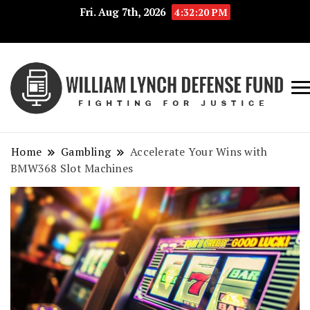
Fri. Aug 7th, 2026
4:32:20 PM
Fig
Wi
for
L
Jus
Home
Gambling
Accelerate Your Wins with
De
BMW368 Slot Machines
F