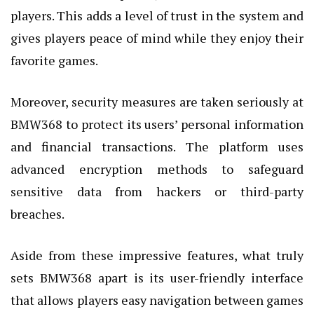
players. This adds a level of trust in the system and
gives players peace of mind while they enjoy their
favorite games.
Moreover, security measures are taken seriously at
BMW368 to protect its users’ personal information
and financial transactions. The platform uses
advanced encryption methods to safeguard
sensitive data from hackers or third-party
breaches.
Aside from these impressive features, what truly
sets BMW368 apart is its user-friendly interface
that allows players easy navigation between games