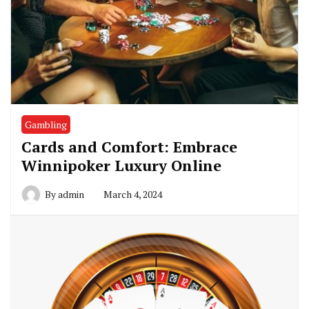
Gambling
Cards and Comfort: Embrace
Winnipoker Luxury Online
By
admin
March 4, 2024