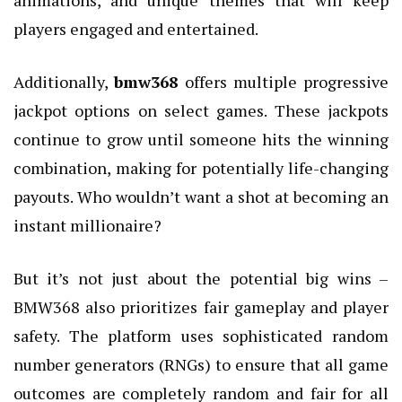
players engaged and entertained.
Additionally,
bmw368
offers multiple progressive
jackpot options on select games. These jackpots
continue to grow until someone hits the winning
combination, making for potentially life-changing
payouts. Who wouldn’t want a shot at becoming an
instant millionaire?
But it’s not just about the potential big wins –
BMW368 also prioritizes fair gameplay and player
safety. The platform uses sophisticated random
number generators (RNGs) to ensure that all game
outcomes are completely random and fair for all