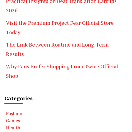
Practical Insights on Best Translation Earbuds
2026
Visit the Premium Project Fear Official Store
Today
The Link Between Routine and Long-Term
Results
Why Fans Prefer Shopping From Twice Official
Shop
Categories
Fashion
Games
Health