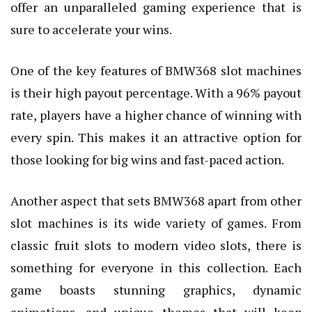
offer an unparalleled gaming experience that is
sure to accelerate your wins.
One of the key features of BMW368 slot machines
is their high payout percentage. With a 96% payout
rate, players have a higher chance of winning with
every spin. This makes it an attractive option for
those looking for big wins and fast-paced action.
Another aspect that sets BMW368 apart from other
slot machines is its wide variety of games. From
classic fruit slots to modern video slots, there is
something for everyone in this collection. Each
game boasts stunning graphics, dynamic
animations, and unique themes that will keep