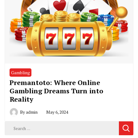
Gambling
Premantoto: Where Online
Gambling Dreams Turn into
Reality
By
admin
May 6, 2024
Search
for: