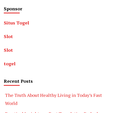
Sponsor
Situs Togel
Slot
Slot
togel
Recent Posts
The Truth About Healthy Living in Today’s Fast
World