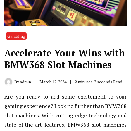
Gambling
Accelerate Your Wins with
BMW368 Slot Machines
By
admin
March 12, 2024
2 minutes, 2 seconds Read
Are you ready to add some excitement to your
gaming experience? Look no further than BMW368
slot machines. With cutting-edge technology and
state-of-the-art features, BMW368 slot machines