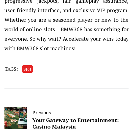
progressive jackpots, fair gameplay assurance,
user-friendly interface, and exclusive VIP program.
Whether you are a seasoned player or new to the
world of online slots – BMW368 has something for
everyone. So why wait? Accelerate your wins today
with BMW368 slot machines!
TAGS:
Slot
Previous
Your Gateway to Entertainment:
Casino Malaysia