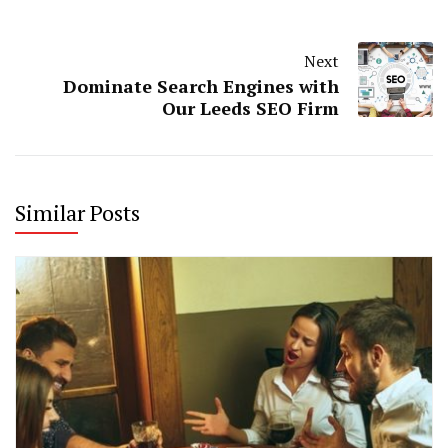
Next
Dominate Search Engines with
Our Leeds SEO Firm
Similar Posts