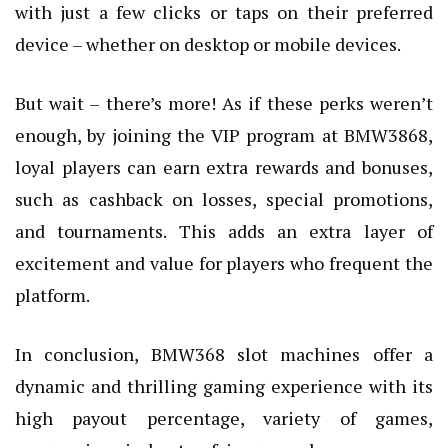
with just a few clicks or taps on their preferred
device – whether on desktop or mobile devices.
But wait – there’s more! As if these perks weren’t
enough, by joining the VIP program at BMW3868,
loyal players can earn extra rewards and bonuses,
such as cashback on losses, special promotions,
and tournaments. This adds an extra layer of
excitement and value for players who frequent the
platform.
In conclusion, BMW368 slot machines offer a
dynamic and thrilling gaming experience with its
high payout percentage, variety of games,