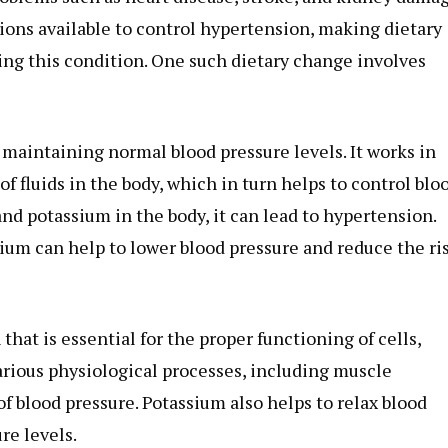
tions available to control hypertension, making dietary
ging this condition. One such dietary change involves
n maintaining normal blood pressure levels. It works in
f fluids in the body, which in turn helps to control blo
nd potassium in the body, it can lead to hypertension.
ium can help to lower blood pressure and reduce the ri
that is essential for the proper functioning of cells,
 various physiological processes, including muscle
of blood pressure. Potassium also helps to relax blood
re levels.