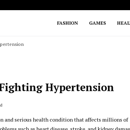
FASHION
GAMES
HEA
Fighting for Justice
William Lynch Defense Fund
ypertension
 Fighting Hypertension
ad
 and serious health condition that affects millions of
problems such as heart disease, stroke, and kidney dama