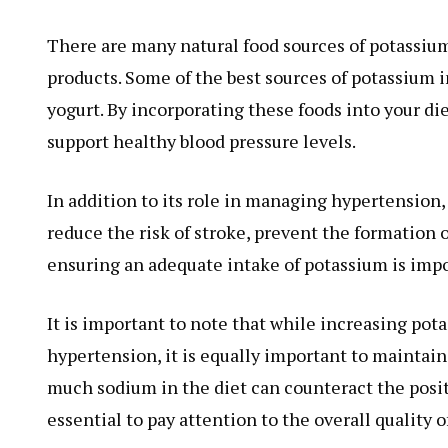
There are many natural food sources of potassium,
products. Some of the best sources of potassium 
yogurt. By incorporating these foods into your di
support healthy blood pressure levels.
In addition to its role in managing hypertension, 
reduce the risk of stroke, prevent the formation 
ensuring an adequate intake of potassium is impo
It is important to note that while increasing pot
hypertension, it is equally important to maintain
much sodium in the diet can counteract the positi
essential to pay attention to the overall quality 