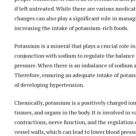
if left untreated. While there are various medica
changes can also play a significant role in mana
increasing the intake of potassium-rich foods.
Potassium is a mineral that plays a crucial role i
conjunction with sodium to regulate the balance o
pressure. When there is an imbalance of sodium a
Therefore, ensuring an adequate intake of potass
of developing hypertension.
Chemically, potassium is a positively charged ion 
tissues, and organs in the body. It is involved in
contractions, nerve function, and the regulation 
vessel walls, which can lead to lower blood pressu