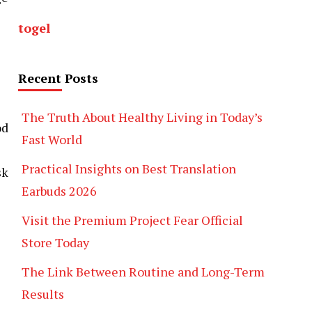
togel
Recent Posts
The Truth About Healthy Living in Today’s
od
Fast World
Practical Insights on Best Translation
sk
Earbuds 2026
Visit the Premium Project Fear Official
Store Today
The Link Between Routine and Long-Term
Results