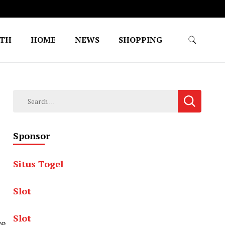
LTH
HOME
NEWS
SHOPPING
Search
for:
Sponsor
Situs Togel
Slot
Slot
ge