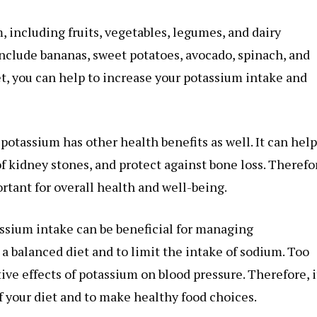
 including fruits, vegetables, legumes, and dairy
include bananas, sweet potatoes, avocado, spinach, and
et, you can help to increase your potassium intake and
potassium has other health benefits as well. It can help
of kidney stones, and protect against bone loss. Therefo
rtant for overall health and well-being.
assium intake can be beneficial for managing
 a balanced diet and to limit the intake of sodium. Too
ve effects of potassium on blood pressure. Therefore, it
of your diet and to make healthy food choices.