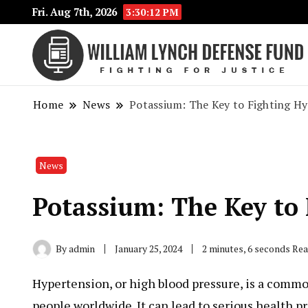
Fri. Aug 7th, 2026
3:30:13 PM
Home
News
Potassium: The Key to Fighting H
News
Potassium: The Key to
By
admin
January 25, 2024
2 minutes, 6 seconds Re
Hypertension, or high blood pressure, is a common
people worldwide. It can lead to serious health 