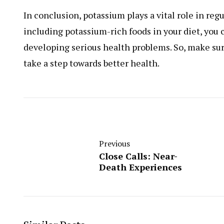
In conclusion, potassium plays a vital role in re
including potassium-rich foods in your diet, you 
developing serious health problems. So, make su
take a step towards better health.
Previous
Close Calls: Near-
Death Experiences