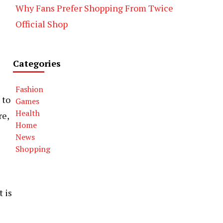
Why Fans Prefer Shopping From Twice
Official Shop
Categories
Fashion
 to
Games
Health
re,
Home
News
Shopping
 is