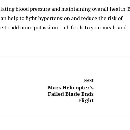
gulating blood pressure and maintaining overall health. 
can help to fight hypertension and reduce the risk of
re to add more potassium-rich foods to your meals and
Next
Mars Helicopter’s
Failed Blade Ends
Flight