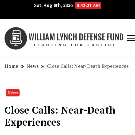
Sat. Aug 8th, 2026
8:52:21 AM
Fig
Wi
for
L
Jus
Home
News
Close Calls: Near-Death Experiences
De
F
News
Close Calls: Near-Death
Experiences