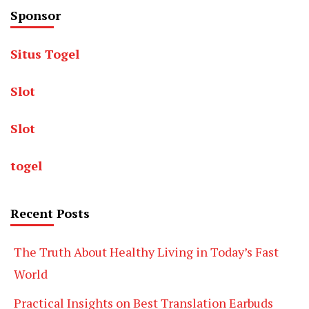
Sponsor
Situs Togel
Slot
Slot
togel
Recent Posts
The Truth About Healthy Living in Today’s Fast
World
Practical Insights on Best Translation Earbuds