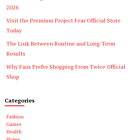
2026
Visit the Premium Project Fear Official Store
Today
The Link Between Routine and Long-Term
Results
Why Fans Prefer Shopping From Twice Official
Shop
Categories
Fashion
Games
Health
Home