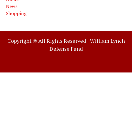
News
Shopping
Copyright © All Rights Reserved |
William Lynch
Defense Fund