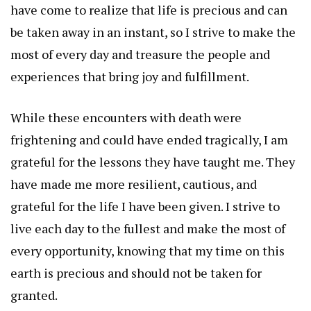
have come to realize that life is precious and can
be taken away in an instant, so I strive to make the
most of every day and treasure the people and
experiences that bring joy and fulfillment.
While these encounters with death were
frightening and could have ended tragically, I am
grateful for the lessons they have taught me. They
have made me more resilient, cautious, and
grateful for the life I have been given. I strive to
live each day to the fullest and make the most of
every opportunity, knowing that my time on this
earth is precious and should not be taken for
granted.