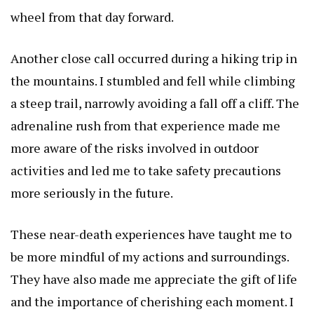
wheel from that day forward.
Another close call occurred during a hiking trip in
the mountains. I stumbled and fell while climbing
a steep trail, narrowly avoiding a fall off a cliff. The
adrenaline rush from that experience made me
more aware of the risks involved in outdoor
activities and led me to take safety precautions
more seriously in the future.
These near-death experiences have taught me to
be more mindful of my actions and surroundings.
They have also made me appreciate the gift of life
and the importance of cherishing each moment. I