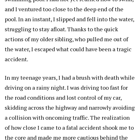
and I ventured too close to the deep end of the
pool. In an instant, I slipped and fell into the water,
struggling to stay afloat. Thanks to the quick
actions of my older sibling, who pulled me out of
the water, I escaped what could have been a tragic
accident.
In my teenage years, I had a brush with death while
driving on a rainy night. I was driving too fast for
the road conditions and lost control of my car,
skidding across the highway and narrowly avoiding
a collision with oncoming traffic. The realization
of how close I came to a fatal accident shook me to
the core and made me more cautious behind the