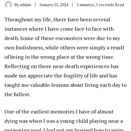
By
admin
January 25, 2024
2 minutes, 5 seconds Read
Throughout my life, there have been several
instances where I have come face to face with
death. Some of these encounters were due to my
own foolishness, while others were simply a result
of being in the wrong place at the wrong time.
Reflecting on these near-death experiences has
made me appreciate the fragility of life and has
taught me valuable lessons about living each day to
the fullest.
One of the earliest memories I have of almost
dying was when I was a young child playing near a
swimming pool. I had not yet learned how to swim,