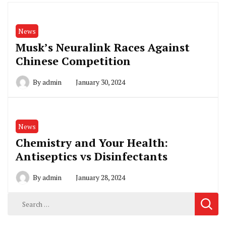
News
Musk’s Neuralink Races Against
Chinese Competition
By
admin
January 30, 2024
News
Chemistry and Your Health:
Antiseptics vs Disinfectants
By
admin
January 28, 2024
Search
for: