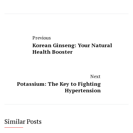
Previous
Korean Ginseng: Your Natural
Health Booster
Next
Potassium: The Key to Fighting
Hypertension
Similar Posts