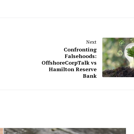
Next
Confronting
Falsehoods:
OffshoreCorpTalk vs
Hamilton Reserve
Bank