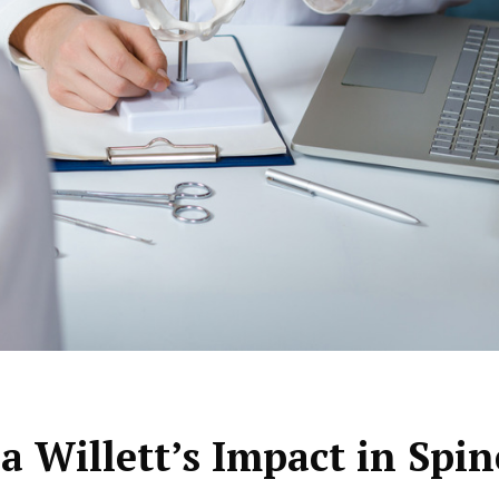
a Willett’s Impact in Spin