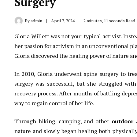
Surgery
By
admin
April 3, 2024
2 minutes, 11 seconds Read
Gloria Willett was not your typical activist. Inst
her passion for activism in an unconventional pla
Gloria discovered the healing power of nature and
In 2010, Gloria underwent spine surgery to tre
surgery was successful, but she struggled wit
recovery process. After months of battling depres
way to regain control of her life.
Through hiking, camping, and other
outdoor 
nature and slowly began healing both physicall