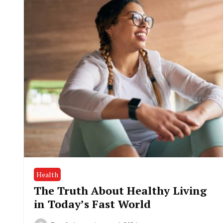
Health
The Truth About Healthy Living
in Today’s Fast World