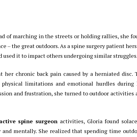
ead of marching in the streets or holding rallies, she f
ce – the great outdoors. As a spine surgery patient hers
 used it to impact others undergoing similar struggles
at her chronic back pain caused by a herniated disc.
h physical limitations and emotional hurdles during 
sion and frustration, she turned to outdoor activities 
active spine surgeon
activities, Gloria found solac
y and mentally. She realized that spending time outd