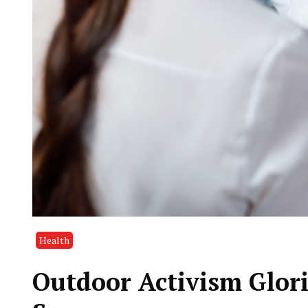
Health
Outdoor Activism Glori