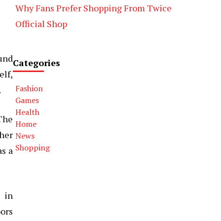
Why Fans Prefer Shopping From Twice
Official Shop
ound
Categories
elf,
Fashion
.
Games
Health
 The
Home
her
News
Shopping
as a
e in
oors