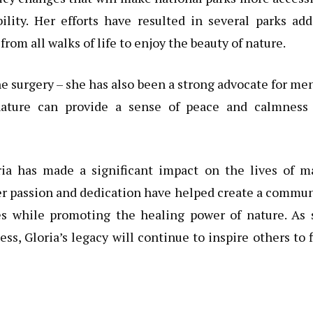
bility. Her efforts have resulted in several parks ad
from all walks of life to enjoy the beauty of nature.
ine surgery – she has also been a strong advocate for me
nature can provide a sense of peace and calmness 
ia has made a significant impact on the lives of m
Her passion and dedication have helped create a commu
mes while promoting the healing power of nature. As 
s, Gloria’s legacy will continue to inspire others to 