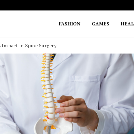
FASHION
GAMES
HEA
Fighting for Justice
William Lynch Defense Fund
s Impact in Spine Surgery