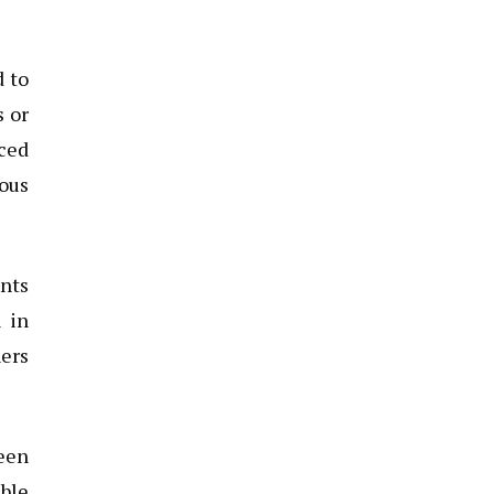
d to
s or
nced
ious
ents
l in
ers
been
ible