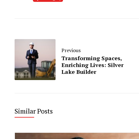
Previous
Transforming Spaces,
Enriching Lives: Silver
Lake Builder
Similar Posts