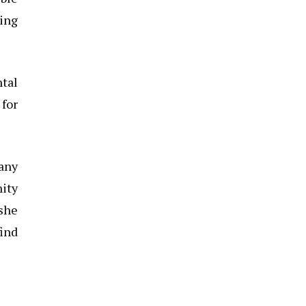
ding
ntal
for
any
nity
she
find