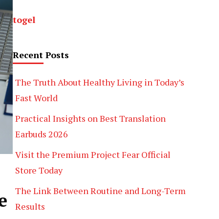
togel
Recent Posts
The Truth About Healthy Living in Today’s
Fast World
Practical Insights on Best Translation
Earbuds 2026
Visit the Premium Project Fear Official
Store Today
The Link Between Routine and Long-Term
e
Results