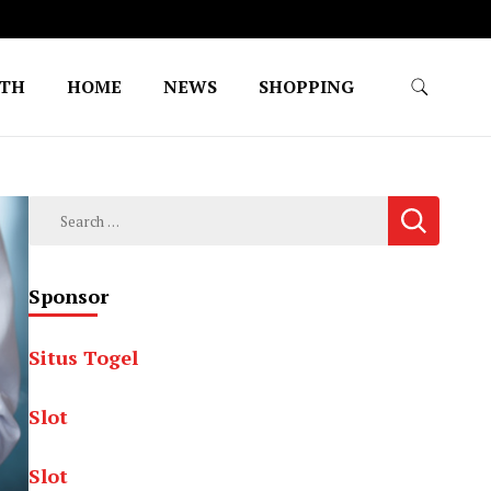
LTH
HOME
NEWS
SHOPPING
Search
for:
Sponsor
Situs Togel
Slot
Slot