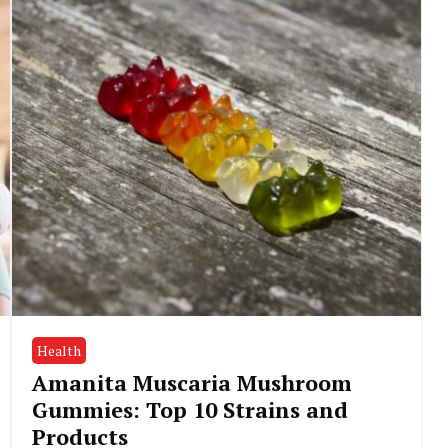
Health
Amanita Muscaria Mushroom
Gummies: Top 10 Strains and
Products