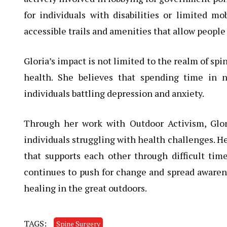
for individuals with disabilities or limited mo
accessible trails and amenities that allow people 
Gloria’s impact is not limited to the realm of sp
health. She believes that spending time in 
individuals battling depression and anxiety.
Through her work with Outdoor Activism, Glor
individuals struggling with health challenges. 
that supports each other through difficult ti
continues to push for change and spread awarenes
healing in the great outdoors.
TAGS:
Spine Surgery