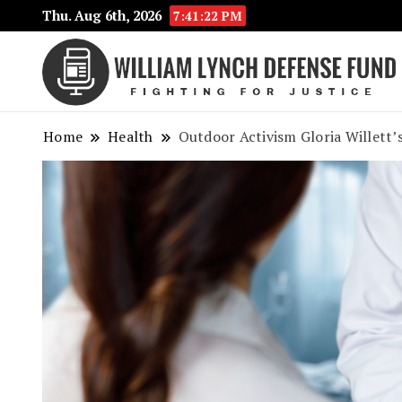
Thu. Aug 6th, 2026
7:41:23 PM
Home
Health
Outdoor Activism Gloria Willett’