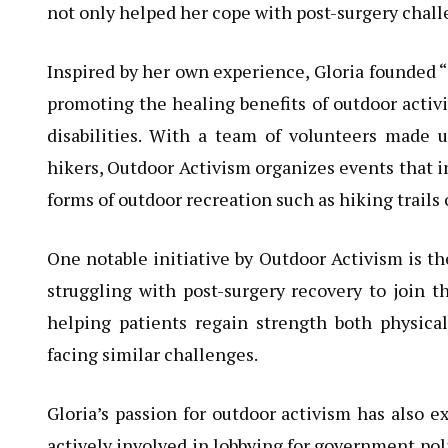
not only helped her cope with post-surgery chall
Inspired by her own experience, Gloria founded “
promoting the healing benefits of outdoor activi
disabilities. With a team of volunteers made u
hikers, Outdoor Activism organizes events that i
forms of outdoor recreation such as hiking trails 
One notable initiative by Outdoor Activism is t
struggling with post-surgery recovery to join t
helping patients regain strength both physic
facing similar challenges.
Gloria’s passion for outdoor activism has also 
actively involved in lobbying for government pol