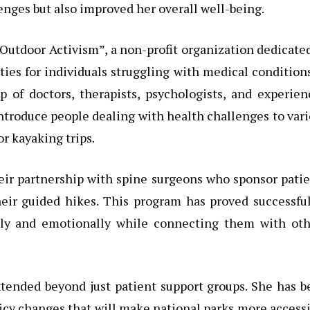
enges but also improved her overall well-being.
Outdoor Activism”, a non-profit organization dedicate
ties for individuals struggling with medical condition
p of doctors, therapists, psychologists, and experie
ntroduce people dealing with health challenges to var
or kayaking trips.
heir partnership with spine surgeons who sponsor pati
heir guided hikes. This program has proved successfu
ally and emotionally while connecting them with oth
extended beyond just patient support groups. She has 
icy changes that will make national parks more access