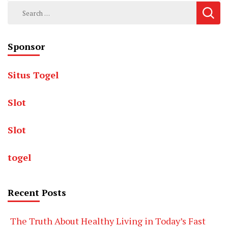
Search
for:
Sponsor
Situs Togel
Slot
Slot
togel
Recent Posts
The Truth About Healthy Living in Today’s Fast