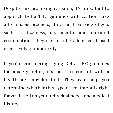
Despite this promising research, it’s important to
approach Delta THC gummies with caution. Like
all cannabis products, they can have side effects
such as dizziness, dry mouth, and impaired
coordination. They can also be addictive if used
excessively or improperly.
If you’re considering trying Delta THC gummies
for anxiety relief, it’s best to consult with a
healthcare provider first. They can help you
determine whether this type of treatment is right
for you based on your individual needs and medical
history.