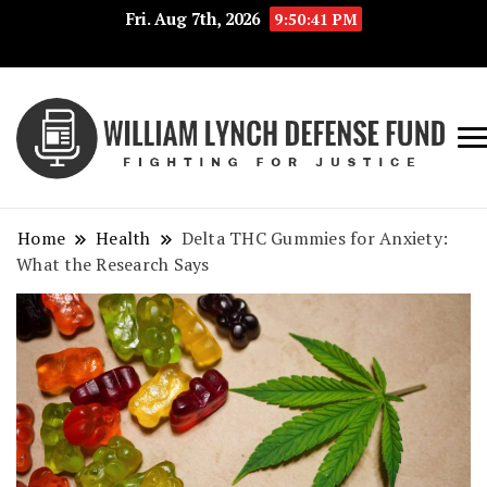
Fri. Aug 7th, 2026
9:50:41 PM
Fig
Wi
for
L
Jus
Home
Health
Delta THC Gummies for Anxiety:
De
What the Research Says
F