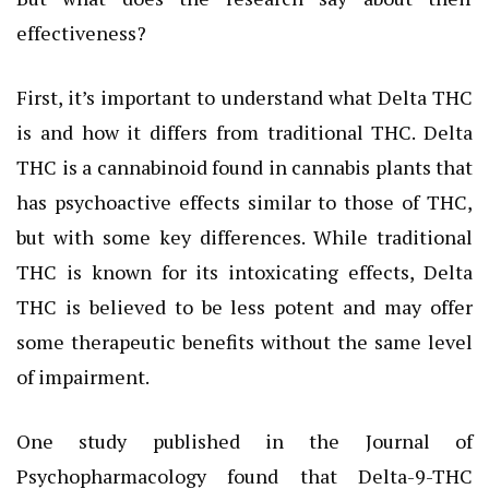
effectiveness?
First, it’s important to understand what Delta THC
is and how it differs from traditional THC. Delta
THC is a cannabinoid found in cannabis plants that
has psychoactive effects similar to those of THC,
but with some key differences. While traditional
THC is known for its intoxicating effects, Delta
THC is believed to be less potent and may offer
some therapeutic benefits without the same level
of impairment.
One study published in the Journal of
Psychopharmacology found that Delta-9-THC