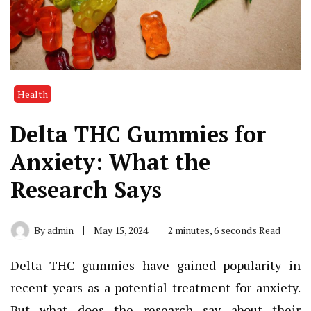
Health
Delta THC Gummies for
Anxiety: What the
Research Says
By
admin
May 15, 2024
2 minutes, 6 seconds Read
Delta THC gummies have gained popularity in
recent years as a potential treatment for anxiety.
But what does the research say about their