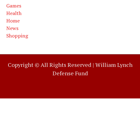
Games
Health
Home
News
Shopping
Copyright © All Rights Reserved |
William Lynch
Defense Fund