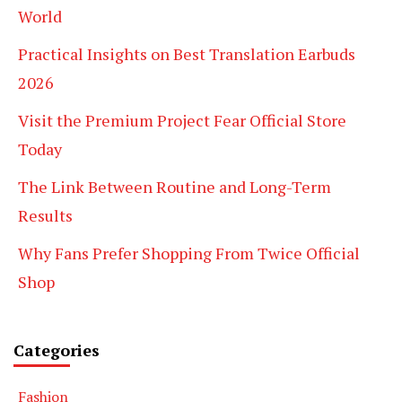
World
Practical Insights on Best Translation Earbuds
2026
Visit the Premium Project Fear Official Store
Today
The Link Between Routine and Long-Term
Results
Why Fans Prefer Shopping From Twice Official
Shop
Categories
Fashion