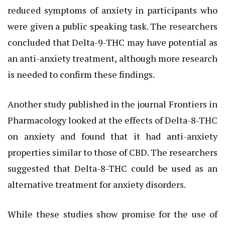
reduced symptoms of anxiety in participants who
were given a public speaking task. The researchers
concluded that Delta-9-THC may have potential as
an anti-anxiety treatment, although more research
is needed to confirm these findings.
Another study published in the journal Frontiers in
Pharmacology looked at the effects of Delta-8-THC
on anxiety and found that it had anti-anxiety
properties similar to those of CBD. The researchers
suggested that Delta-8-THC could be used as an
alternative treatment for anxiety disorders.
While these studies show promise for the use of