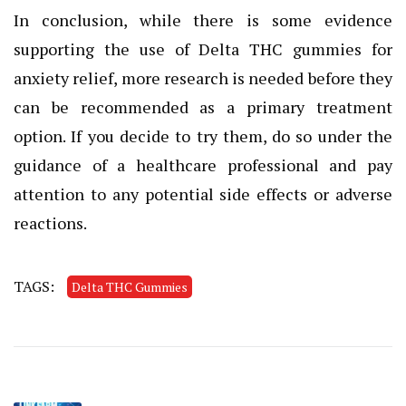
In conclusion, while there is some evidence
supporting the use of Delta THC gummies for
anxiety relief, more research is needed before they
can be recommended as a primary treatment
option. If you decide to try them, do so under the
guidance of a healthcare professional and pay
attention to any potential side effects or adverse
reactions.
TAGS:
Delta THC Gummies