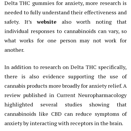
Delta THC gummies for anxiety, more research is
needed to fully understand their effectiveness and
safety. It’s
website
also worth noting that
individual responses to cannabinoids can vary, so
what works for one person may not work for
another.
In addition to research on Delta THC specifically,
there is also evidence supporting the use of
cannabis products more broadly for anxiety relief. A
review published in Current Neuropharmacology
highlighted several studies showing that
cannabinoids like CBD can reduce symptoms of
anxiety by interacting with receptors in the brain.