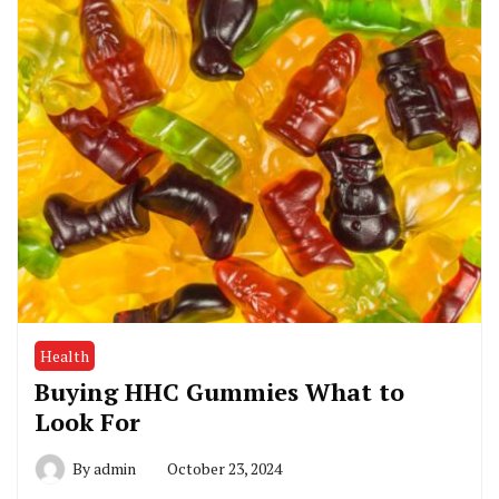
Health
Buying HHC Gummies What to
Look For
By
admin
October 23, 2024