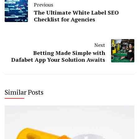
Previous
The Ultimate White Label SEO
Checklist for Agencies
Next
Betting Made Simple with
Dafabet App Your Solution Awaits
Similar Posts