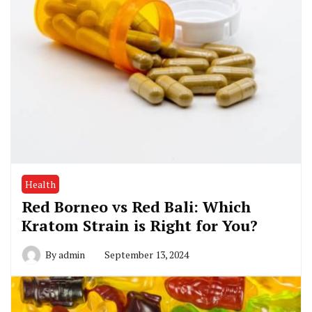
Health
Red Borneo vs Red Bali: Which
Kratom Strain is Right for You?
By
admin
September 13, 2024