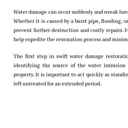
Water damage can occur suddenly and wreak havoc
Whether it is caused by a burst pipe, flooding, o
prevent further destruction and costly repairs. F
help expedite the restoration process and minim
The first step in swift water damage restorati
identifying the source of the water intrusio
property. It is important to act quickly as stand
left untreated for an extended period.