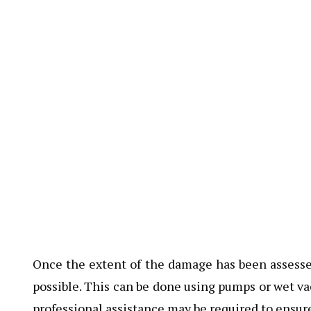
Once the extent of the damage has been assessed
possible. This can be done using pumps or wet va
professional assistance may be required to ensur