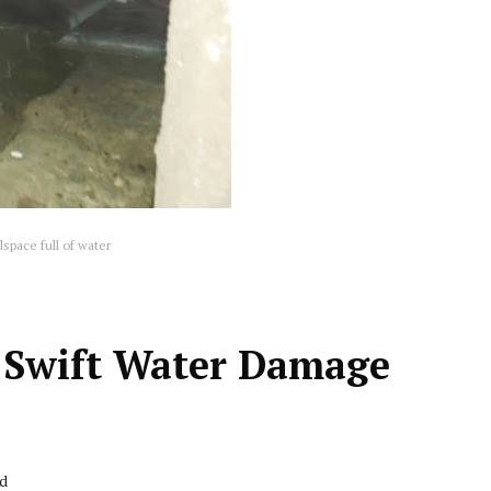
space full of water
or Swift Water Damage
ad