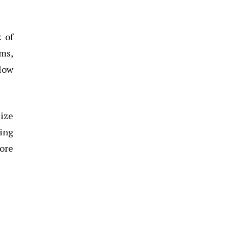
k of
ms,
llow
mize
ting
tore