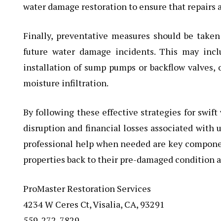
water damage restoration to ensure that repairs a
Finally, preventative measures should be taken
future water damage incidents. This may inc
installation of sump pumps or backflow valves, o
moisture infiltration.
By following these effective strategies for swi
disruption and financial losses associated with 
professional help when needed are key components
properties back to their pre-damaged condition as
ProMaster Restoration Services
4234 W Ceres Ct, Visalia, CA, 93291
559-272-7829