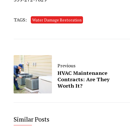
TAGS:
Water Damage Restoration
Previous
HVAC Maintenance
Contracts: Are They
Worth It?
Similar Posts