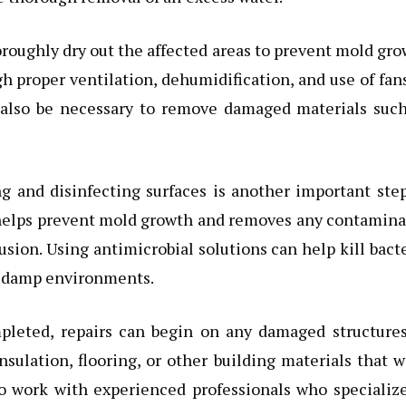
horoughly dry out the affected areas to prevent mold gr
 proper ventilation, dehumidification, and use of fan
y also be necessary to remove damaged materials such
ng and disinfecting surfaces is another important ste
 helps prevent mold growth and removes any contamina
sion. Using antimicrobial solutions can help kill bact
n damp environments.
pleted, repairs can begin on any damaged structures
nsulation, flooring, or other building materials that 
o work with experienced professionals who specializ