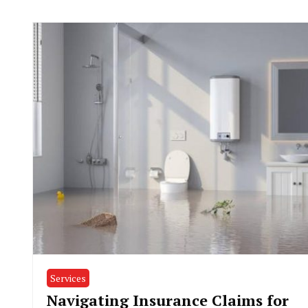
Services
Navigating Insurance Claims for