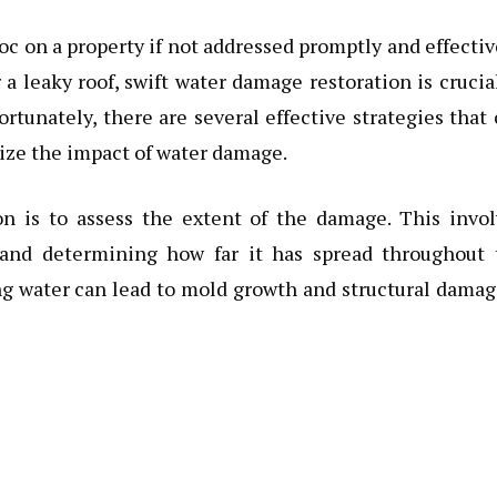
 on a property if not addressed promptly and effectiv
r a leaky roof, swift water damage restoration is crucia
ortunately, there are several effective strategies that
ize the impact of water damage.
on is to assess the extent of the damage. This invo
n and determining how far it has spread throughout 
ing water can lead to mold growth and structural damag