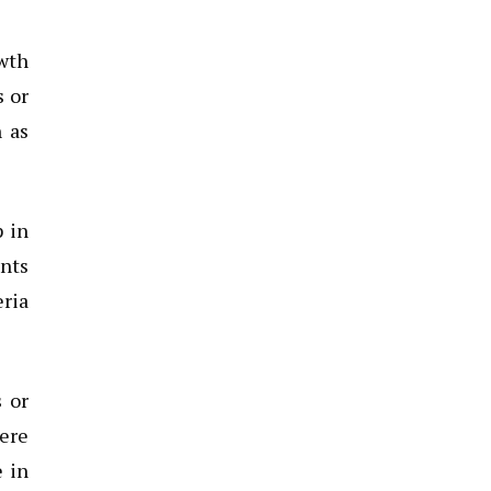
owth
s or
 as
p in
nts
eria
 or
were
e in