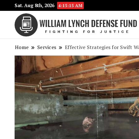
Sat. Aug 8th, 2026
4:15:16 AM
Home
Services
Effective Strategies for Swift 