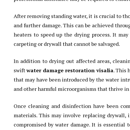
After removing standing water, it is crucial to t
and further damage. This can be achieved through
heaters to speed up the drying process. It ma
carpeting or drywall that cannot be salvaged.
In addition to drying out affected areas, cleani
swift
water damage restoration visalia
. This
that may have been introduced by the water intru
and other harmful microorganisms that thrive i
Once cleaning and disinfection have been com
materials. This may involve replacing drywall, i
compromised by water damage. It is essential t