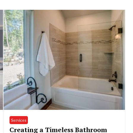
Services
Creating a Timeless Bathroom