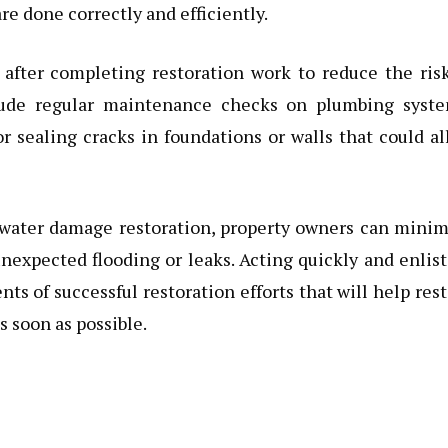
re done correctly and efficiently.
 after completing restoration work to reduce the ris
lude regular maintenance checks on plumbing syste
r sealing cracks in foundations or walls that could a
ft water damage restoration, property owners can mini
unexpected flooding or leaks. Acting quickly and enlis
 of successful restoration efforts that will help res
 soon as possible.