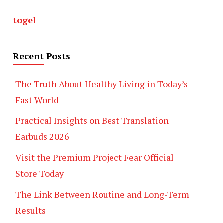
togel
Recent Posts
The Truth About Healthy Living in Today’s
Fast World
Practical Insights on Best Translation
Earbuds 2026
Visit the Premium Project Fear Official
Store Today
The Link Between Routine and Long-Term
Results