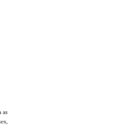
n as
ses,