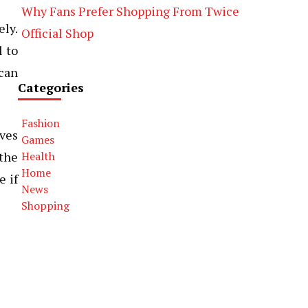
Why Fans Prefer Shopping From Twice
ely.
Official Shop
l to
 can
Categories
Fashion
lves
Games
the
Health
Home
e if
News
Shopping