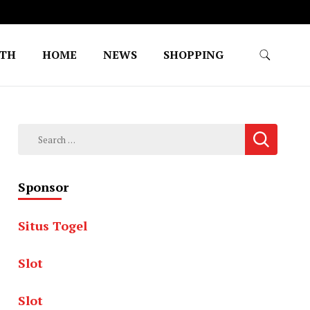
LTH
HOME
NEWS
SHOPPING
Search
for:
Sponsor
Situs Togel
Slot
Slot