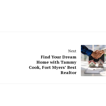
Next
Find Your Dream
Home with Tammy
Cook, Fort Myers’ Best
Realtor