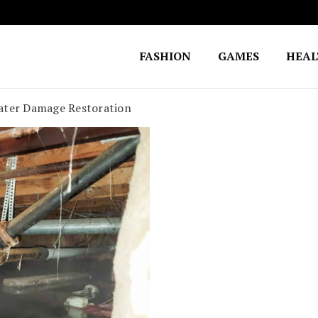
FASHION
GAMES
HEA
Fighting for Justice
William Lynch Defense Fund
Water Damage Restoration