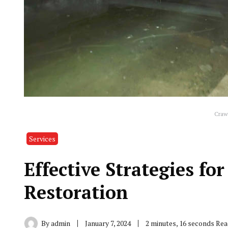
Crawl
Services
Effective Strategies f
Restoration
By
admin
January 7, 2024
2 minutes, 16 seconds Re