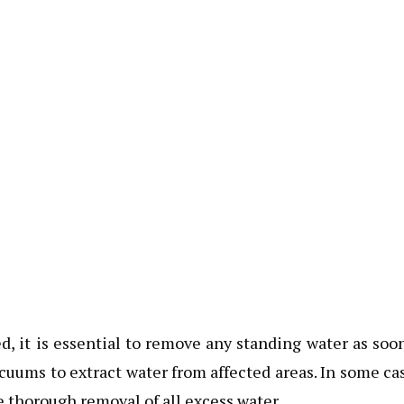
, it is essential to remove any standing water as soo
cuums to extract water from affected areas. In some ca
e thorough removal of all excess water.