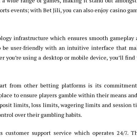
nd a wide range of games, making it stand out amongst
ports events; with Bet Jili, you can also enjoy casino ga
hnology infrastructure which ensures smooth gameplay
 be user-friendly with an intuitive interface that m
r you’re using a desktop or mobile device, you’ll find
rt from other betting platforms is its commitment
place to ensure players gamble within their means an
posit limits, loss limits, wagering limits and session 
ntrol over their gambling habits.
ts customer support service which operates 24/7. Th