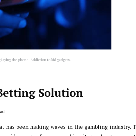
playing the phone. Addiction to kid gadgets.
Betting Solution
ead
hat has been making waves in the gambling industry. 