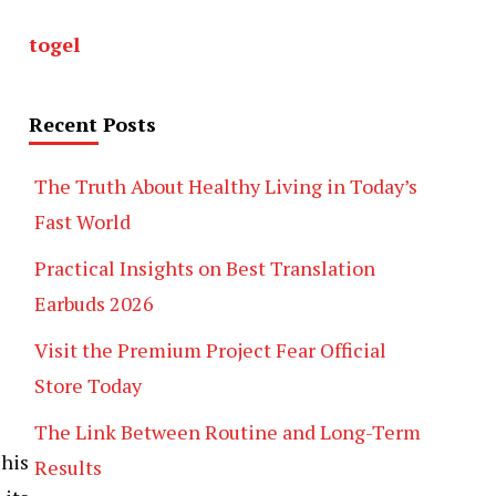
togel
Recent Posts
The Truth About Healthy Living in Today’s
Fast World
Practical Insights on Best Translation
Earbuds 2026
Visit the Premium Project Fear Official
Store Today
The Link Between Routine and Long-Term
This
Results