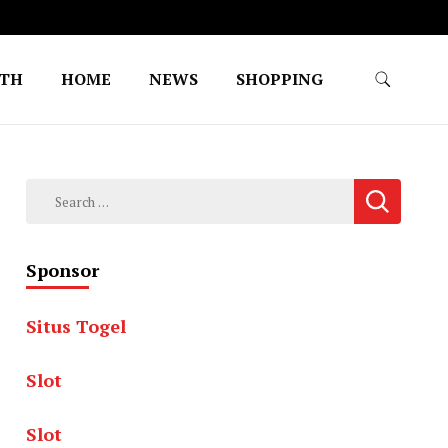
LTH
HOME
NEWS
SHOPPING
Search
for:
Sponsor
Situs Togel
Slot
Slot