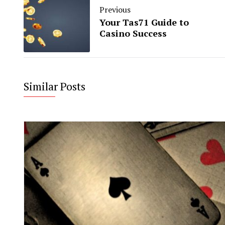
Previous
Your Tas71 Guide to
Casino Success
Similar Posts