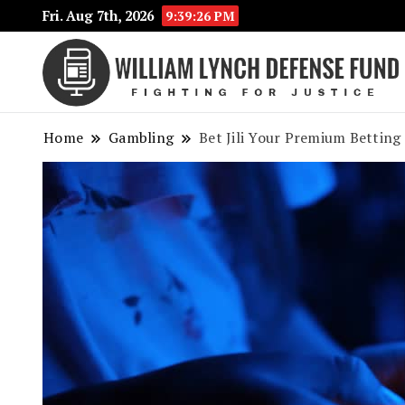
Fri. Aug 7th, 2026
9:39:27 PM
Home
Gambling
Bet Jili Your Premium Betting