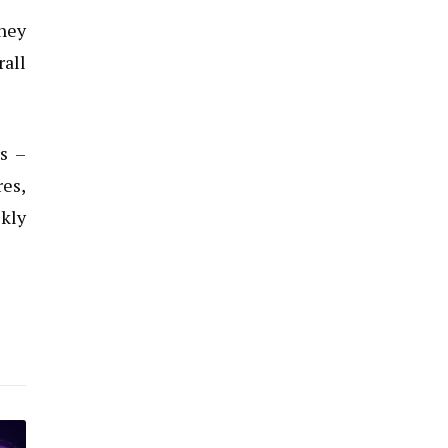
They
rall
rs –
res,
ckly