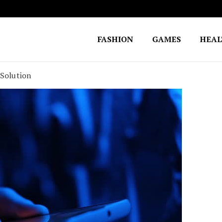
FASHION
GAMES
HEA
Fighting for Justice
William Lynch Defense Fund
 Solution