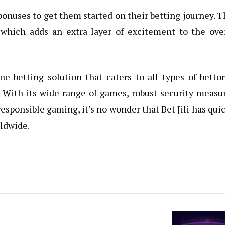
 bonuses to get them started on their betting journey. 
 which adds an extra layer of excitement to the ove
ne betting solution that caters to all types of betto
 With its wide range of games, robust security measu
ponsible gaming, it’s no wonder that Bet Jili has qui
ldwide.