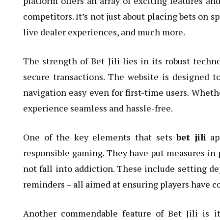
platform offers an array of exciting features a
competitors. It’s not just about placing bets on s
live dealer experiences, and much more.
The strength of Bet Jili lies in its robust tec
secure transactions. The website is designed to
navigation easy even for first-time users. Whethe
experience seamless and hassle-free.
One of the key elements that sets
bet jili
apa
responsible gaming. They have put measures in 
not fall into addiction. These include setting de
reminders – all aimed at ensuring players have co
Another commendable feature of Bet Jili is i