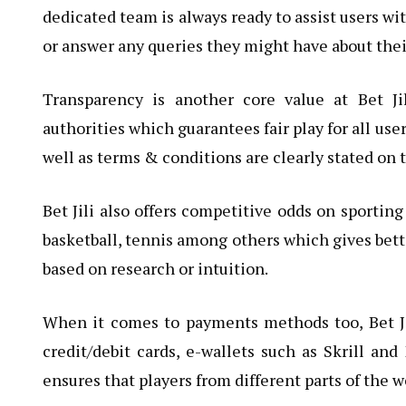
dedicated team is always ready to assist users w
or answer any queries they might have about thei
Transparency is another core value at Bet Ji
authorities which guarantees fair play for all use
well as terms & conditions are clearly stated on t
Bet Jili also offers competitive odds on sporting
basketball, tennis among others which gives bett
based on research or intuition.
When it comes to payments methods too, Bet Jili
credit/debit cards, e-wallets such as Skrill and
ensures that players from different parts of the w