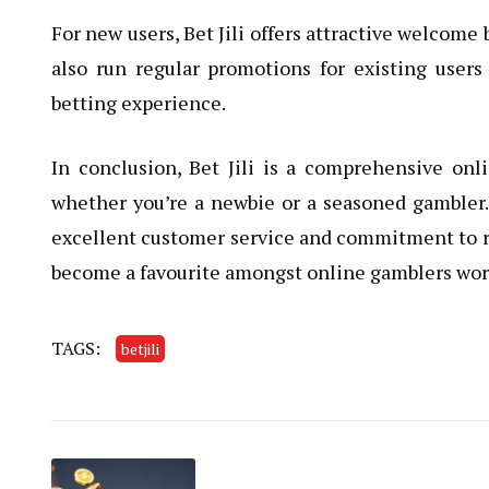
For new users, Bet Jili offers attractive welcome
also run regular promotions for existing users
betting experience.
In conclusion, Bet Jili is a comprehensive onli
whether you’re a newbie or a seasoned gambler.
excellent customer service and commitment to res
become a favourite amongst online gamblers wor
TAGS:
betjili