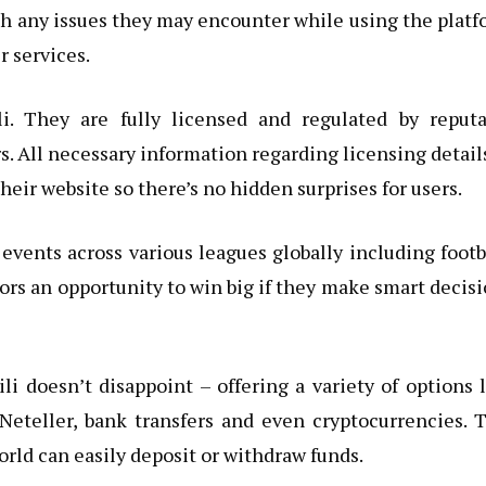
ith any issues they may encounter while using the plat
r services.
li. They are fully licensed and regulated by reputa
rs. All necessary information regarding licensing detail
heir website so there’s no hidden surprises for users.
 events across various leagues globally including footb
ors an opportunity to win big if they make smart decis
 doesn’t disappoint – offering a variety of options 
 Neteller, bank transfers and even cryptocurrencies. 
orld can easily deposit or withdraw funds.