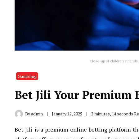
Close-up of children's hands 
Gambling
Bet Jili Your Premium 
By
admin
January 12, 2025
2 minutes, 14 seconds R
Bet Jili is a premium online betting platform t