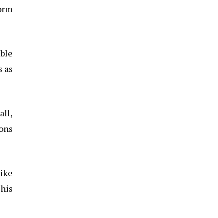
form
ble
s as
all,
ions
like
This