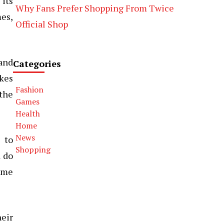
 its
Why Fans Prefer Shopping From Twice
mes,
Official Shop
 and
Categories
akes
Fashion
 the
Games
Health
Home
News
 to
Shopping
d do
time
eir