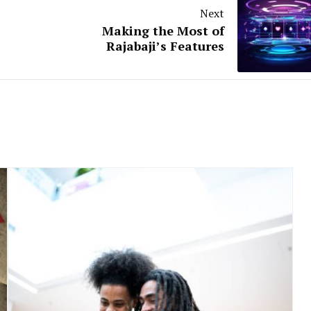
Next
Making the Most of
Rajabaji’s Features