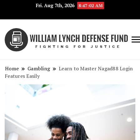
Fri. Aug 7th, 2026
8:47:02 AM
Fig
Wi
for
L
Jus
Home
Gambling
Learn to Master Nagad88 Login
De
Features Easily
F