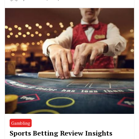
Gambling
Sports Betting Review Insights