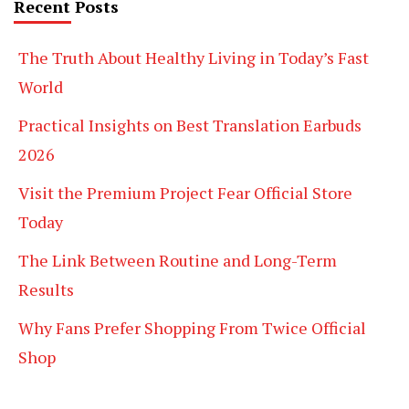
Recent Posts
The Truth About Healthy Living in Today’s Fast
World
Practical Insights on Best Translation Earbuds
2026
Visit the Premium Project Fear Official Store
Today
The Link Between Routine and Long-Term
Results
Why Fans Prefer Shopping From Twice Official
Shop