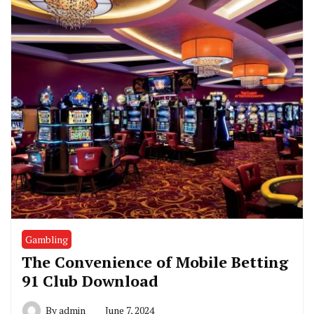
Gambling
The Convenience of Mobile Betting
91 Club Download
By
admin
June 7, 2024