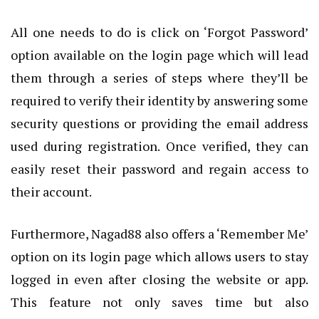
All one needs to do is click on ‘Forgot Password’
option available on the login page which will lead
them through a series of steps where they’ll be
required to verify their identity by answering some
security questions or providing the email address
used during registration. Once verified, they can
easily reset their password and regain access to
their account.
Furthermore, Nagad88 also offers a ‘Remember Me’
option on its login page which allows users to stay
logged in even after closing the website or app.
This feature not only saves time but also