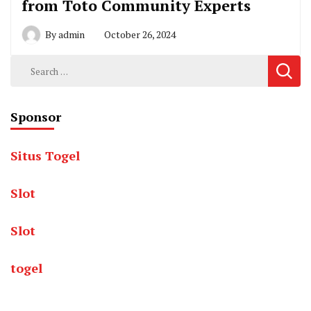
from Toto Community Experts
By
admin
October 26, 2024
Search
for:
Sponsor
Situs Togel
Slot
Slot
togel