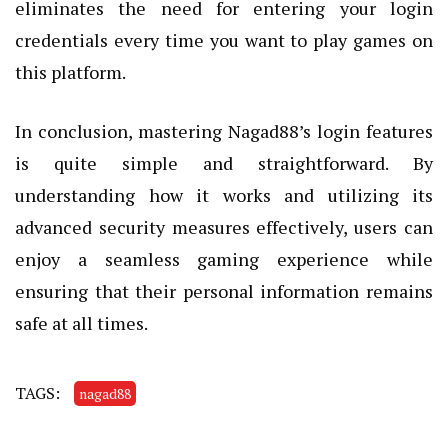
eliminates the need for entering your login
credentials every time you want to play games on
this platform.
In conclusion, mastering Nagad88’s login features
is quite simple and straightforward. By
understanding how it works and utilizing its
advanced security measures effectively, users can
enjoy a seamless gaming experience while
ensuring that their personal information remains
safe at all times.
TAGS:
nagad88