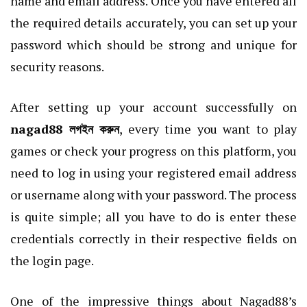
name and email address. Once you have entered all
the required details accurately, you can set up your
password which should be strong and unique for
security reasons.
After setting up your account successfully on
nagad88 লগইন করুন
, every time you want to play
games or check your progress on this platform, you
need to log in using your registered email address
or username along with your password. The process
is quite simple; all you have to do is enter these
credentials correctly in their respective fields on
the login page.
One of the impressive things about Nagad88’s