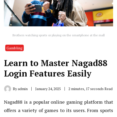
Brothers watching sports or playing on the smartphone at the mall
Gambling
Learn to Master Nagad88
Login Features Easily
By
admin
January 24, 2025
2 minutes, 17 seconds Read
Nagad88 is a popular online gaming platform that
offers a variety of games to its users. From sports