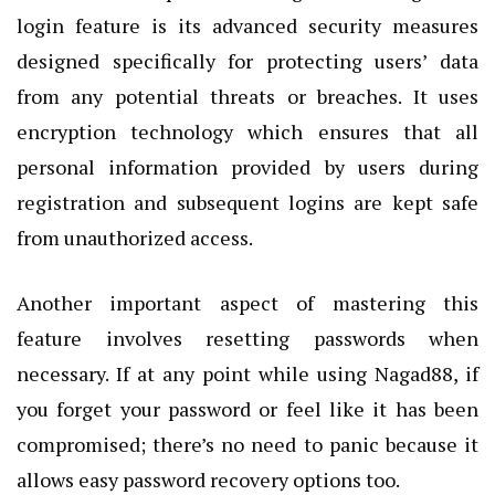
login feature is its advanced security measures
designed specifically for protecting users’ data
from any potential threats or breaches. It uses
encryption technology which ensures that all
personal information provided by users during
registration and subsequent logins are kept safe
from unauthorized access.
Another important aspect of mastering this
feature involves resetting passwords when
necessary. If at any point while using Nagad88, if
you forget your password or feel like it has been
compromised; there’s no need to panic because it
allows easy password recovery options too.