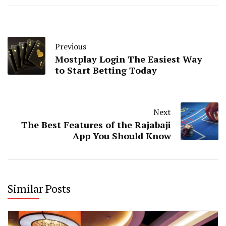
Previous
Mostplay Login The Easiest Way
to Start Betting Today
Next
The Best Features of the Rajabaji
App You Should Know
Similar Posts