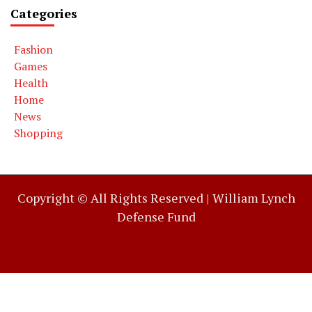
Categories
Fashion
Games
Health
Home
News
Shopping
Copyright © All Rights Reserved |
William Lynch
Defense Fund