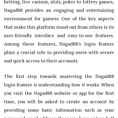
betting, live casinos, slots, poker to lottery games,
Nagad88 provides an engaging and entertaining
environment for gamers. One of the key aspects
that make this platform stand out from others is its
user-friendly interface and easy-to-use features.
Among these features, Nagad88’s login feature
plays a crucial role in providing users with secure
and quick access to their accounts.
The first step towards mastering the Nagad88
login feature is understanding how it works. When
you visit the Nagad88 website or app for the first
time, you will be asked to create an account by
providing some basic information such as your