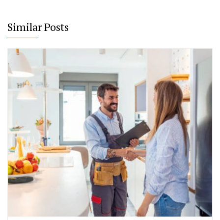
Similar Posts