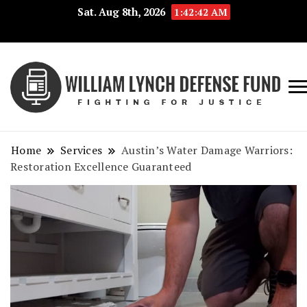
Sat. Aug 8th, 2026
1:42:43 AM
Fig
Wi
for
L
Jus
Home
Services
Austin’s Water Damage Warriors:
De
Restoration Excellence Guaranteed
F