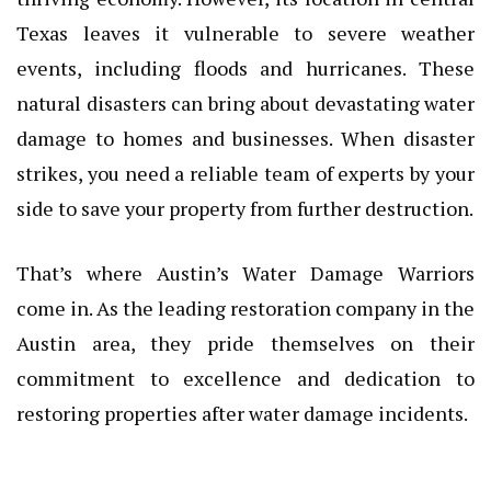
Texas leaves it vulnerable to severe weather
events, including floods and hurricanes. These
natural disasters can bring about devastating water
damage to homes and businesses. When disaster
strikes, you need a reliable team of experts by your
side to save your property from further destruction.
That’s where Austin’s Water Damage Warriors
come in. As the leading restoration company in the
Austin area, they pride themselves on their
commitment to excellence and dedication to
restoring properties after water damage incidents.