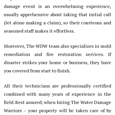
damage event is an overwhelming experience,
usually apprehensive about taking that initial call
(let alone making a claim), so their courteous and
seasoned staff makes it effortless.
Moreover, The WDW team also specializes in mold
remediation and fire restoration services. If
disaster strikes your home or business, they have
you covered from start to finish.
All their technicians are professionally certified
combined with many years of experience in the
field. Rest assured; when hiring The Water Damage
Warriors – your property will be taken care of by