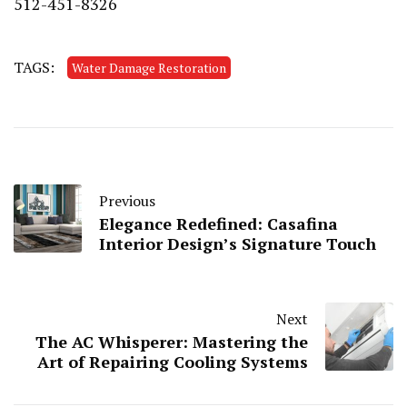
512-451-8326
TAGS:
Water Damage Restoration
Previous
Elegance Redefined: Casafina
Interior Design’s Signature Touch
Next
The AC Whisperer: Mastering the
Art of Repairing Cooling Systems