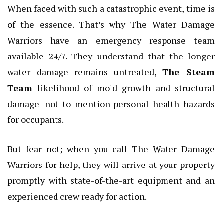
When faced with such a catastrophic event, time is
of the essence. That’s why The Water Damage
Warriors have an emergency response team
available 24/7. They understand that the longer
water damage remains untreated,
The Steam
Team
likelihood of mold growth and structural
damage–not to mention personal health hazards
for occupants.
But fear not; when you call The Water Damage
Warriors for help, they will arrive at your property
promptly with state-of-the-art equipment and an
experienced crew ready for action.