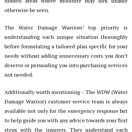
hidden areas where moisture may lurk unable
otherwise be seen.
The Water Damage Warriors’ top priority is
understanding each unique situation thoroughly
before formulating a tailored plan specific for your
needs without adding unnecessary costs you don’t
deserve or persuading you into purchasing services
not needed.
Additionally worth mentioning – The WDW (Water
Damage Warrior) customer service team is always
available not only for the emergency response but
to help guide you with any advice towards your first
steps with the insurers. They understand each