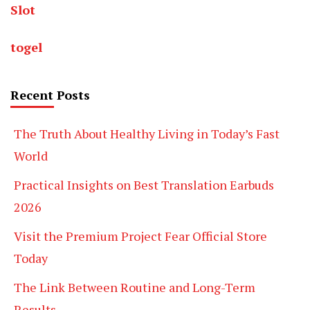
Slot
togel
Recent Posts
The Truth About Healthy Living in Today’s Fast
World
Practical Insights on Best Translation Earbuds
2026
Visit the Premium Project Fear Official Store
Today
The Link Between Routine and Long-Term
Results