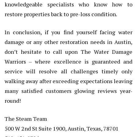
knowledgeable specialists who know how to
restore properties back to pre-loss condition.
In conclusion, if you find yourself facing water
damage or any other restoration needs in Austin,
don’t hesitate to call upon The Water Damage
Warriors – where excellence is guaranteed and
service will resolve all challenges timely only
walking away after exceeding expectations leaving
many satisfied customers glowing reviews year-
round!
The Steam Team
500 W 2nd St Suite 1900, Austin, Texas, 78701