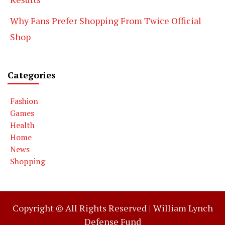
Why Fans Prefer Shopping From Twice Official
Shop
Categories
Fashion
Games
Health
Home
News
Shopping
Copyright © All Rights Reserved |
William Lynch
Defense Fund