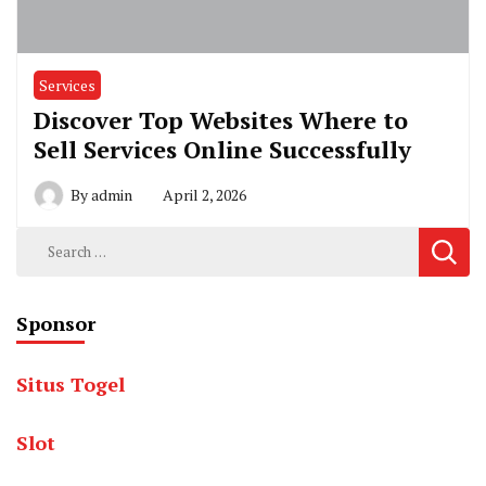
Services
Discover Top Websites Where to
Sell Services Online Successfully
By
admin
April 2, 2026
Search
for:
Sponsor
Situs Togel
Slot