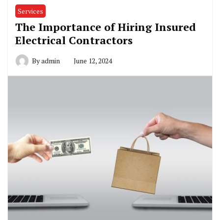
Services
The Importance of Hiring Insured
Electrical Contractors
By
admin
June 12, 2024