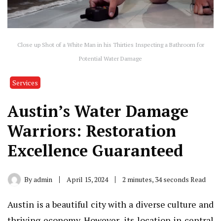
Close up Shot of a White Man in his Thirties Inspecting a Bathroom for
Potential Water Damage
Services
Austin’s Water Damage
Warriors: Restoration
Excellence Guaranteed
By
admin
April 15, 2024
2 minutes, 34 seconds Read
Austin is a beautiful city with a diverse culture and
thriving economy. However, its location in central