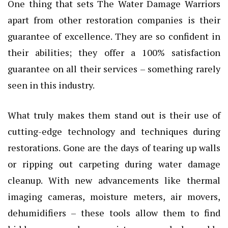
One thing that sets The Water Damage Warriors
apart from other restoration companies is their
guarantee of excellence. They are so confident in
their abilities; they offer a 100% satisfaction
guarantee on all their services – something rarely
seen in this industry.
What truly makes them stand out is their use of
cutting-edge technology and techniques during
restorations. Gone are the days of tearing up walls
or ripping out carpeting during water damage
cleanup. With new advancements like thermal
imaging cameras, moisture meters, air movers,
dehumidifiers – these tools allow them to find