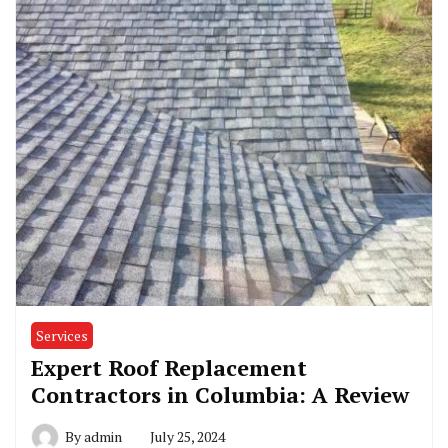
Services
Expert Roof Replacement
Contractors in Columbia: A Review
By
admin
July 25, 2024