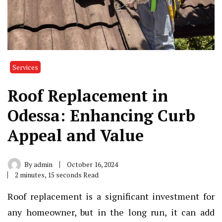
Services
Roof Replacement in
Odessa: Enhancing Curb
Appeal and Value
By
admin
October 16, 2024
2 minutes, 15 seconds Read
Roof replacement is a significant investment for
any homeowner, but in the long run, it can add