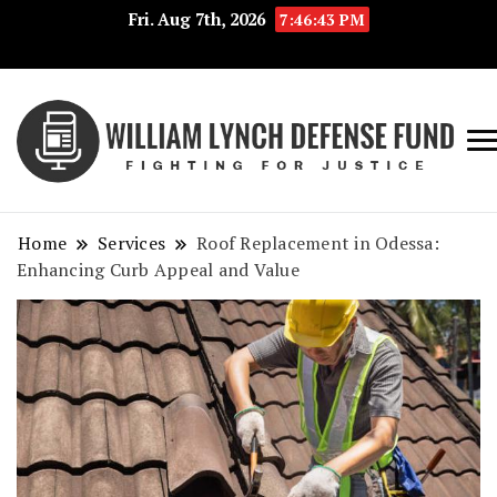
Fri. Aug 7th, 2026
7:46:43 PM
Fig
Wi
for
L
Jus
Home
Services
Roof Replacement in Odessa:
De
Enhancing Curb Appeal and Value
F