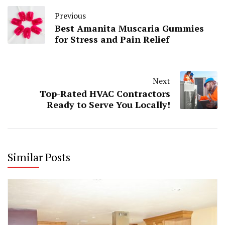
Previous
Best Amanita Muscaria Gummies
for Stress and Pain Relief
Next
Top-Rated HVAC Contractors
Ready to Serve You Locally!
Similar Posts