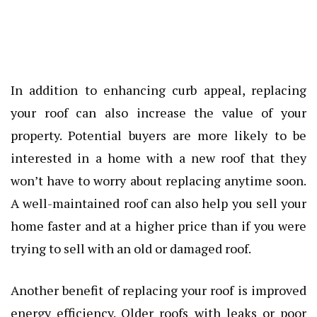
In addition to enhancing curb appeal, replacing
your roof can also increase the value of your
property. Potential buyers are more likely to be
interested in a home with a new roof that they
won’t have to worry about replacing anytime soon.
A well-maintained roof can also help you sell your
home faster and at a higher price than if you were
trying to sell with an old or damaged roof.
Another benefit of replacing your roof is improved
energy efficiency. Older roofs with leaks or poor