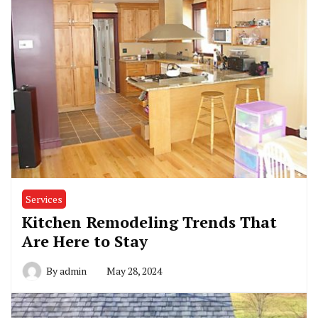
Services
Kitchen Remodeling Trends That
Are Here to Stay
By
admin
May 28, 2024