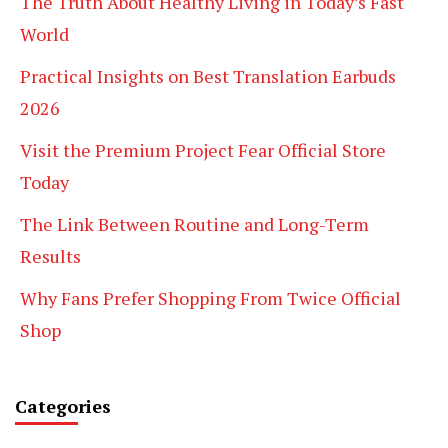
The Truth About Healthy Living in Today’s Fast
World
Practical Insights on Best Translation Earbuds
2026
Visit the Premium Project Fear Official Store
Today
The Link Between Routine and Long-Term
Results
Why Fans Prefer Shopping From Twice Official
Shop
Categories