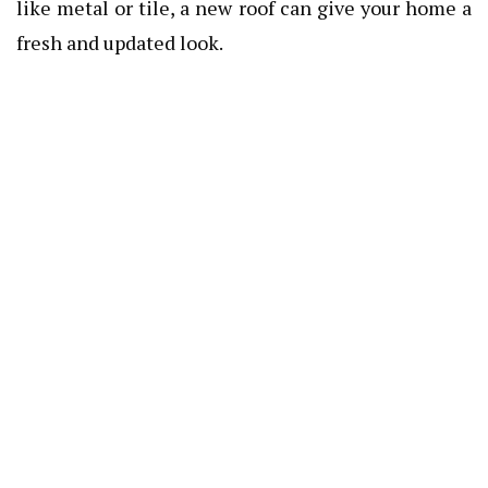
like metal or tile, a new roof can give your home a
fresh and updated look.