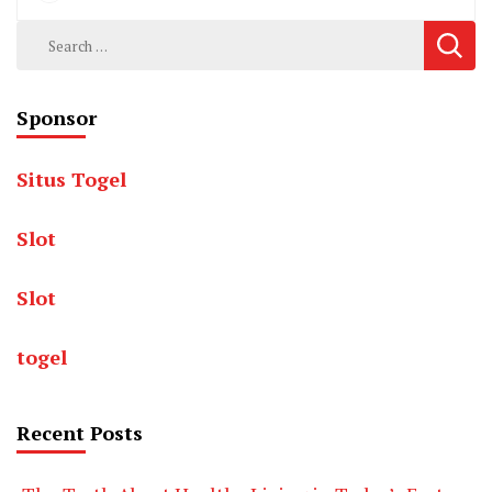
Search
for:
Sponsor
Situs Togel
Slot
Slot
togel
Recent Posts