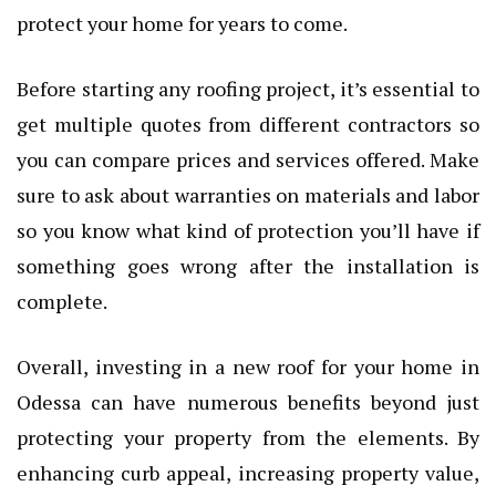
protect your home for years to come.
Before starting any roofing project, it’s essential to
get multiple quotes from different contractors so
you can compare prices and services offered. Make
sure to ask about warranties on materials and labor
so you know what kind of protection you’ll have if
something goes wrong after the installation is
complete.
Overall, investing in a new roof for your home in
Odessa can have numerous benefits beyond just
protecting your property from the elements. By
enhancing curb appeal, increasing property value,