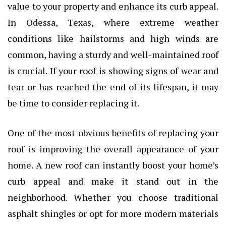
value to your property and enhance its curb appeal.
In Odessa, Texas, where extreme weather
conditions like hailstorms and high winds are
common, having a sturdy and well-maintained roof
is crucial. If your roof is showing signs of wear and
tear or has reached the end of its lifespan, it may
be time to consider replacing it.
One of the most obvious benefits of replacing your
roof is improving the overall appearance of your
home. A new roof can instantly boost your home’s
curb appeal and make it stand out in the
neighborhood. Whether you choose traditional
asphalt shingles or opt for more modern materials