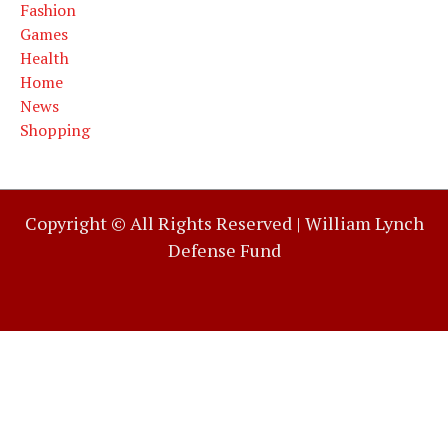
Fashion
Games
Health
Home
News
Shopping
Copyright © All Rights Reserved |
William Lynch
Defense Fund