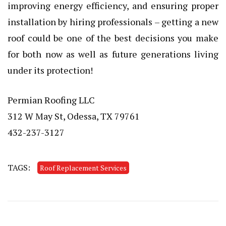
improving energy efficiency, and ensuring proper
installation by hiring professionals – getting a new
roof could be one of the best decisions you make
for both now as well as future generations living
under its protection!
Permian Roofing LLC
312 W May St, Odessa, TX 79761
432-237-3127
TAGS:
Roof Replacement Services