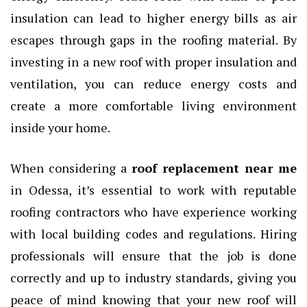
insulation can lead to higher energy bills as air
escapes through gaps in the roofing material. By
investing in a new roof with proper insulation and
ventilation, you can reduce energy costs and
create a more comfortable living environment
inside your home.
When considering a
roof replacement near me
in Odessa, it’s essential to work with reputable
roofing contractors who have experience working
with local building codes and regulations. Hiring
professionals will ensure that the job is done
correctly and up to industry standards, giving you
peace of mind knowing that your new roof will