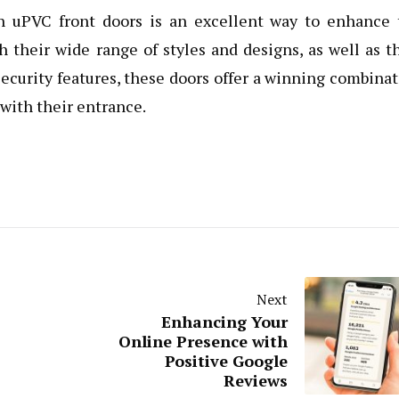
th uPVC front doors is an excellent way to enhance 
 their wide range of styles and designs, as well as t
security features, these doors offer a winning combina
with their entrance.
Next
Enhancing Your
Online Presence with
Positive Google
Reviews