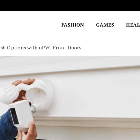
FASHION
GAMES
HEA
Fighting for Justice
William Lynch Defense Fund
ish Options with uPVC Front Doors