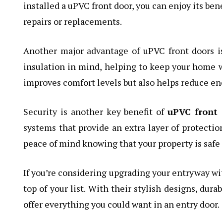
installed a uPVC front door, you can enjoy its be
repairs or replacements.
Another major advantage of uPVC front doors is
insulation in mind, helping to keep your home 
improves comfort levels but also helps reduce ene
Security is another key benefit of
uPVC front 
systems that provide an extra layer of protectio
peace of mind knowing that your property is safe 
If you’re considering upgrading your entryway wit
top of your list. With their stylish designs, dura
offer everything you could want in an entry door.