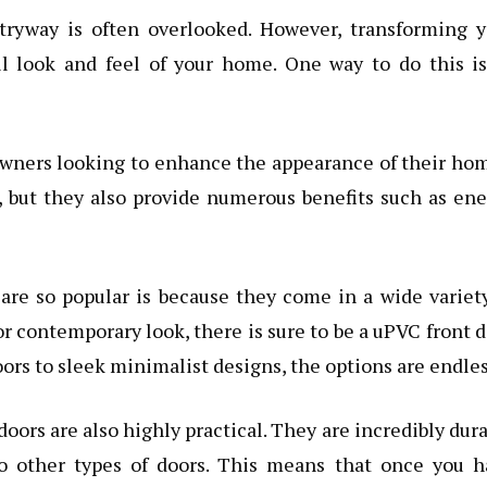
yway is often overlooked. However, transforming y
l look and feel of your home. One way to do this is
owners looking to enhance the appearance of their ho
, but they also provide numerous benefits such as en
re so popular is because they come in a wide variet
or contemporary look, there is sure to be a uPVC front 
oors to sleek minimalist designs, the options are endles
doors are also highly practical. They are incredibly dur
 other types of doors. This means that once you h