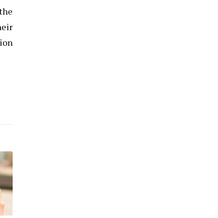
the
heir
tion