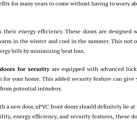
nefits for many years to come without having to worry a
 their energy efficiency. These doors are designed 
warm in the winter and cool in the summer. This not 
rgy bills by minimizing heat loss.
doors for security
are equipped with advanced lock
n for your home. This added security feature can give
from potential intruders.
h a new door, uPVC front doors should definitely be at
bility, energy efficiency, and security features, these d