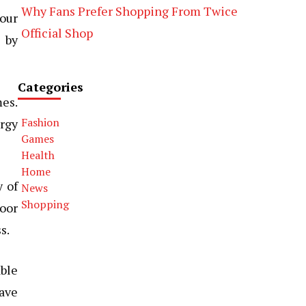
Why Fans Prefer Shopping From Twice
our
Official Shop
 by
Categories
mes.
Fashion
ergy
Games
Health
Home
y of
News
Shopping
door
s.
able
ave