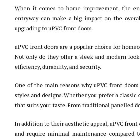
When it comes to home improvement, the entr
entryway can make a big impact on the overal
upgrading to uPVC front doors.
uPVC front doors are a popular choice for home
Not only do they offer a sleek and modern look
efficiency, durability, and security.
One of the main reasons why uPVC front doors a
styles and designs. Whether you prefer a classic 
that suits your taste. From traditional panelled d
In addition to their aesthetic appeal, uPVC front 
and require minimal maintenance compared to