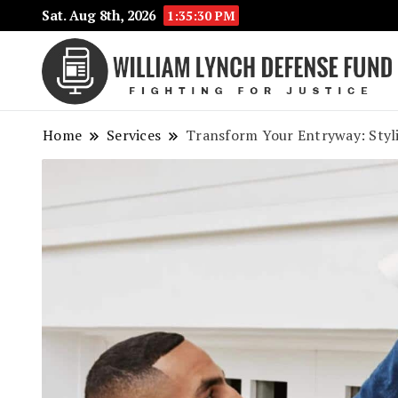
Sat. Aug 8th, 2026
1:35:31 PM
Home
Services
Transform Your Entryway: Styl