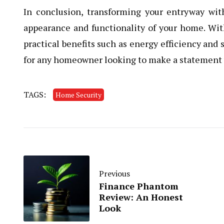
In conclusion, transforming your entryway wi
appearance and functionality of your home. With
practical benefits such as energy efficiency and 
for any homeowner looking to make a statement 
TAGS:
Home Security
Previous
Finance Phantom
Review: An Honest
Look