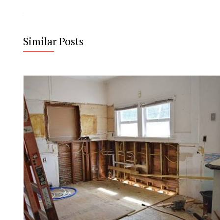
Similar Posts