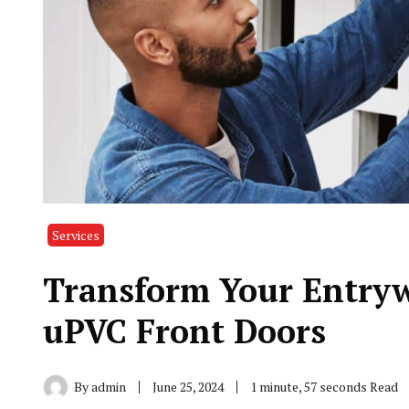
Services
Transform Your Entryw
uPVC Front Doors
By
admin
June 25, 2024
1 minute, 57 seconds Read