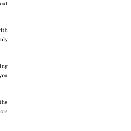
bout
with
only
ing
 you
 the
oors