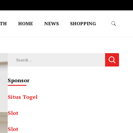
LTH
HOME
NEWS
SHOPPING
Search
for:
Sponsor
Situs Togel
Slot
Slot