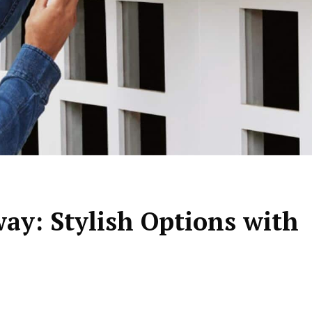
ay: Stylish Options with