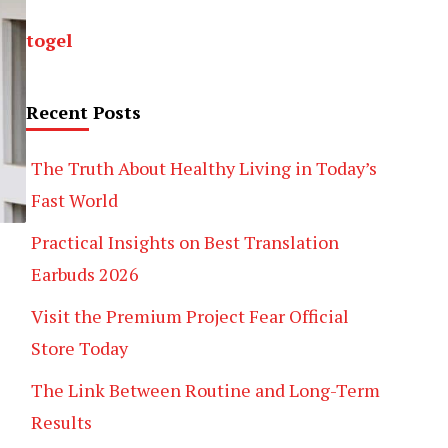
togel
Recent Posts
The Truth About Healthy Living in Today’s
Fast World
Practical Insights on Best Translation
Earbuds 2026
Visit the Premium Project Fear Official
Store Today
The Link Between Routine and Long-Term
Results