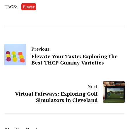
TAGS:
Player
Previous
Elevate Your Taste: Exploring the
Best THCP Gummy Varieties
Next
Virtual Fairways: Exploring Golf
Simulators in Cleveland