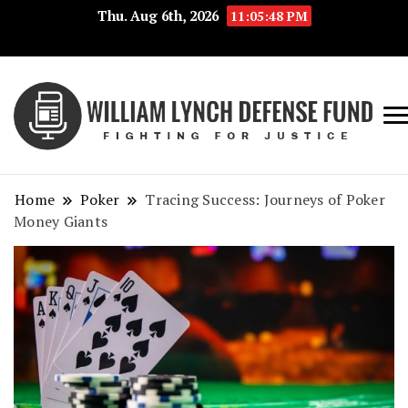
Thu. Aug 6th, 2026
11:05:49 PM
Fig
Wi
for
L
Jus
Home
Poker
Tracing Success: Journeys of Poker
De
Money Giants
F