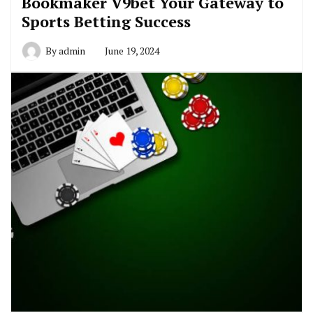
Bookmaker V9bet Your Gateway to
Sports Betting Success
By
admin
June 19, 2024