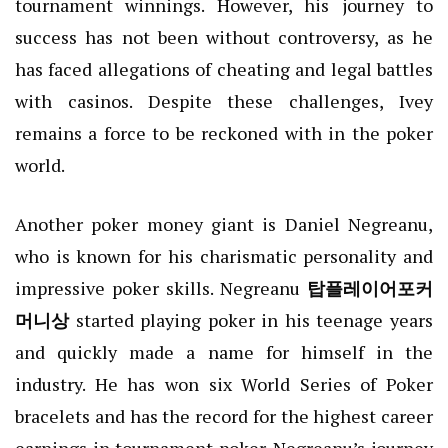
tournament winnings. However, his journey to
success has not been without controversy, as he
has faced allegations of cheating and legal battles
with casinos. Despite these challenges, Ivey
remains a force to be reckoned with in the poker
world.
Another poker money giant is Daniel Negreanu,
who is known for his charismatic personality and
impressive poker skills. Negreanu
탑플레이어포커
머니상
started playing poker in his teenage years
and quickly made a name for himself in the
industry. He has won six World Series of Poker
bracelets and has the record for the highest career