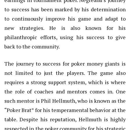
earnings in tournament poker. Negreanu’s journey
to success has been marked by his determination
to continuously improve his game and adapt to
new strategies. He is also known for his
philanthropic efforts, using his success to give
back to the community.
The journey to success for poker money giants is
not limited to just the players. The game also
requires a strong support system, which is where
the role of coaches and mentors comes in. One
such mentor is Phil Hellmuth, who is known as the
“Poker Brat” for his temperamental behavior at the
table. Despite his reputation, Hellmuth is highly
respected in the poker community for his strategic