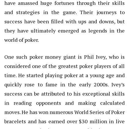
have amassed huge fortunes through their skills
and strategies in the game. Their journeys to
success have been filled with ups and downs, but
they have ultimately emerged as legends in the
world of poker.
One such poker money giant is Phil Ivey, who is
considered one of the greatest poker players of all
time. He started playing poker at a young age and
quickly rose to fame in the early 2000s. Ivey’s
success can be attributed to his exceptional skills
in reading opponents and making calculated
moves. He has won numerous World Series of Poker
bracelets and has earned over $30 million in live