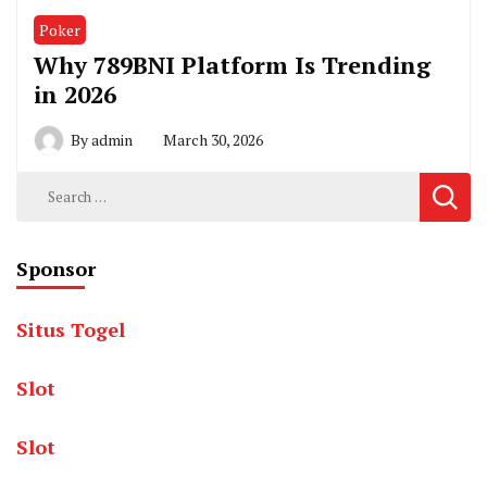
Poker
Why 789BNI Platform Is Trending
in 2026
By
admin
March 30, 2026
Search
for:
Sponsor
Situs Togel
Slot
Slot