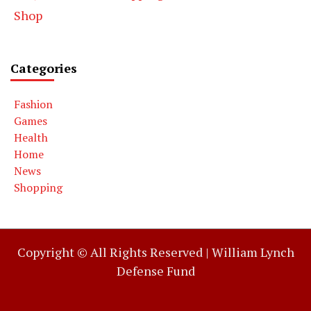
Shop
Categories
Fashion
Games
Health
Home
News
Shopping
Copyright © All Rights Reserved |
William Lynch
Defense Fund