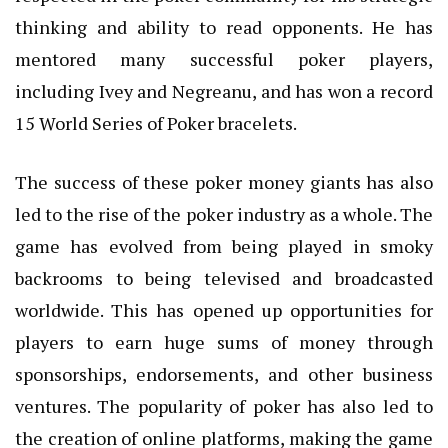
thinking and ability to read opponents. He has
mentored many successful poker players,
including Ivey and Negreanu, and has won a record
15 World Series of Poker bracelets.
The success of these poker money giants has also
led to the rise of the poker industry as a whole. The
game has evolved from being played in smoky
backrooms to being televised and broadcasted
worldwide. This has opened up opportunities for
players to earn huge sums of money through
sponsorships, endorsements, and other business
ventures. The popularity of poker has also led to
the creation of online platforms, making the game