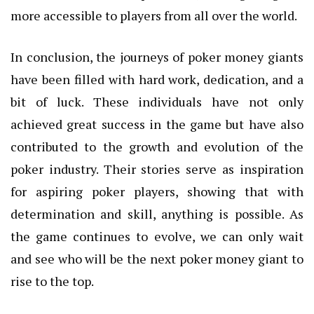
more accessible to players from all over the world.
In conclusion, the journeys of poker money giants
have been filled with hard work, dedication, and a
bit of luck. These individuals have not only
achieved great success in the game but have also
contributed to the growth and evolution of the
poker industry. Their stories serve as inspiration
for aspiring poker players, showing that with
determination and skill, anything is possible. As
the game continues to evolve, we can only wait
and see who will be the next poker money giant to
rise to the top.