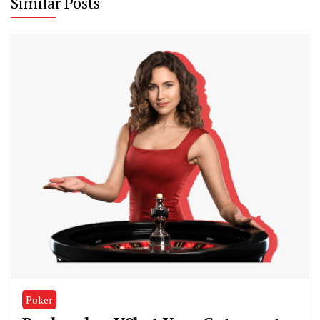
Similar Posts
Poker