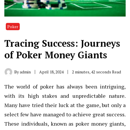
Poker
Tracing Success: Journeys
of Poker Money Giants
By
admin
April 18, 2024
2 minutes, 42 seconds Read
The world of poker has always been intriguing,
with its high stakes and unpredictable nature.
Many have tried their luck at the game, but only a
select few have managed to achieve great success.
These individuals, known as poker money giants,