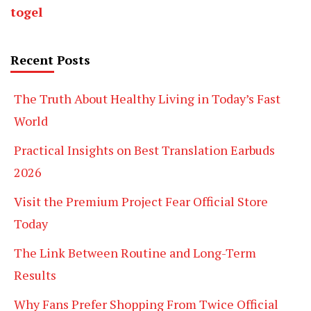
togel
Recent Posts
The Truth About Healthy Living in Today’s Fast
World
Practical Insights on Best Translation Earbuds
2026
Visit the Premium Project Fear Official Store
Today
The Link Between Routine and Long-Term
Results
Why Fans Prefer Shopping From Twice Official