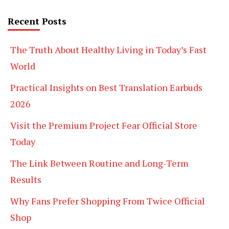
Recent Posts
The Truth About Healthy Living in Today’s Fast
World
Practical Insights on Best Translation Earbuds
2026
Visit the Premium Project Fear Official Store
Today
The Link Between Routine and Long-Term
Results
Why Fans Prefer Shopping From Twice Official
Shop