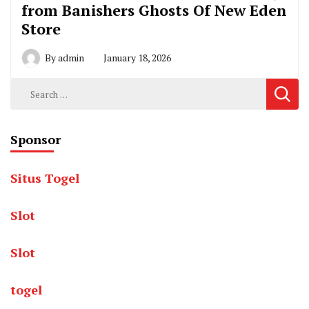
from Banishers Ghosts Of New Eden
Store
By
admin
January 18, 2026
Search
for:
Sponsor
Situs Togel
Slot
Slot
togel