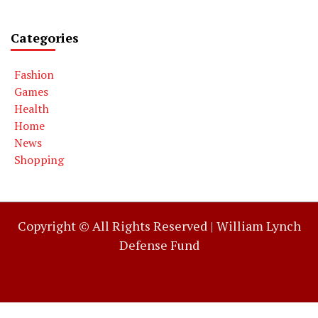
Categories
Fashion
Games
Health
Home
News
Shopping
Copyright © All Rights Reserved |
William Lynch
Defense Fund