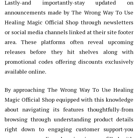
Lastly-and importantly-stay updated on
announcements made by The Wrong Way To Use
Healing Magic Official Shop through newsletters
or social media channels linked at their site footer
area. These platforms often reveal upcoming
releases before they hit shelves along with
promotional codes offering discounts exclusively
available online.
By approaching The Wrong Way To Use Healing
Magic Official Shop equipped with this knowledge
about navigating its features thoughtfully-from
browsing through understanding product details
right down to engaging customer support-you