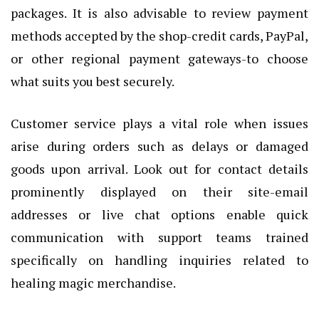
packages. It is also advisable to review payment
methods accepted by the shop-credit cards, PayPal,
or other regional payment gateways-to choose
what suits you best securely.
Customer service plays a vital role when issues
arise during orders such as delays or damaged
goods upon arrival. Look out for contact details
prominently displayed on their site-email
addresses or live chat options enable quick
communication with support teams trained
specifically on handling inquiries related to
healing magic merchandise.