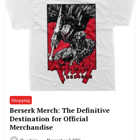
Shopping
Berserk Merch: The Definitive
Destination for Official
Merchandise