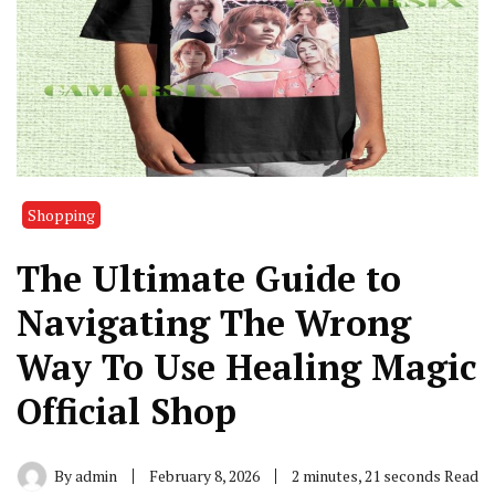
Shopping
The Ultimate Guide to
Navigating The Wrong
Way To Use Healing Magic
Official Shop
By
admin
February 8, 2026
2 minutes, 21 seconds Read