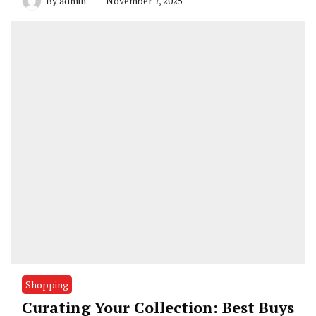
By
admin
November 7, 2025
Shopping
Curating Your Collection: Best Buys