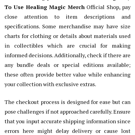
To Use Healing Magic Merch
Official Shop, pay
close attention to item descriptions and
specifications. Some merchandise may have size
charts for clothing or details about materials used
in collectibles which are crucial for making
informed decisions. Additionally, check if there are
any bundle deals or special editions available;
these often provide better value while enhancing
your collection with exclusive extras.
The checkout process is designed for ease but can
pose challenges if not approached carefully. Ensure
that you input accurate shipping information since
errors here might delay delivery or cause lost