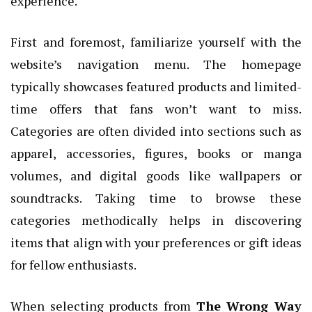
experience.
First and foremost, familiarize yourself with the
website’s navigation menu. The homepage
typically showcases featured products and limited-
time offers that fans won’t want to miss.
Categories are often divided into sections such as
apparel, accessories, figures, books or manga
volumes, and digital goods like wallpapers or
soundtracks. Taking time to browse these
categories methodically helps in discovering
items that align with your preferences or gift ideas
for fellow enthusiasts.
When selecting products from
The Wrong Way