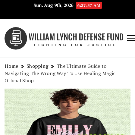
Sun. Aug 9th, 2026
6:37:58 AM
Fig
Wi
for
L
Jus
Home
Shopping
The Ultimate Guide to
De
Navigating The Wrong Way To Use Healing Magic
Official Shop
F