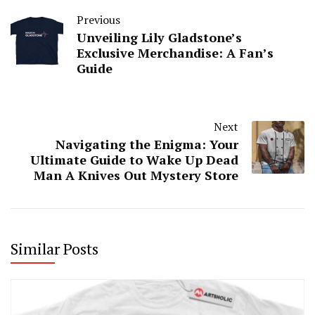
Previous
Unveiling Lily Gladstone’s
Exclusive Merchandise: A Fan’s
Guide
Next
Navigating the Enigma: Your
Ultimate Guide to Wake Up Dead
Man A Knives Out Mystery Store
Similar Posts