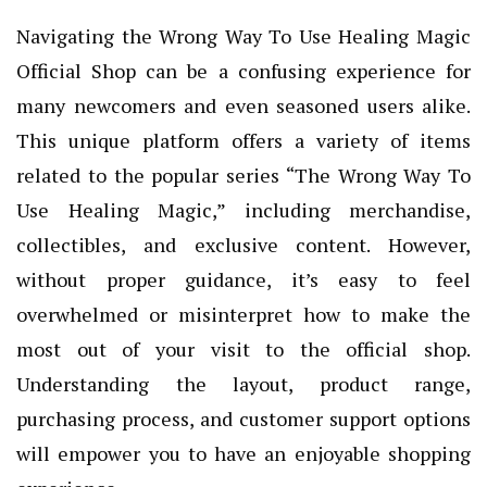
Navigating the Wrong Way To Use Healing Magic
Official Shop can be a confusing experience for
many newcomers and even seasoned users alike.
This unique platform offers a variety of items
related to the popular series “The Wrong Way To
Use Healing Magic,” including merchandise,
collectibles, and exclusive content. However,
without proper guidance, it’s easy to feel
overwhelmed or misinterpret how to make the
most out of your visit to the official shop.
Understanding the layout, product range,
purchasing process, and customer support options
will empower you to have an enjoyable shopping