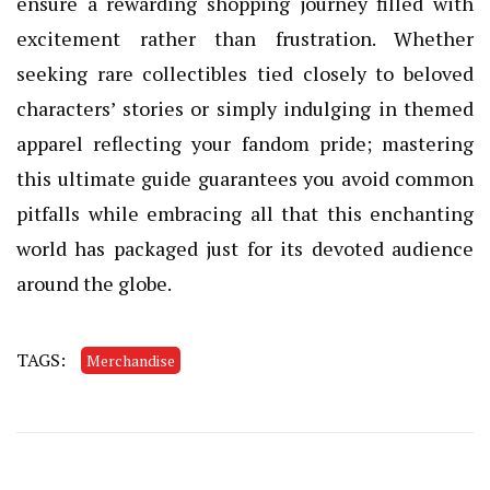
ensure a rewarding shopping journey filled with
excitement rather than frustration. Whether
seeking rare collectibles tied closely to beloved
characters’ stories or simply indulging in themed
apparel reflecting your fandom pride; mastering
this ultimate guide guarantees you avoid common
pitfalls while embracing all that this enchanting
world has packaged just for its devoted audience
around the globe.
TAGS:
Merchandise