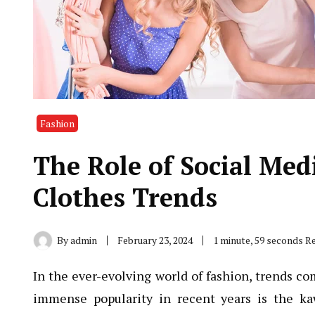
Fashion
The Role of Social Med
Clothes Trends
By
admin
February 23, 2024
1 minute, 59 seconds R
In the ever-evolving world of fashion, trends co
immense popularity in recent years is the ka