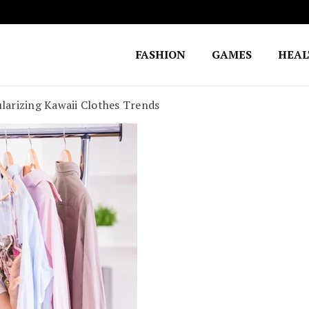
FASHION
GAMES
HEA
Fighting for Justice
William Lynch Defense Fund
ularizing Kawaii Clothes Trends