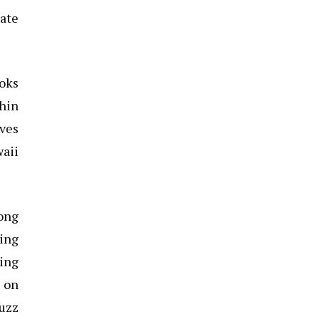
rate
ooks
thin
ives
waii
mong
ging
ing
d on
uzz