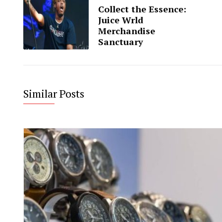
Collect the Essence:
Juice Wrld
Merchandise
Sanctuary
Similar Posts