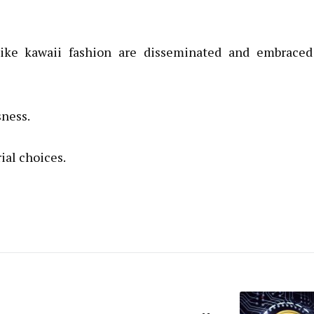
like kawaii fashion are disseminated and embraced
sness.
ial choices.