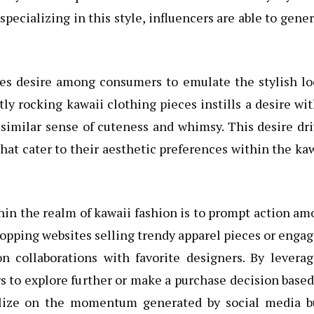
ecializing in this style, influencers are able to gene
ates desire among consumers to emulate the stylish l
ly rocking kawaii clothing pieces instills a desire wi
 similar sense of cuteness and whimsy. This desire dr
 that cater to their aesthetic preferences within the ka
hin the realm of kawaii fashion is to prompt action a
hopping websites selling trendy apparel pieces or enga
n collaborations with favorite designers. By leverag
s to explore further or make a purchase decision base
talize on the momentum generated by social media b