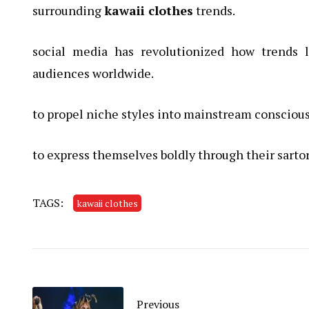
surrounding
kawaii clothes
trends.
social media has revolutionized how trends 
audiences worldwide.
to propel niche styles into mainstream consciou
to express themselves boldly through their sartor
TAGS:
kawaii clothes
Previous