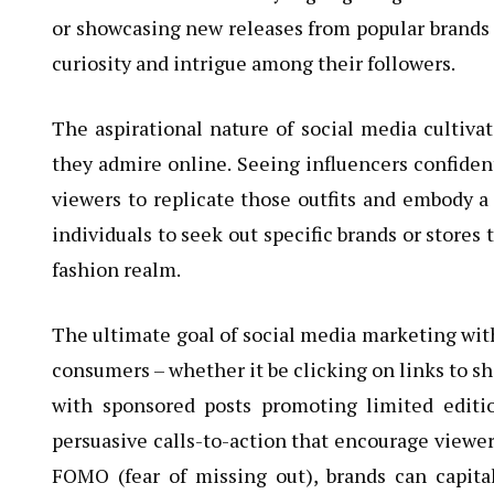
or showcasing new releases from popular brands sp
curiosity and intrigue among their followers.
The aspirational nature of social media cultiv
they admire online. Seeing influencers confident
viewers to replicate those outfits and embody a
individuals to seek out specific brands or stores
fashion realm.
The ultimate goal of social media marketing wit
consumers – whether it be clicking on links to s
with sponsored posts promoting limited editio
persuasive calls-to-action that encourage viewer
FOMO (fear of missing out), brands can capi