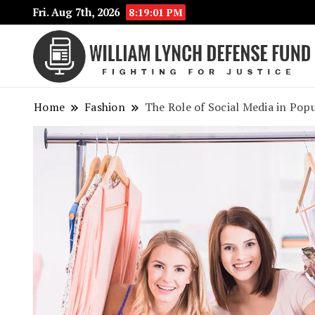
Fri. Aug 7th, 2026
8:19:02 PM
Home
Fashion
The Role of Social Media in Pop