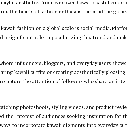
d playful aesthetic. From oversized bows to pastel colors
red the hearts of fashion enthusiasts around the globe.
 kawaii fashion on a global scale is social media. Platf
d a significant role in popularizing this trend and ma
 where influencers, bloggers, and everyday users show
aring kawaii outfits or creating aesthetically pleasing 
an capture the attention of followers who share an inte
atching photoshoots, styling videos, and product revi
d the interest of audiences seeking inspiration for t
ways to incorporate kawaii elements into everyday out