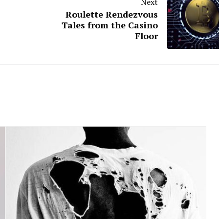
Next
Roulette Rendezvous
Tales from the Casino
Floor