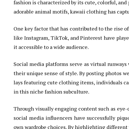
fashion is characterized by its cute, colorful, an
adorable animal motifs, kawaii clothing has captu
One key factor that has contributed to the rise of
like Instagram, TikTok, and Pinterest have playe
it accessible to a wide audience.
Social media platforms serve as virtual runways
their unique sense of style. By posting photos we
lays featuring cute clothing items, individuals c
in this niche fashion subculture.
Through visually engaging content such as eye-c
social media influencers have successfully pique
own wardrobe choices. By highlighting different 