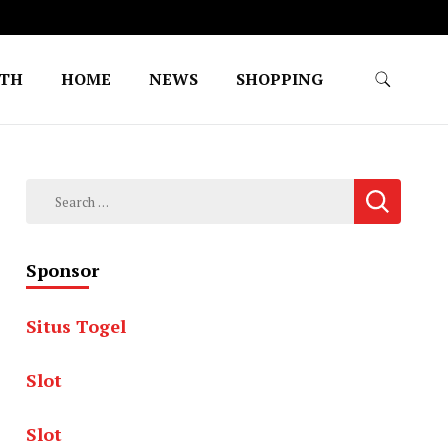
LTH
HOME
NEWS
SHOPPING
Search
for:
Sponsor
Situs Togel
Slot
Slot