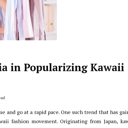
ia in Popularizing Kawaii
ead
me and go at a rapid pace. One such trend that has ga
waii fashion movement. Originating from Japan, kaw