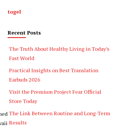
togel
Recent Posts
The Truth About Healthy Living in Today’s
Fast World
Practical Insights on Best Translation
Earbuds 2026
Visit the Premium Project Fear Official
Store Today
The Link Between Routine and Long-Term
ined
Results
aii