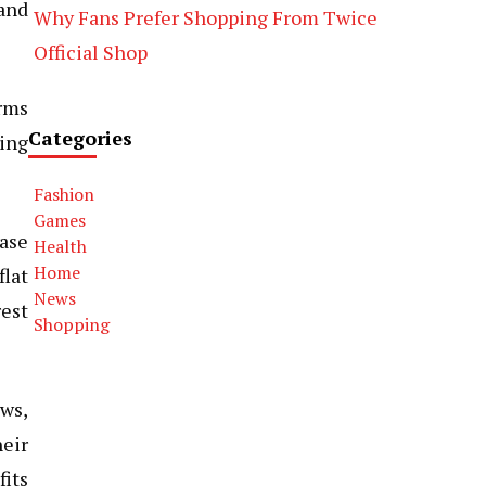
 and
Why Fans Prefer Shopping From Twice
Official Shop
orms
Categories
king
Fashion
Games
case
Health
Home
flat
News
rest
Shopping
ews,
heir
fits