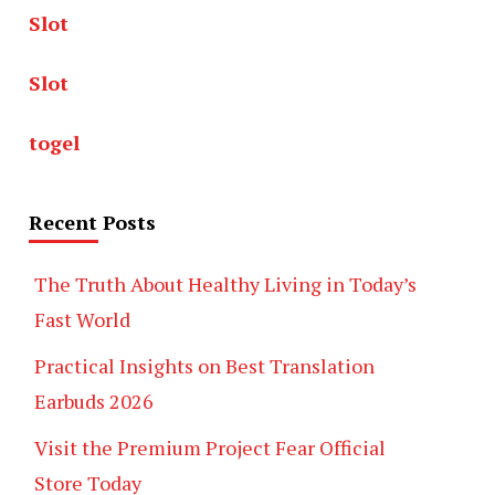
Slot
Slot
togel
Recent Posts
The Truth About Healthy Living in Today’s
Fast World
Practical Insights on Best Translation
Earbuds 2026
Visit the Premium Project Fear Official
Store Today