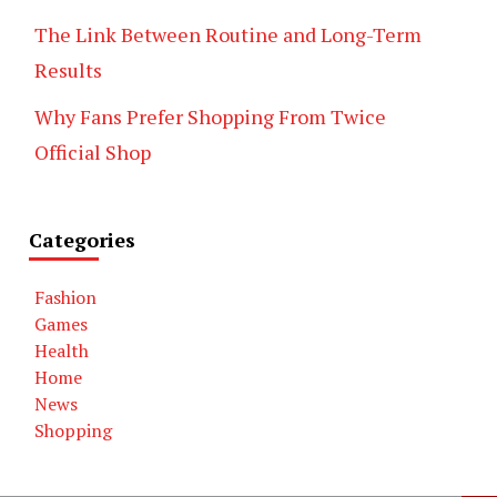
The Link Between Routine and Long-Term
Results
Why Fans Prefer Shopping From Twice
Official Shop
Categories
Fashion
Games
Health
Home
News
Shopping