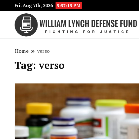
Fri. Aug 7th, 2026
5:57:16 PM
Home
verso
Tag:
verso