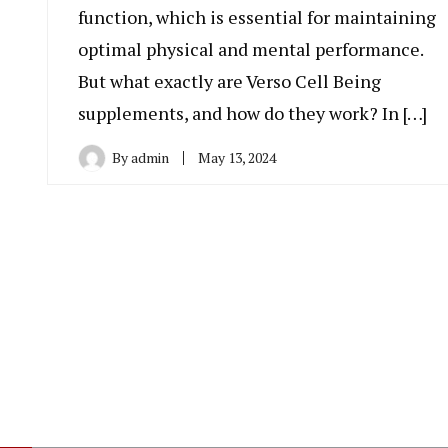
function, which is essential for maintaining
optimal physical and mental performance.
But what exactly are Verso Cell Being
supplements, and how do they work? In […]
By
admin
May 13, 2024