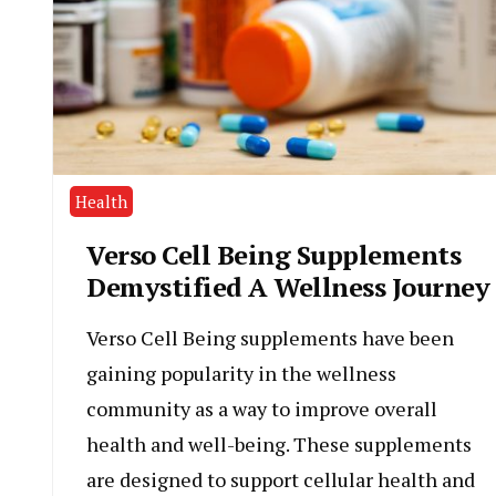
Health
Verso Cell Being Supplements
Demystified A Wellness Journey
Verso Cell Being supplements have been
gaining popularity in the wellness
community as a way to improve overall
health and well-being. These supplements
are designed to support cellular health and