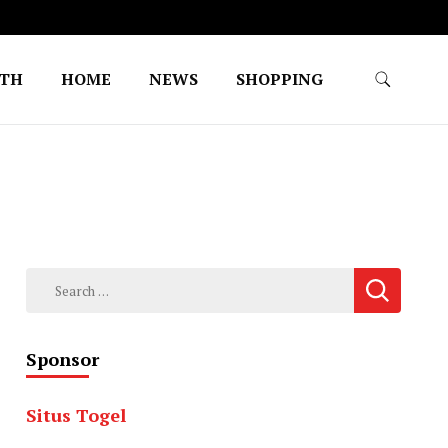
LTH
HOME
NEWS
SHOPPING
Search
for:
Sponsor
Situs Togel