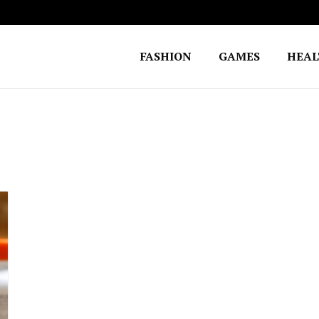
FASHION
GAMES
HEA
Fighting for Justice
William Lynch Defense Fund