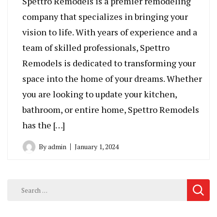
Spettro Remodels is a premier remodeling
company that specializes in bringing your
vision to life. With years of experience and a
team of skilled professionals, Spettro
Remodels is dedicated to transforming your
space into the home of your dreams. Whether
you are looking to update your kitchen,
bathroom, or entire home, Spettro Remodels
has the […]
By
admin
January 1, 2024
Search
for: