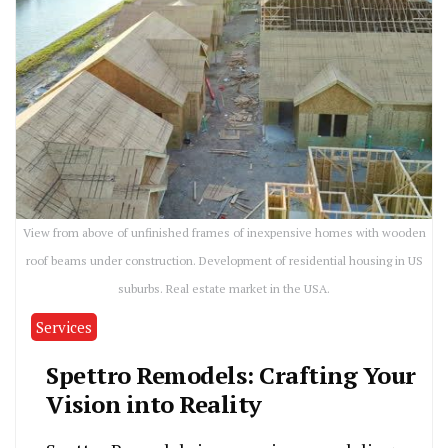
View from above of unfinished frames of inexpensive homes with wooden
roof beams under construction. Development of residential housing in US
suburbs. Real estate market in the USA.
Services
Spettro Remodels: Crafting Your
Vision into Reality