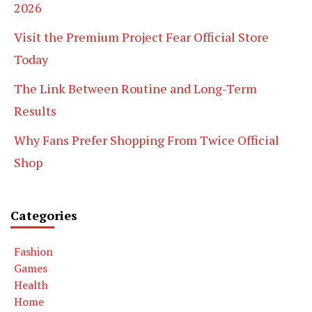
2026
Visit the Premium Project Fear Official Store
Today
The Link Between Routine and Long-Term
Results
Why Fans Prefer Shopping From Twice Official
Shop
Categories
Fashion
Games
Health
Home