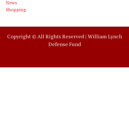
News
Shopping
Copyright © All Rights Reserved |
William Lynch
Defense Fund