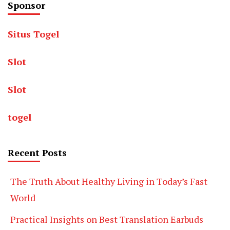
Sponsor
Situs Togel
Slot
Slot
togel
Recent Posts
The Truth About Healthy Living in Today’s Fast
World
Practical Insights on Best Translation Earbuds