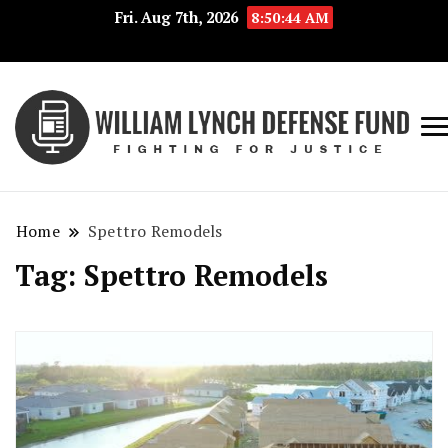
Fri. Aug 7th, 2026
8:50:44 AM
Fig
Wi
for
L
Jus
Home
Spettro Remodels
De
Tag:
Spettro Remodels
F