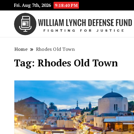
Fri. Aug 7th, 2026
9:18:40 PM
Home
Rhodes Old Town
Tag:
Rhodes Old Town