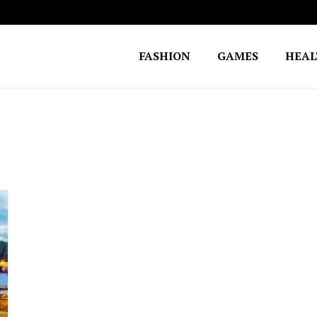
FASHION
GAMES
HEA
Fighting for Justice
William Lynch Defense Fund