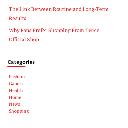
The Link Between Routine and Long-Term
Results
Why Fans Prefer Shopping From Twice
Official Shop
Categories
Fashion
Games
Health
Home
News
Shopping