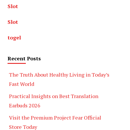
Slot
Slot
togel
Recent Posts
The Truth About Healthy Living in Today’s
Fast World
Practical Insights on Best Translation
Earbuds 2026
Visit the Premium Project Fear Official
Store Today