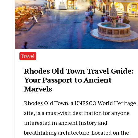
Travel
Rhodes Old Town Travel Guide:
Your Passport to Ancient
Marvels
Rhodes Old Town, a UNESCO World Heritage
site, is a must-visit destination for anyone
interested in ancient history and
breathtaking architecture. Located on the