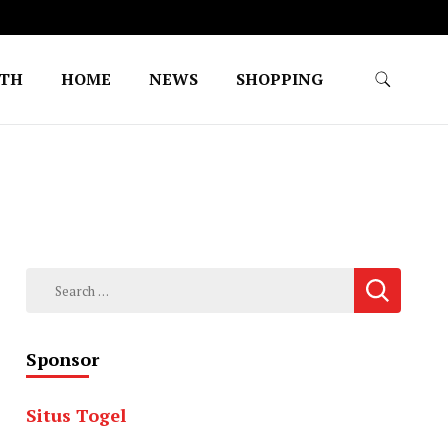
LTH
HOME
NEWS
SHOPPING
Search
for:
Sponsor
Situs Togel