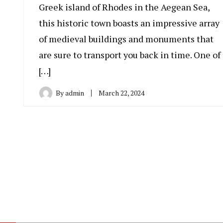
Greek island of Rhodes in the Aegean Sea,
this historic town boasts an impressive array
of medieval buildings and monuments that
are sure to transport you back in time. One of
[…]
By
admin
March 22, 2024