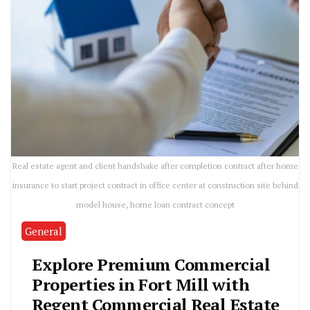
Real estate agent and client handshake after completion contract after home
insurance to start project contract in office center at construction site behind
model house, home loan contract concept
General
Explore Premium Commercial
Properties in Fort Mill with
Regent Commercial Real Estate