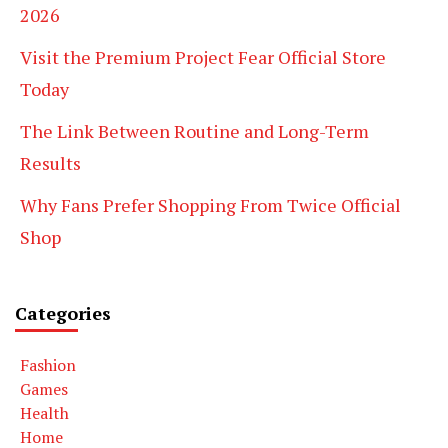
2026
Visit the Premium Project Fear Official Store
Today
The Link Between Routine and Long-Term
Results
Why Fans Prefer Shopping From Twice Official
Shop
Categories
Fashion
Games
Health
Home