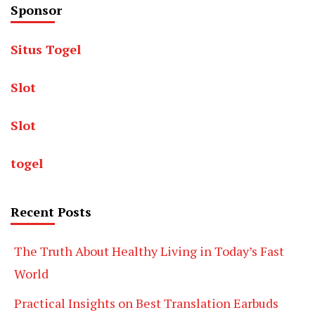
Sponsor
Situs Togel
Slot
Slot
togel
Recent Posts
The Truth About Healthy Living in Today’s Fast
World
Practical Insights on Best Translation Earbuds