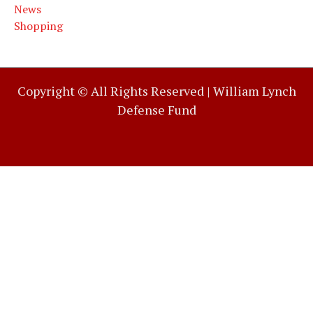
News
Shopping
Copyright © All Rights Reserved |
William Lynch
Defense Fund