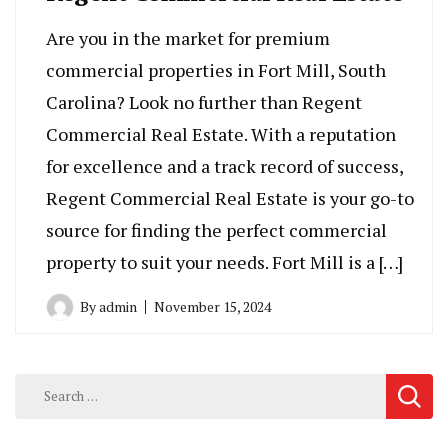
Are you in the market for premium
commercial properties in Fort Mill, South
Carolina? Look no further than Regent
Commercial Real Estate. With a reputation
for excellence and a track record of success,
Regent Commercial Real Estate is your go-to
source for finding the perfect commercial
property to suit your needs. Fort Mill is a […]
By
admin
November 15, 2024
Search
for: