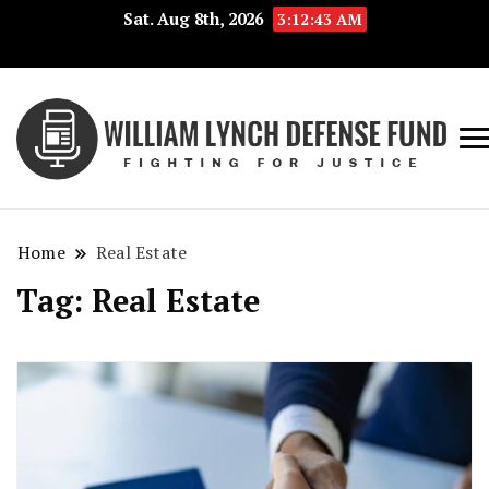
Sat. Aug 8th, 2026
3:12:44 AM
Fig
Wi
for
L
Jus
Home
Real Estate
De
Tag:
Real Estate
F