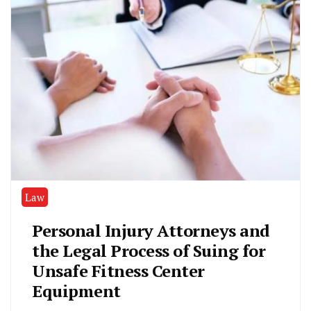
Law
Personal Injury Attorneys and
the Legal Process of Suing for
Unsafe Fitness Center
Equipment