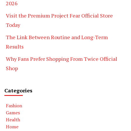
2026
Visit the Premium Project Fear Official Store
Today
The Link Between Routine and Long-Term
Results
Why Fans Prefer Shopping From Twice Official
Shop
Categories
Fashion
Games
Health
Home