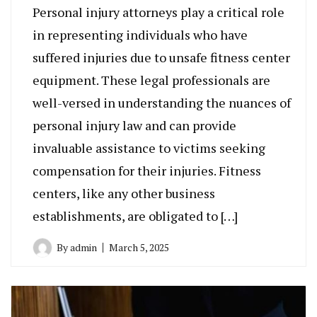
Personal injury attorneys play a critical role
in representing individuals who have
suffered injuries due to unsafe fitness center
equipment. These legal professionals are
well-versed in understanding the nuances of
personal injury law and can provide
invaluable assistance to victims seeking
compensation for their injuries. Fitness
centers, like any other business
establishments, are obligated to […]
By
admin
March 5, 2025