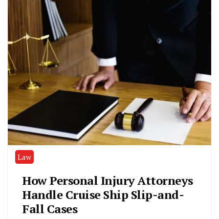
Law
How Personal Injury Attorneys
Handle Cruise Ship Slip-and-
Fall Cases