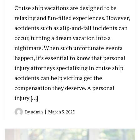
Cruise ship vacations are designed to be
relaxing and fun-filled experiences. However,
accidents such as slip-and-fall incidents can
occur, turning a dream vacation into a
nightmare. When such unfortunate events
happen, it’s essential to know that personal
injury attorneys specializing in cruise ship
accidents can help victims get the
compensation they deserve. A personal
injury […]
By
admin
March 5, 2025