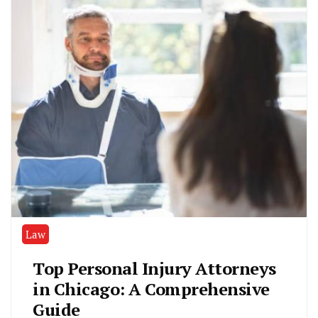
Law
Top Personal Injury Attorneys
in Chicago: A Comprehensive
Guide