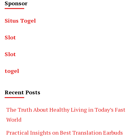
Sponsor
Situs Togel
Slot
Slot
togel
Recent Posts
The Truth About Healthy Living in Today’s Fast
World
Practical Insights on Best Translation Earbuds