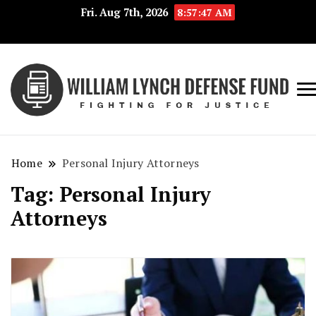
Fri. Aug 7th, 2026
8:57:48 AM
Fig
Wi
for
L
Jus
Home
Personal Injury Attorneys
De
Tag:
Personal Injury
F
Attorneys