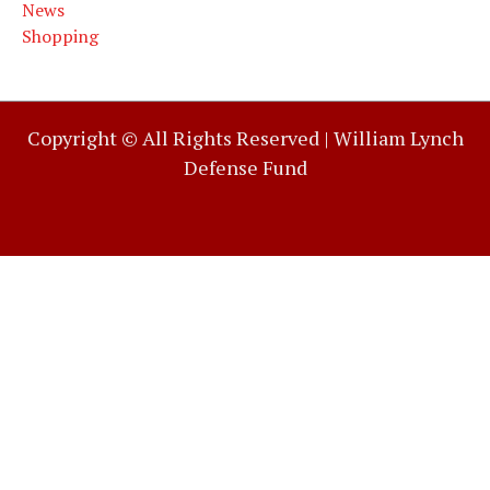
News
Shopping
Copyright © All Rights Reserved |
William Lynch
Defense Fund