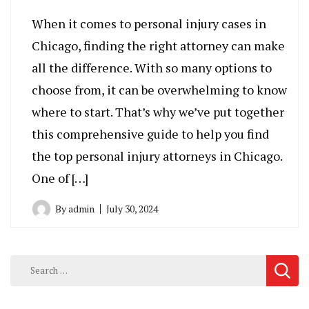
When it comes to personal injury cases in
Chicago, finding the right attorney can make
all the difference. With so many options to
choose from, it can be overwhelming to know
where to start. That’s why we’ve put together
this comprehensive guide to help you find
the top personal injury attorneys in Chicago.
One of […]
By
admin
July 30, 2024
Search
for: