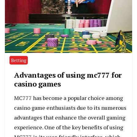
Betting
Advantages of using mc777 for
casino games
MC777 has become a popular choice among
casino game enthusiasts due to its numerous
advantages that enhance the overall gaming
experience. One of the key benefits of using