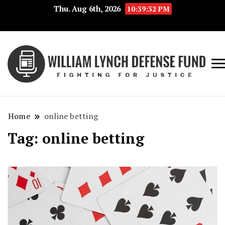
Thu. Aug 6th, 2026
10:39:32 PM
Fig
Wi
for
L
Jus
Home
online betting
De
Tag:
online betting
F