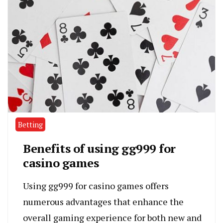
Betting
Benefits of using gg999 for
casino games
Using gg999 for casino games offers
numerous advantages that enhance the
overall gaming experience for both new and