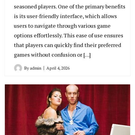
seasoned players. One of the primary benefits
is its user-friendly interface, which allows
users to navigate through various game
options effortlessly. This ease of use ensures
that players can quickly find their preferred
games without confusion or […]
By
admin
April 4, 2026