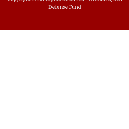
Defense Fund