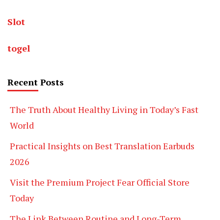
Slot
togel
Recent Posts
The Truth About Healthy Living in Today’s Fast
World
Practical Insights on Best Translation Earbuds
2026
Visit the Premium Project Fear Official Store
Today
The Link Between Routine and Long-Term