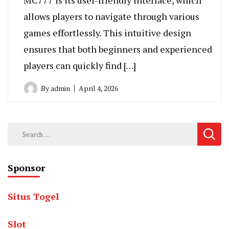
MC777 is its user-friendly interface, which
allows players to navigate through various
games effortlessly. This intuitive design
ensures that both beginners and experienced
players can quickly find […]
By
admin
April 4, 2026
Search
for:
Sponsor
Situs Togel
Slot