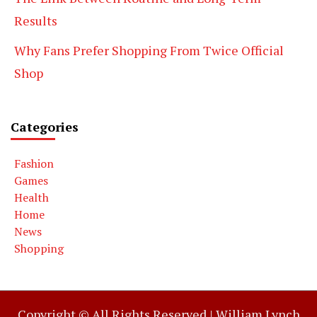
Results
Why Fans Prefer Shopping From Twice Official
Shop
Categories
Fashion
Games
Health
Home
News
Shopping
Copyright © All Rights Reserved |
William Lynch