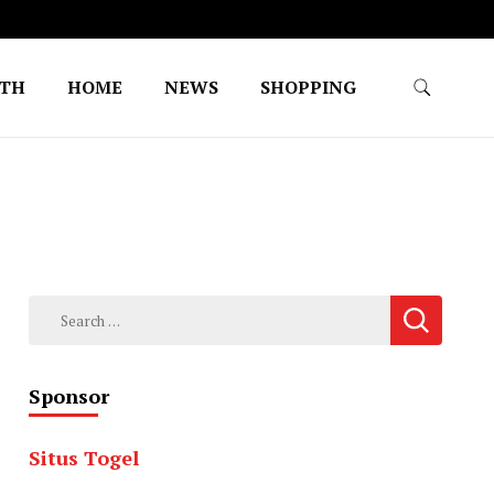
LTH
HOME
NEWS
SHOPPING
Search
for:
Sponsor
Situs Togel