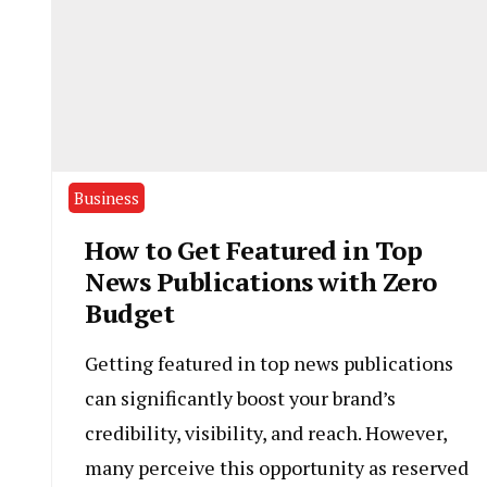
Business
How to Get Featured in Top
News Publications with Zero
Budget
Getting featured in top news publications
can significantly boost your brand’s
credibility, visibility, and reach. However,
many perceive this opportunity as reserved