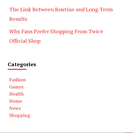
The Link Between Routine and Long-Term
Results
Why Fans Prefer Shopping From Twice
Official Shop
Categories
Fashion
Games
Health
Home
News
Shopping