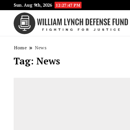
Sun. Aug 9th, 2026
12:27:47 PM
Home
News
Tag:
News