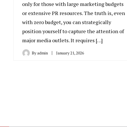
only for those with large marketing budgets
or extensive PR resources. The truth is, even
with zero budget, you can strategically
position yourself to capture the attention of
major media outlets. It requires […]
By
admin
January 21, 2026