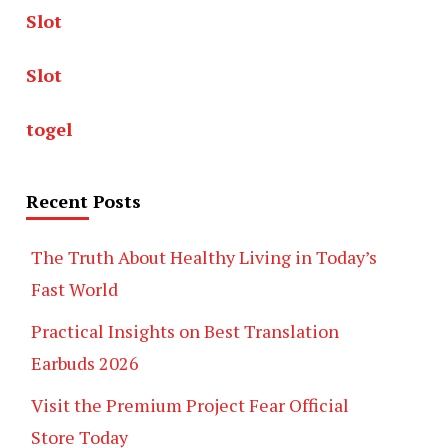
Slot
Slot
togel
Recent Posts
The Truth About Healthy Living in Today’s
Fast World
Practical Insights on Best Translation
Earbuds 2026
Visit the Premium Project Fear Official
Store Today