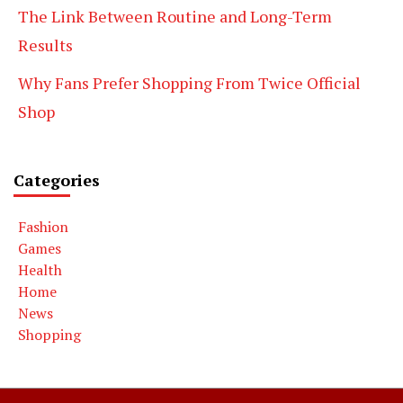
The Link Between Routine and Long-Term
Results
Why Fans Prefer Shopping From Twice Official
Shop
Categories
Fashion
Games
Health
Home
News
Shopping