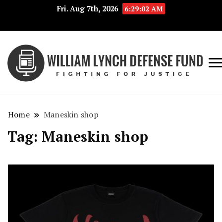
Fri. Aug 7th, 2026
6:29:02 AM
Fig
Wi
for
L
Jus
Home
Maneskin shop
De
Tag:
Maneskin shop
F