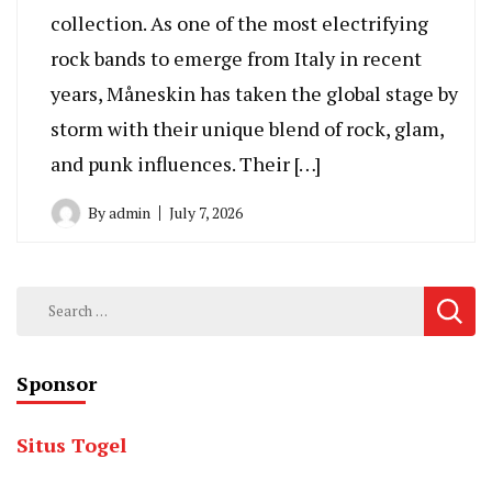
collection. As one of the most electrifying
rock bands to emerge from Italy in recent
years, Måneskin has taken the global stage by
storm with their unique blend of rock, glam,
and punk influences. Their […]
By
admin
July 7, 2026
Search
for:
Sponsor
Situs Togel