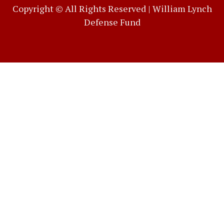
Copyright © All Rights Reserved |
William Lynch
Defense Fund