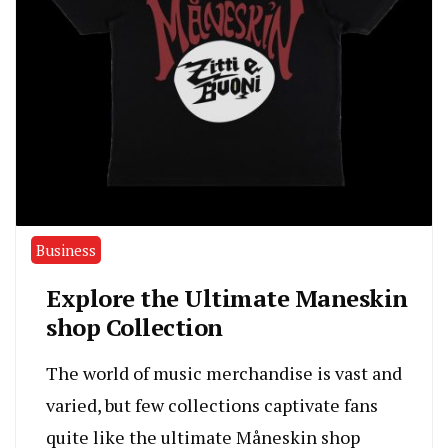
Business
Explore the Ultimate Maneskin
shop Collection
The world of music merchandise is vast and
varied, but few collections captivate fans
quite like the ultimate Måneskin shop