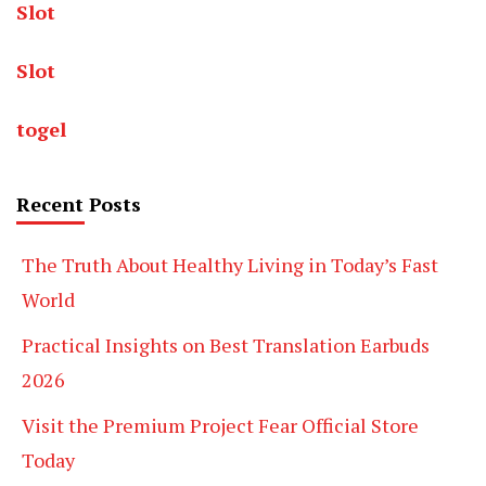
Slot
Slot
togel
Recent Posts
The Truth About Healthy Living in Today’s Fast
World
Practical Insights on Best Translation Earbuds
2026
Visit the Premium Project Fear Official Store
Today