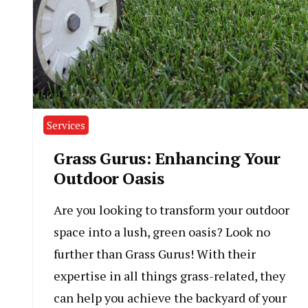
Services
Grass Gurus: Enhancing Your
Outdoor Oasis
Are you looking to transform your outdoor
space into a lush, green oasis? Look no
further than Grass Gurus! With their
expertise in all things grass-related, they
can help you achieve the backyard of your