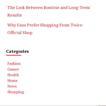
The Link Between Routine and Long-Term
Results
Why Fans Prefer Shopping From Twice
Official Shop
Categories
Fashion
Games
Health
Home
News
Shopping