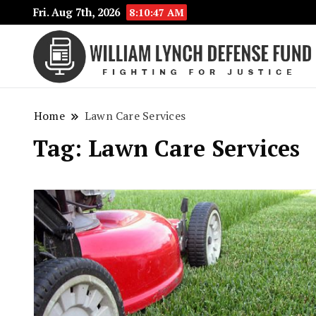
Fri. Aug 7th, 2026
8:10:47 AM
Home
Lawn Care Services
Tag:
Lawn Care Services