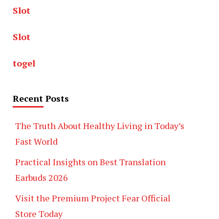
Slot
Slot
togel
Recent Posts
The Truth About Healthy Living in Today’s
Fast World
Practical Insights on Best Translation
Earbuds 2026
Visit the Premium Project Fear Official
Store Today