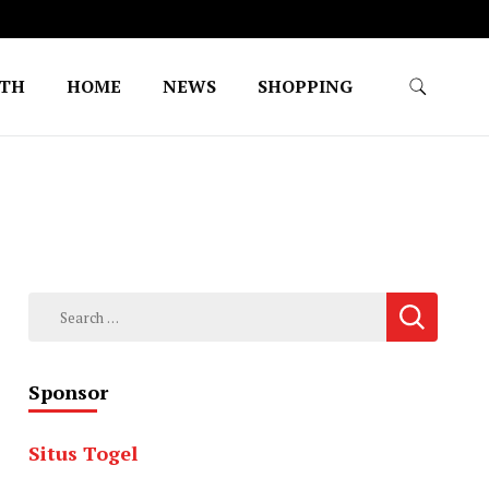
LTH
HOME
NEWS
SHOPPING
Search
for:
Sponsor
Situs Togel