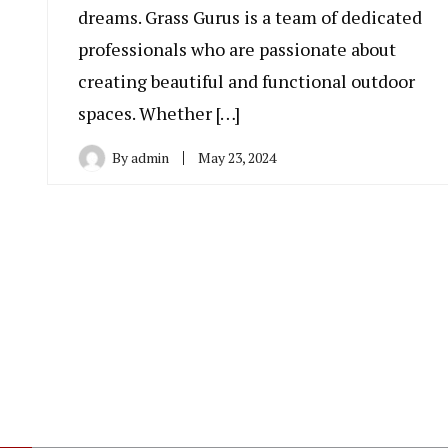
dreams. Grass Gurus is a team of dedicated
professionals who are passionate about
creating beautiful and functional outdoor
spaces. Whether […]
By
admin
May 23, 2024