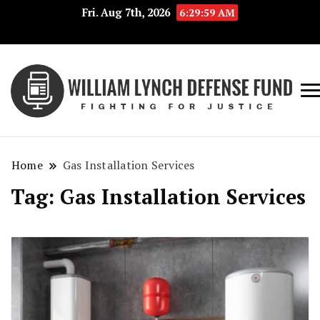
Fri. Aug 7th, 2026
6:29:59 AM
Fig
Wi
for
L
Jus
Home
Gas Installation Services
De
Tag:
Gas Installation Services
F