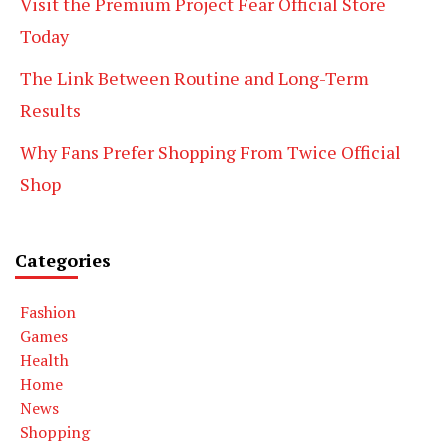
Visit the Premium Project Fear Official Store
Today
The Link Between Routine and Long-Term
Results
Why Fans Prefer Shopping From Twice Official
Shop
Categories
Fashion
Games
Health
Home
News
Shopping