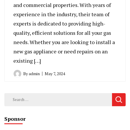
and commercial properties. With years of
experience in the industry, their team of
experts is dedicated to providing high-
quality, efficient solutions for all your gas
needs. Whether you are looking to install a
new gas appliance or need repairs on an
existing […]
By
admin
May 7, 2024
Search
for:
Sponsor