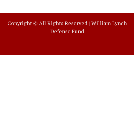
Copyright © All Rights Reserved |
William Lynch
Defense Fund