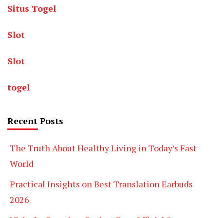
Situs Togel
Slot
Slot
togel
Recent Posts
The Truth About Healthy Living in Today’s Fast
World
Practical Insights on Best Translation Earbuds
2026