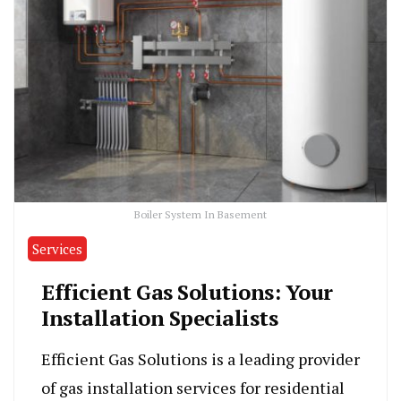
Boiler System In Basement
Services
Efficient Gas Solutions: Your
Installation Specialists
Efficient Gas Solutions is a leading provider
of gas installation services for residential