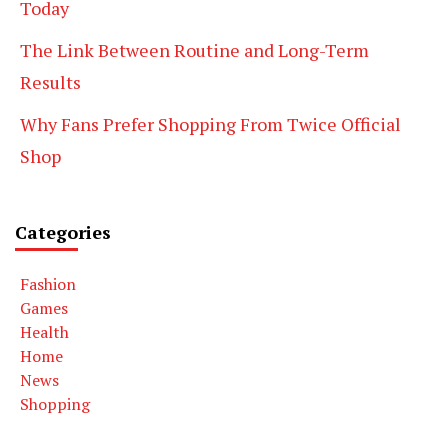
Today
The Link Between Routine and Long-Term
Results
Why Fans Prefer Shopping From Twice Official
Shop
Categories
Fashion
Games
Health
Home
News
Shopping