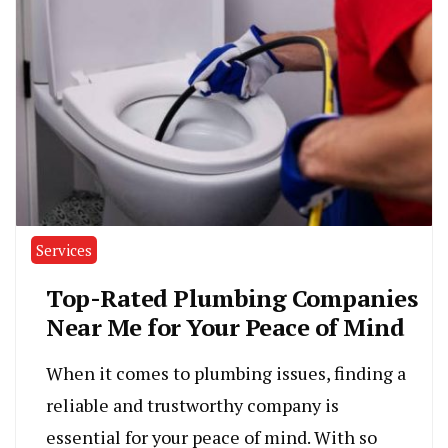
Services
Top-Rated Plumbing Companies
Near Me for Your Peace of Mind
When it comes to plumbing issues, finding a
reliable and trustworthy company is
essential for your peace of mind. With so