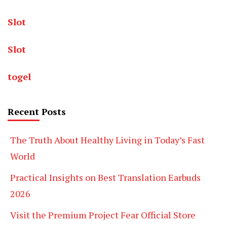
Slot
Slot
togel
Recent Posts
The Truth About Healthy Living in Today’s Fast
World
Practical Insights on Best Translation Earbuds
2026
Visit the Premium Project Fear Official Store