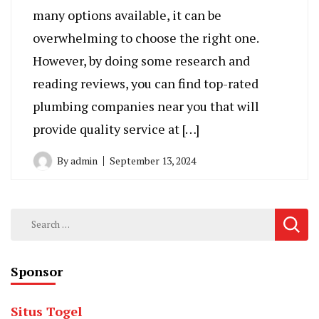
many options available, it can be
overwhelming to choose the right one.
However, by doing some research and
reading reviews, you can find top-rated
plumbing companies near you that will
provide quality service at […]
By
admin
September 13, 2024
Search
for:
Sponsor
Situs Togel