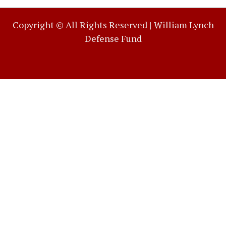
Copyright © All Rights Reserved |
William Lynch
Defense Fund