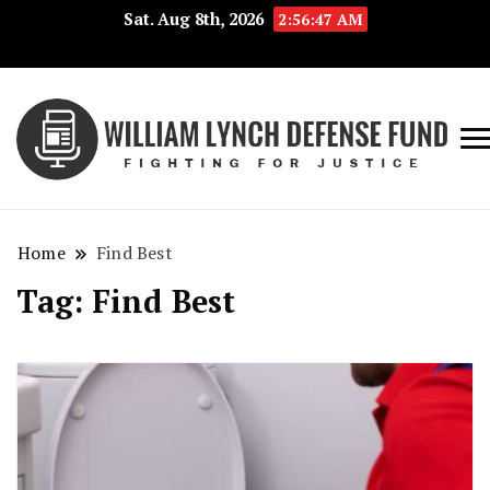
Sat. Aug 8th, 2026
2:56:47 AM
Fig
Wi
for
L
Jus
Home
Find Best
De
Tag:
Find Best
F