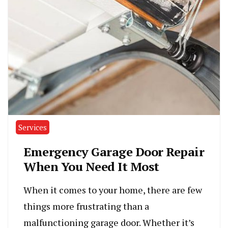
Services
Emergency Garage Door Repair
When You Need It Most
When it comes to your home, there are few
things more frustrating than a
malfunctioning garage door. Whether it’s