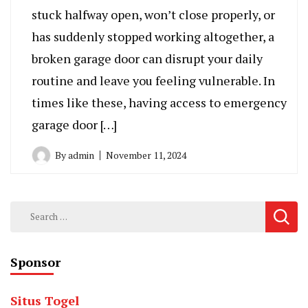
stuck halfway open, won’t close properly, or
has suddenly stopped working altogether, a
broken garage door can disrupt your daily
routine and leave you feeling vulnerable. In
times like these, having access to emergency
garage door […]
By
admin
November 11, 2024
Search
for:
Sponsor
Situs Togel