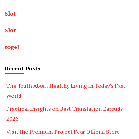
Slot
Slot
togel
Recent Posts
The Truth About Healthy Living in Today’s Fast
World
Practical Insights on Best Translation Earbuds
2026
Visit the Premium Project Fear Official Store