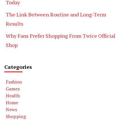
Today
The Link Between Routine and Long-Term
Results
Why Fans Prefer Shopping From Twice Official
Shop
Categories
Fashion
Games
Health
Home
News
Shopping