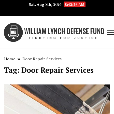
Sat. Aug 8th, 2026
8:42:26 AM
Fig
Wi
for
L
Jus
Home
Door Repair Services
De
Tag:
Door Repair Services
F