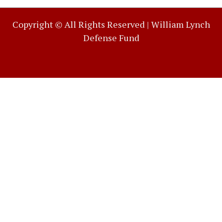
Copyright © All Rights Reserved |
William Lynch
Defense Fund