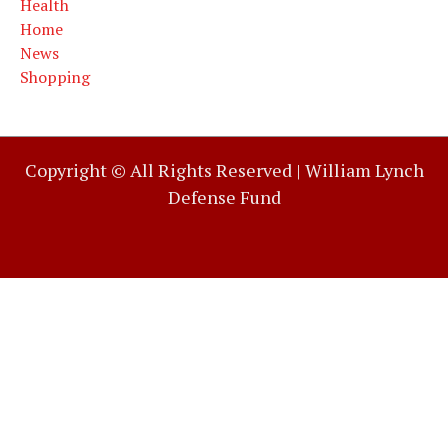
Health
Home
News
Shopping
Copyright © All Rights Reserved |
William Lynch
Defense Fund