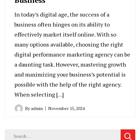
In today’s digital age, the success of a
business often hinges on its ability to
effectively market itself online. With so
many options available, choosing the right
digital performance marketing agency can be
a daunting task. However, mastering growth
and maximizing your business’s potential is
possible with the help of the right agency.
When selecting […]
By
admin
November 15, 2024
Search