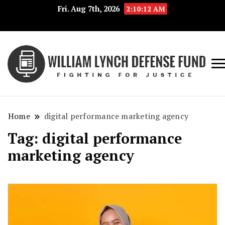
Fri. Aug 7th, 2026
2:10:12 AM
Fig
Wi
for
L
Jus
Home
digital performance marketing agency
De
Tag:
digital performance
F
marketing agency