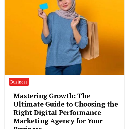
Business
Mastering Growth: The
Ultimate Guide to Choosing the
Right Digital Performance
Marketing Agency for Your
Business