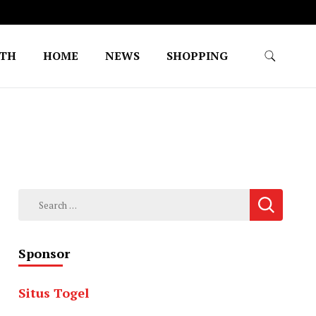
LTH
HOME
NEWS
SHOPPING
Search
for:
Sponsor
Situs Togel