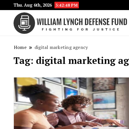
Thu. Aug 6th, 2026
3:42:48 PM
Home
digital marketing agency
Tag:
digital marketing a