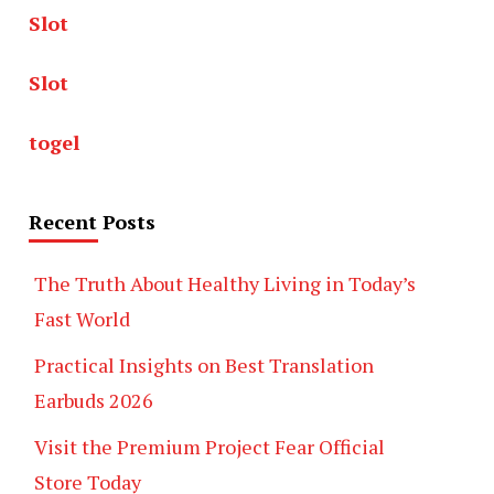
Slot
Slot
togel
Recent Posts
The Truth About Healthy Living in Today’s
Fast World
Practical Insights on Best Translation
Earbuds 2026
Visit the Premium Project Fear Official
Store Today