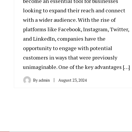
become an essential tool for businesses
looking to expand their reach and connect
with a wider audience. With the rise of
platforms like Facebook, Instagram, Twitter,
and LinkedIn, companies have the
opportunity to engage with potential
customers in ways that were previously
unimaginable. One of the key advantages […]
By
admin
August 23, 2024