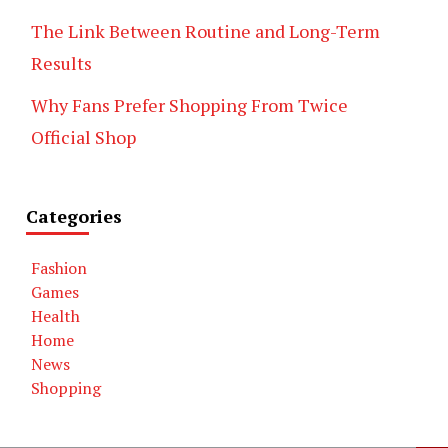
The Link Between Routine and Long-Term
Results
Why Fans Prefer Shopping From Twice
Official Shop
Categories
Fashion
Games
Health
Home
News
Shopping