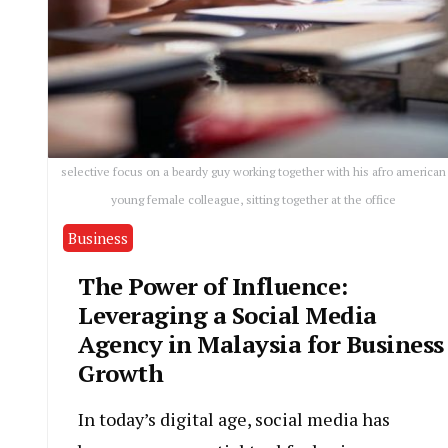
selective focus on a beardy guy working together with his afro american
young female colleague, sitting together at the office
Business
The Power of Influence:
Leveraging a Social Media
Agency in Malaysia for Business
Growth
In today’s digital age, social media has