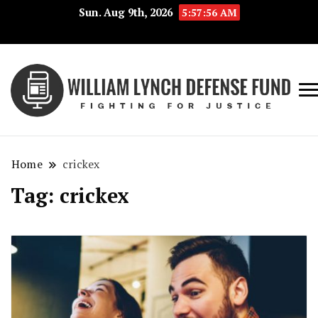
Sun. Aug 9th, 2026
5:57:56 AM
Fig
Wi
for
L
Jus
Home
crickex
De
Tag:
crickex
F