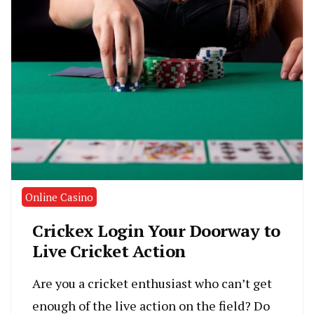
Online Casino
Crickex Login Your Doorway to
Live Cricket Action
Are you a cricket enthusiast who can’t get
enough of the live action on the field? Do