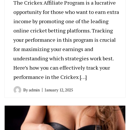
The Crickex Affiliate Program is a lucrative
opportunity for those who want to earn extra
income by promoting one of the leading
online cricket betting platforms. Tracking
your performance in this program is crucial
for maximizing your earnings and
understanding which strategies work best.
Here’s how you can effectively track your
performance in the Crickex […]
By
admin
January 12, 2025