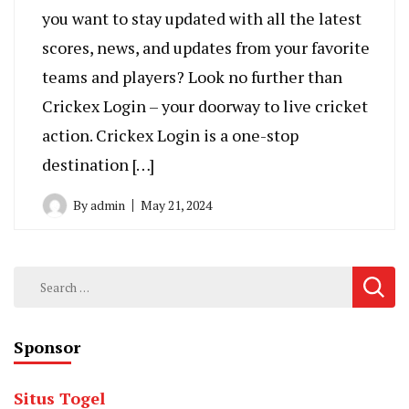
you want to stay updated with all the latest
scores, news, and updates from your favorite
teams and players? Look no further than
Crickex Login – your doorway to live cricket
action. Crickex Login is a one-stop
destination […]
By
admin
May 21, 2024
Search
for:
Sponsor
Situs Togel