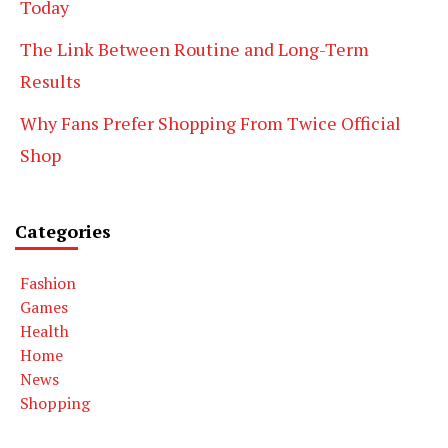
Today
The Link Between Routine and Long-Term
Results
Why Fans Prefer Shopping From Twice Official
Shop
Categories
Fashion
Games
Health
Home
News
Shopping