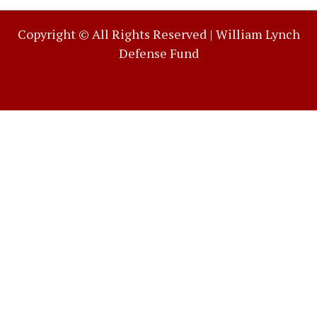
Copyright © All Rights Reserved |
William Lynch
Defense Fund