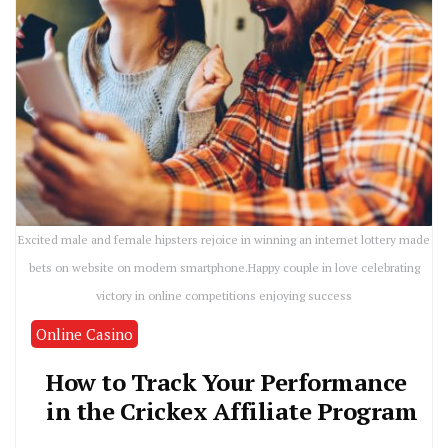
Excited male and female hipsters rejoice in winning an internet lottery made
bets on website on modern smartphone.Happy couple in love celebrating
victory in online competitions enjoying success
Online Casino
How to Track Your Performance
in the Crickex Affiliate Program