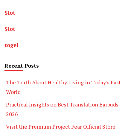
Slot
Slot
togel
Recent Posts
The Truth About Healthy Living in Today’s Fast
World
Practical Insights on Best Translation Earbuds
2026
Visit the Premium Project Fear Official Store