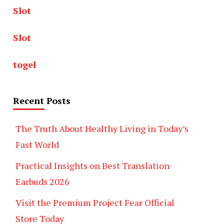
Slot
Slot
togel
Recent Posts
The Truth About Healthy Living in Today’s
Fast World
Practical Insights on Best Translation
Earbuds 2026
Visit the Premium Project Fear Official
Store Today