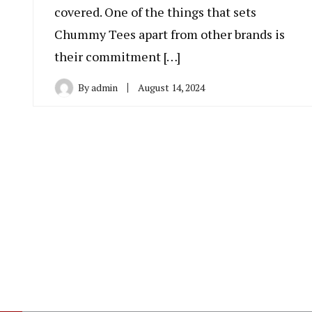
covered. One of the things that sets
Chummy Tees apart from other brands is
their commitment […]
By
admin
August 14, 2024