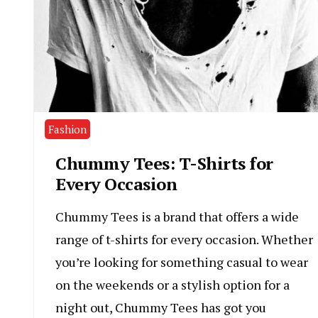
Fashion
Chummy Tees: T-Shirts for
Every Occasion
Chummy Tees is a brand that offers a wide
range of t-shirts for every occasion. Whether
you’re looking for something casual to wear
on the weekends or a stylish option for a
night out, Chummy Tees has got you