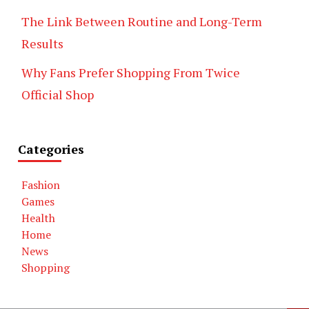
The Link Between Routine and Long-Term
Results
Why Fans Prefer Shopping From Twice
Official Shop
Categories
Fashion
Games
Health
Home
News
Shopping