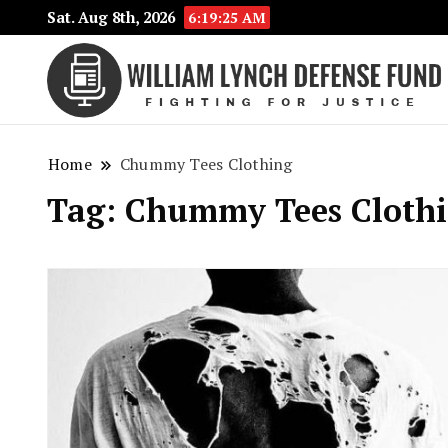
Sat. Aug 8th, 2026
6:19:26 AM
Home
Chummy Tees Clothing
Tag:
Chummy Tees Cloth