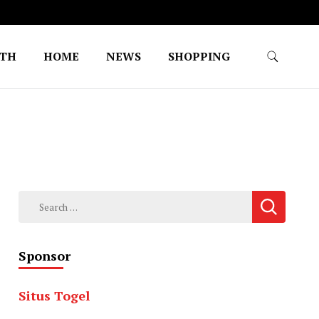
LTH
HOME
NEWS
SHOPPING
Search
for:
Sponsor
Situs Togel