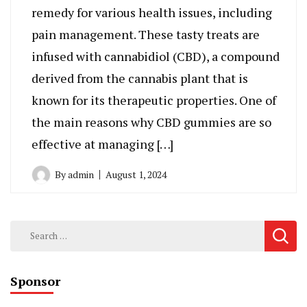
remedy for various health issues, including
pain management. These tasty treats are
infused with cannabidiol (CBD), a compound
derived from the cannabis plant that is
known for its therapeutic properties. One of
the main reasons why CBD gummies are so
effective at managing […]
By
admin
August 1, 2024
Search
for:
Sponsor