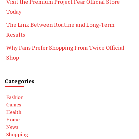
Visit the Premium Project Fear Official Store
Today
The Link Between Routine and Long-Term
Results
Why Fans Prefer Shopping From Twice Official
Shop
Categories
Fashion
Games
Health
Home
News
Shopping