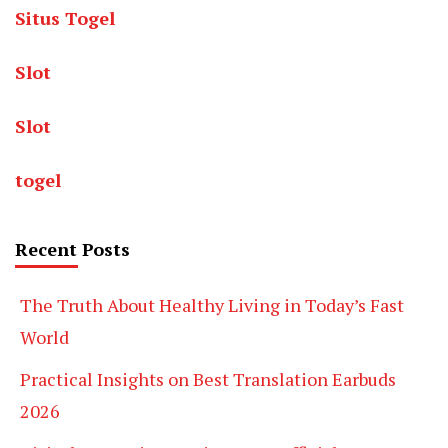
Situs Togel
Slot
Slot
togel
Recent Posts
The Truth About Healthy Living in Today’s Fast
World
Practical Insights on Best Translation Earbuds
2026