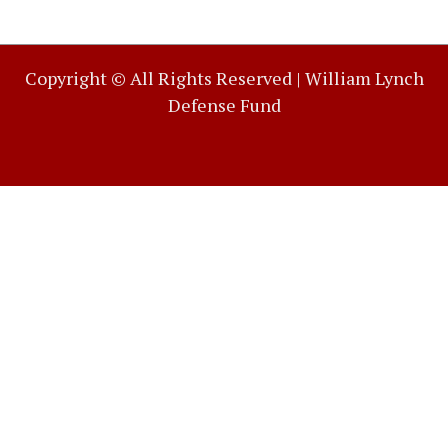
Copyright © All Rights Reserved |
William Lynch
Defense Fund