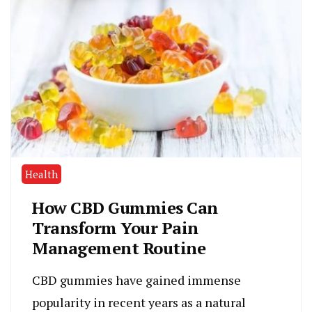
Health
How CBD Gummies Can
Transform Your Pain
Management Routine
CBD gummies have gained immense
popularity in recent years as a natural