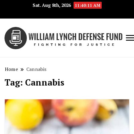
Sat. Aug 8th, 2026
11:40:11 AM
Fig
Wi
for
L
Jus
Home
Cannabis
De
Tag:
Cannabis
F