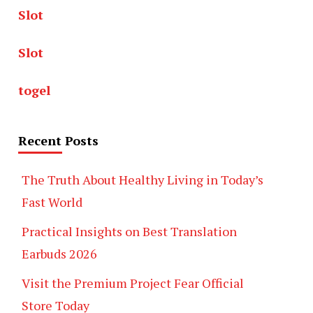
Slot
Slot
togel
Recent Posts
The Truth About Healthy Living in Today’s
Fast World
Practical Insights on Best Translation
Earbuds 2026
Visit the Premium Project Fear Official
Store Today