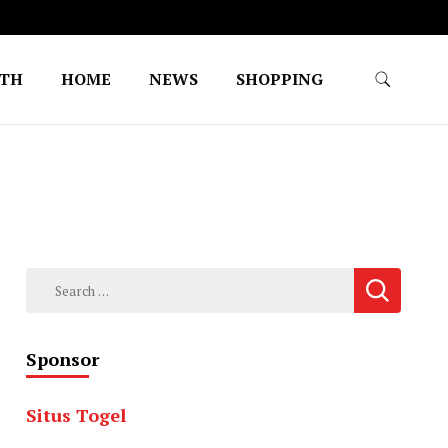
LTH
HOME
NEWS
SHOPPING
Search
for:
Sponsor
Situs Togel