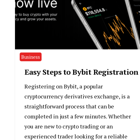
Business
Easy Steps to Bybit Registration
Registering on Bybit, a popular
cryptocurrency derivatives exchange, is a
straightforward process that can be
completed in just a few minutes. Whether
you are new to crypto trading or an
experienced trader looking for a reliable