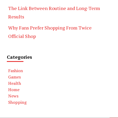
The Link Between Routine and Long-Term
Results
Why Fans Prefer Shopping From Twice
Official Shop
Categories
Fashion
Games
Health
Home
News
Shopping