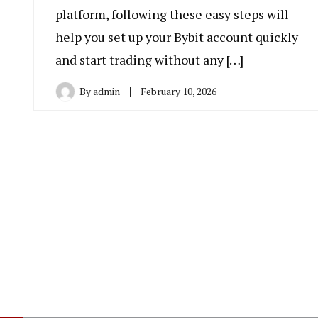
platform, following these easy steps will
help you set up your Bybit account quickly
and start trading without any […]
By
admin
February 10, 2026