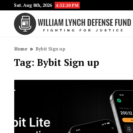
Sat. Aug 8th, 2026
4:32:20 PM
Home
Bybit Sign up
Tag:
Bybit Sign up