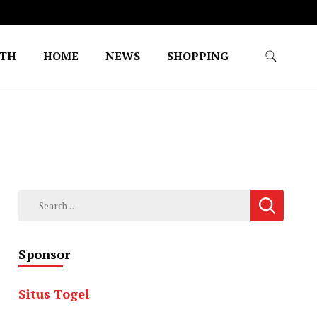
LTH
HOME
NEWS
SHOPPING
Search
for:
Sponsor
Situs Togel