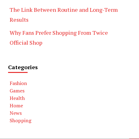
The Link Between Routine and Long-Term
Results
Why Fans Prefer Shopping From Twice
Official Shop
Categories
Fashion
Games
Health
Home
News
Shopping