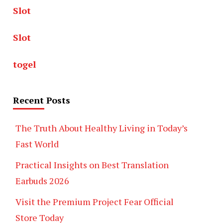
Slot
Slot
togel
Recent Posts
The Truth About Healthy Living in Today’s
Fast World
Practical Insights on Best Translation
Earbuds 2026
Visit the Premium Project Fear Official
Store Today