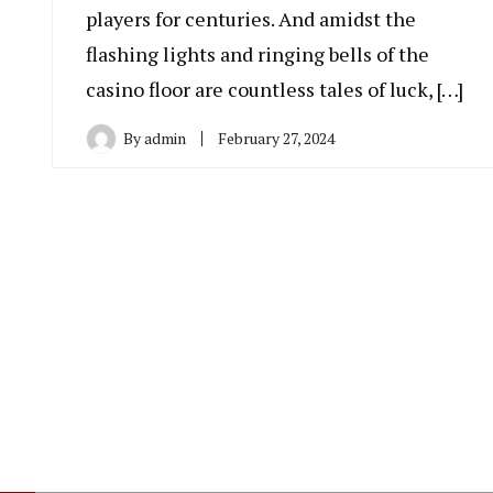
players for centuries. And amidst the
flashing lights and ringing bells of the
casino floor are countless tales of luck, […]
By
admin
February 27, 2024