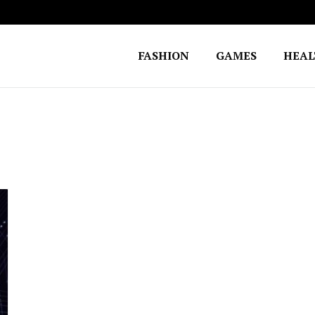
FASHION
GAMES
HEA
Fighting for Justice
William Lynch Defense Fund