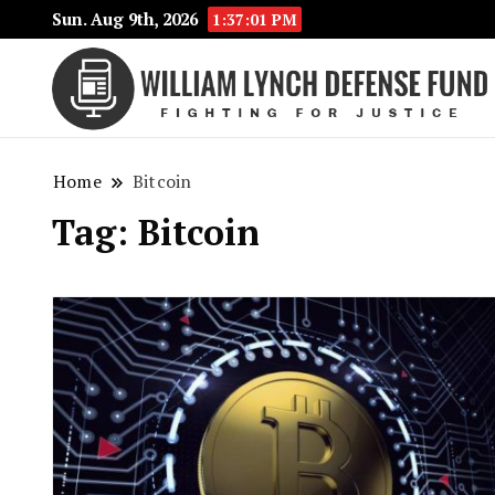
Sun. Aug 9th, 2026
1:37:01 PM
Home
Bitcoin
Tag:
Bitcoin