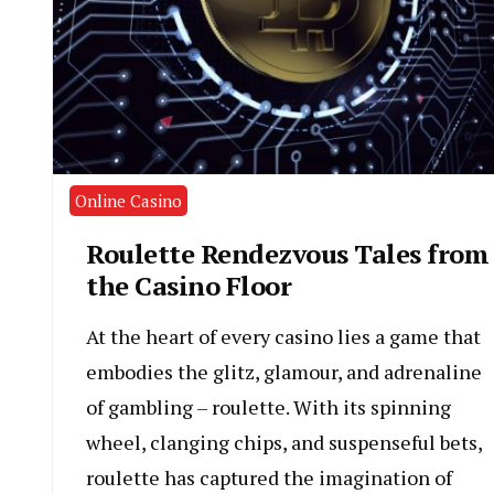
Online Casino
Roulette Rendezvous Tales from
the Casino Floor
At the heart of every casino lies a game that
embodies the glitz, glamour, and adrenaline
of gambling – roulette. With its spinning
wheel, clanging chips, and suspenseful bets,
roulette has captured the imagination of