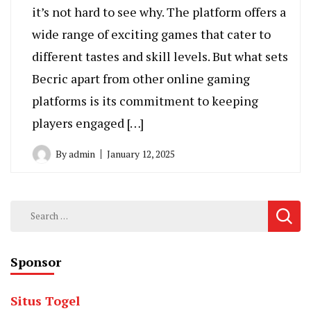
it’s not hard to see why. The platform offers a
wide range of exciting games that cater to
different tastes and skill levels. But what sets
Becric apart from other online gaming
platforms is its commitment to keeping
players engaged […]
By
admin
January 12, 2025
Search
for:
Sponsor
Situs Togel