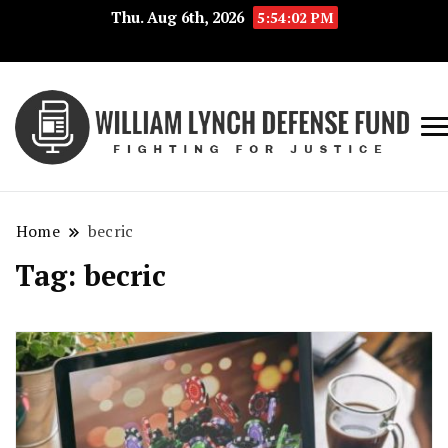
Thu. Aug 6th, 2026
5:54:02 PM
Fig
Wi
for
L
Jus
Home
becric
De
Tag:
becric
F