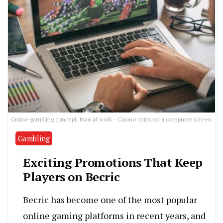
Online gambling concept. Man at work - Casino chips on a computer screen.
Gambling
Exciting Promotions That Keep
Players on Becric
Becric has become one of the most popular
online gaming platforms in recent years, and