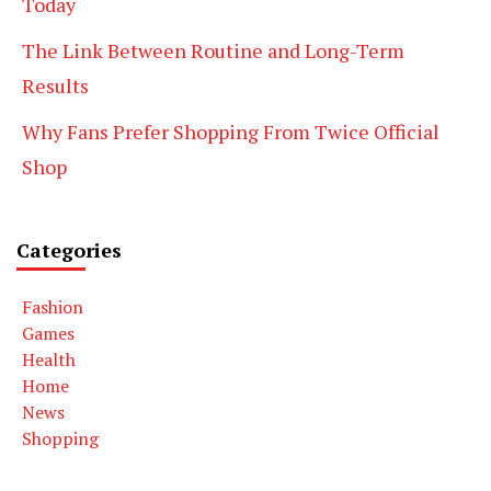
Today
The Link Between Routine and Long-Term
Results
Why Fans Prefer Shopping From Twice Official
Shop
Categories
Fashion
Games
Health
Home
News
Shopping