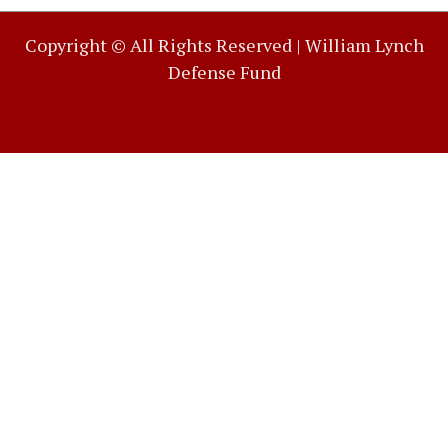
Copyright © All Rights Reserved |
William Lynch
Defense Fund