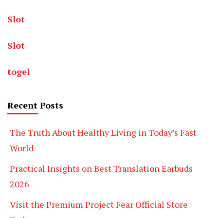
Slot
Slot
togel
Recent Posts
The Truth About Healthy Living in Today’s Fast
World
Practical Insights on Best Translation Earbuds
2026
Visit the Premium Project Fear Official Store