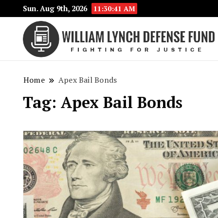
Sun. Aug 9th, 2026
11:30:41 AM
Home
Apex Bail Bonds
Tag:
Apex Bail Bonds