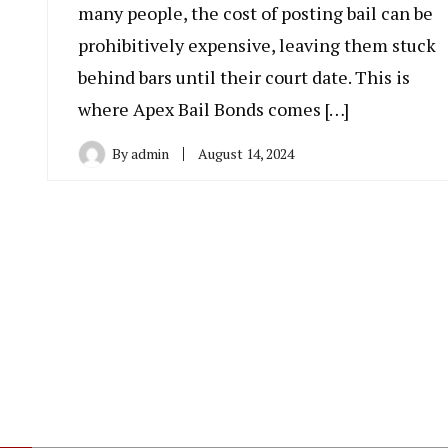
many people, the cost of posting bail can be
prohibitively expensive, leaving them stuck
behind bars until their court date. This is
where Apex Bail Bonds comes […]
By
admin
August 14, 2024