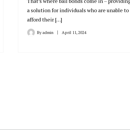
That’s where bail bonds come in – providin
a solution for individuals who are unable to
afford their […]
By
admin
April 11, 2024