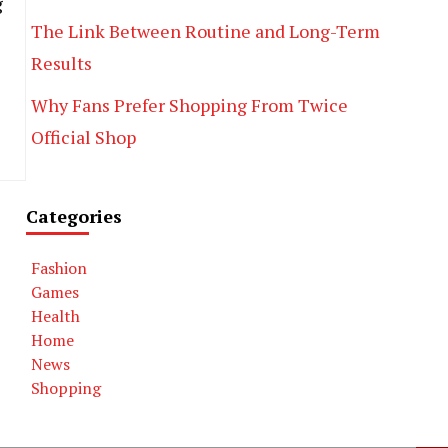
g
The Link Between Routine and Long-Term
Results
Why Fans Prefer Shopping From Twice
Official Shop
Categories
Fashion
Games
Health
Home
News
Shopping