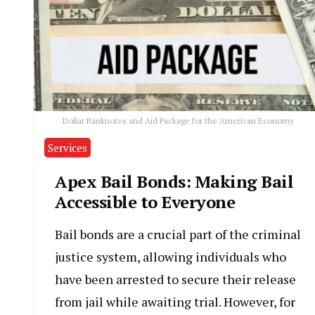
Dollar Banknotes and Aid Package for the American Economy
Services
Apex Bail Bonds: Making Bail
Accessible to Everyone
Bail bonds are a crucial part of the criminal
justice system, allowing individuals who
have been arrested to secure their release
from jail while awaiting trial. However, for