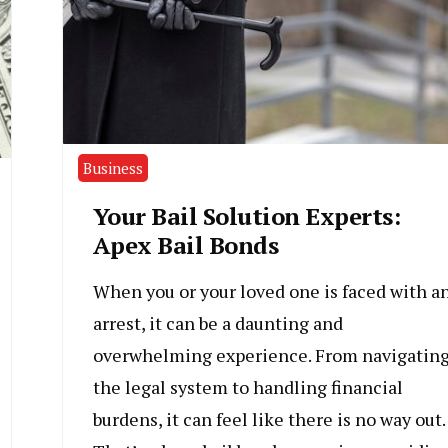
Business
Your Bail Solution Experts:
Apex Bail Bonds
When you or your loved one is faced with a
arrest, it can be a daunting and
overwhelming experience. From navigatin
the legal system to handling financial
burdens, it can feel like there is no way out.