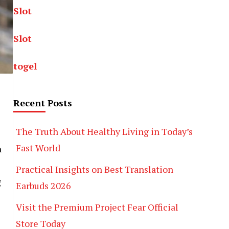
Slot
Slot
togel
Recent Posts
The Truth About Healthy Living in Today’s
Fast World
n
Practical Insights on Best Translation
g
Earbuds 2026
Visit the Premium Project Fear Official
Store Today