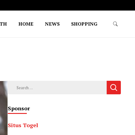
LTH
HOME
NEWS
SHOPPING
Search
for:
Sponsor
Situs Togel