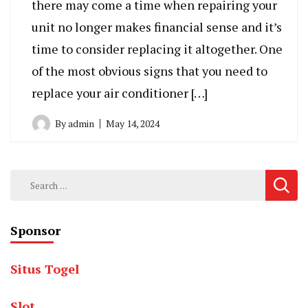
there may come a time when repairing your
unit no longer makes financial sense and it’s
time to consider replacing it altogether. One
of the most obvious signs that you need to
replace your air conditioner […]
By
admin
May 14, 2024
Search
for:
Sponsor
Situs Togel
Slot