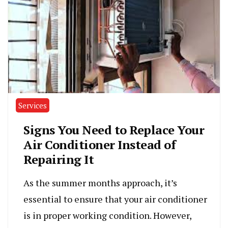
Services
Signs You Need to Replace Your
Air Conditioner Instead of
Repairing It
As the summer months approach, it’s
essential to ensure that your air conditioner
is in proper working condition. However,