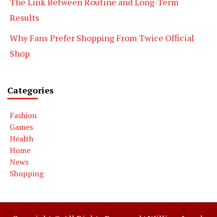
The Link Between Routine and Long-Term
Results
Why Fans Prefer Shopping From Twice Official
Shop
Categories
Fashion
Games
Health
Home
News
Shopping