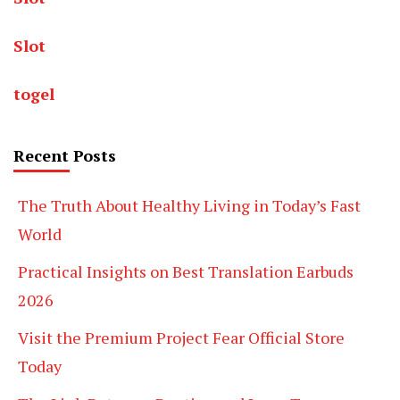
Slot
togel
Recent Posts
The Truth About Healthy Living in Today’s Fast
World
Practical Insights on Best Translation Earbuds
2026
Visit the Premium Project Fear Official Store
Today