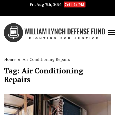
Fri. Aug 7th, 2026
7:41:24 PM
Fig
Wi
for
L
Jus
Home
Air Conditioning Repairs
De
Tag:
Air Conditioning
F
Repairs