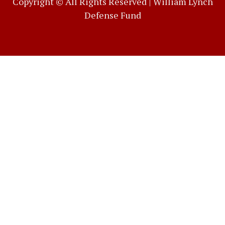
Copyright © All Rights Reserved |
William Lynch
Defense Fund