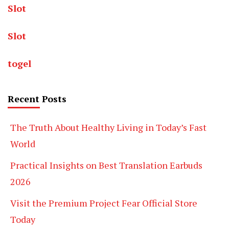
Slot
Slot
togel
Recent Posts
The Truth About Healthy Living in Today’s Fast
World
Practical Insights on Best Translation Earbuds
2026
Visit the Premium Project Fear Official Store
Today