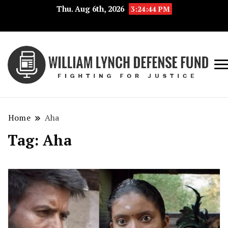
Thu. Aug 6th, 2026
3:24:44 PM
Fig
Wi
for
L
Jus
Home
Aha
De
Tag:
Aha
F