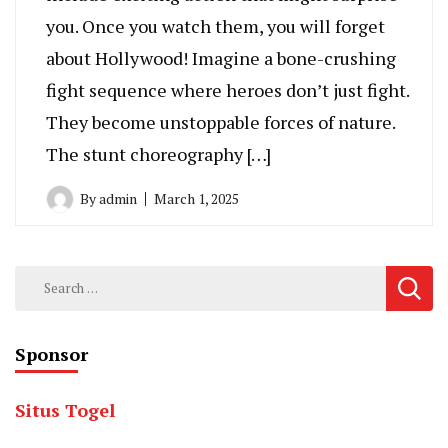
you. Once you watch them, you will forget
about Hollywood! Imagine a bone-crushing
fight sequence where heroes don’t just fight.
They become unstoppable forces of nature.
The stunt choreography […]
By
admin
March 1, 2025
Search
for:
Sponsor
Situs Togel