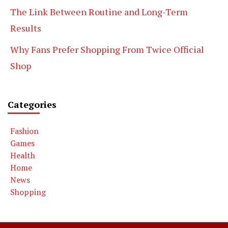
The Link Between Routine and Long-Term
Results
Why Fans Prefer Shopping From Twice Official
Shop
Categories
Fashion
Games
Health
Home
News
Shopping