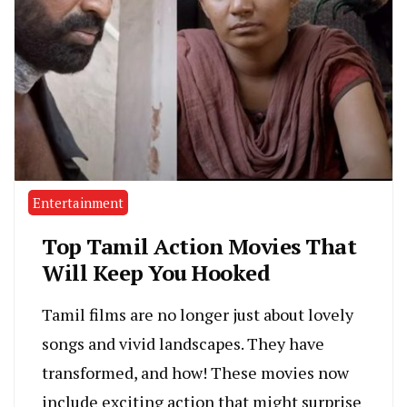
Entertainment
Top Tamil Action Movies That
Will Keep You Hooked
Tamil films are no longer just about lovely
songs and vivid landscapes. They have
transformed, and how! These movies now
include exciting action that might surprise