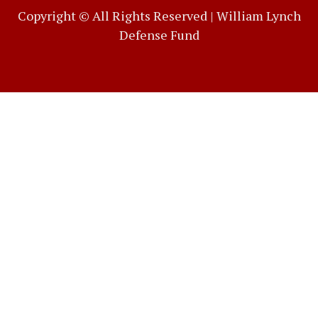
Copyright © All Rights Reserved |
William Lynch
Defense Fund