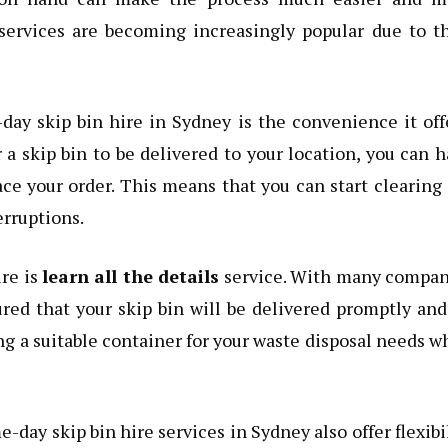
services are becoming increasingly popular due to t
ay skip bin hire in Sydney is the convenience it off
 a skip bin to be delivered to your location, you can 
ce your order. This means that you can start clearing
erruptions.
ire is
learn all the details
service. With many compan
ured that your skip bin will be delivered promptly an
ng a suitable container for your waste disposal needs 
-day skip bin hire services in Sydney also offer flexibi