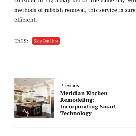
consider hiring a skip bin on the same day. Wi
methods of rubbish removal, this service is su
efficient.
TAGS:
Skip Bin Hire
Previous
Meridian Kitchen
Remodeling:
Incorporating Smart
Technology