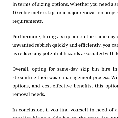
in terms of sizing options. Whether you need a sm
10 cubic meter skip for a major renovation project
requirements.
Furthermore, hiring a skip bin on the same day c
unwanted rubbish quickly and efficiently, you can
as reduce any potential hazards associated with l
Overall, opting for same-day skip bin hire i
streamline their waste management process. With i
options, and cost-effective benefits, this optio
removal needs.
In conclusion, if you find yourself in need of 