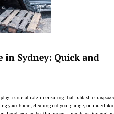
e in Sydney: Quick and
ay a crucial role in ensuring that rubbish is dispose
ting your home, cleaning out your garage, or undertaki
in on hand can make the process much easier and m