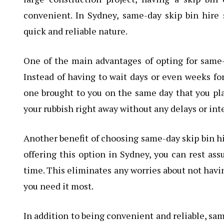
convenient. In Sydney, same-day skip bin hire 
quick and reliable nature.
One of the main advantages of opting for same-d
Instead of having to wait days or even weeks for
one brought to you on the same day that you pla
your rubbish right away without any delays or int
Another benefit of choosing same-day skip bin h
offering this option in Sydney, you can rest ass
time. This eliminates any worries about not havi
you need it most.
In addition to being convenient and reliable, same