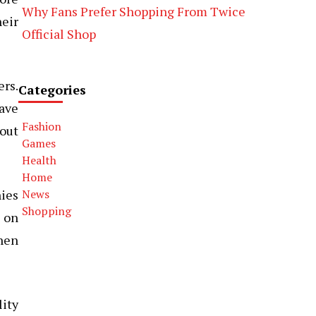
Why Fans Prefer Shopping From Twice
heir
Official Shop
ers.
Categories
have
Fashion
 out
Games
Health
Home
ies
News
Shopping
d on
when
lity