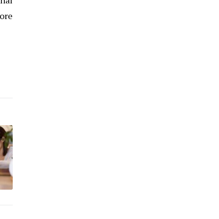
onal
more