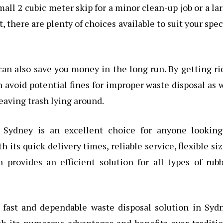
all 2 cubic meter skip for a minor clean-up job or a la
, there are plenty of choices available to suit your spec
an also save you money in the long run. By getting ri
 avoid potential fines for improper waste disposal as 
eaving trash lying around.
n Sydney is an excellent choice for anyone looking
ts quick delivery times, reliable service, flexible si
n provides an efficient solution for all types of rub
a fast and dependable waste disposal solution in Syd