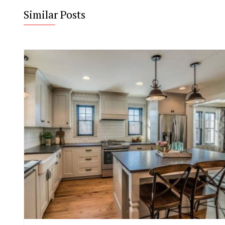
Similar Posts