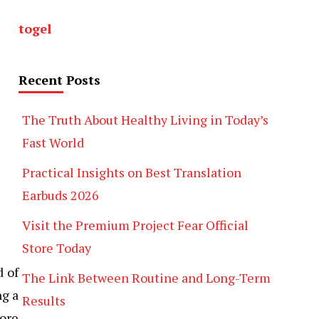
togel
Recent Posts
The Truth About Healthy Living in Today’s
Fast World
Practical Insights on Best Translation
Earbuds 2026
Visit the Premium Project Fear Official
Store Today
d of
The Link Between Routine and Long-Term
ng a
Results
ore