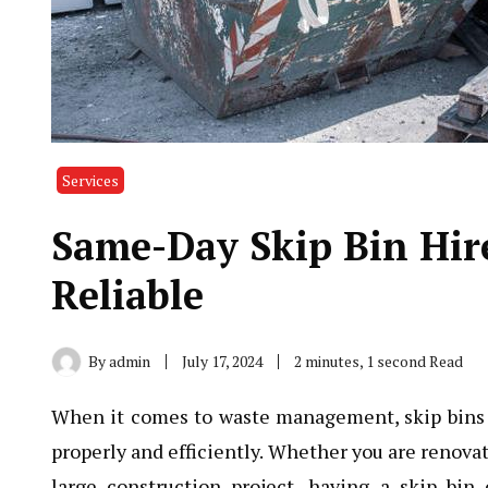
Services
Same-Day Skip Bin Hir
Reliable
By
admin
July 17, 2024
2 minutes, 1 second Read
When it comes to waste management, skip bins pl
properly and efficiently. Whether you are renova
large construction project, having a skip b