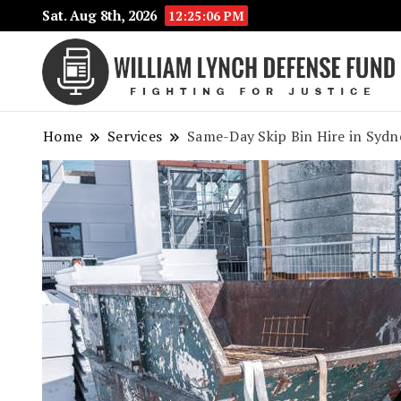
Sat. Aug 8th, 2026
12:25:06 PM
Home
Services
Same-Day Skip Bin Hire in Sydne