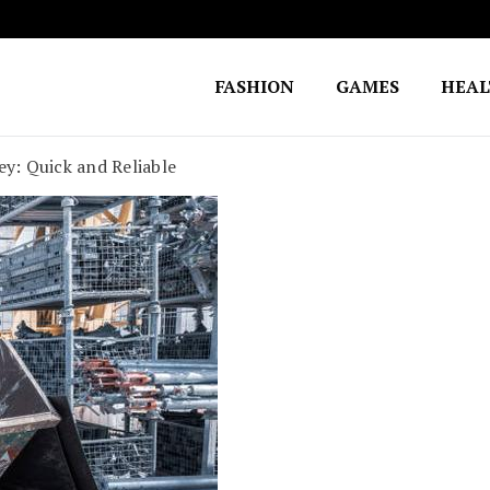
FASHION
GAMES
HEA
Fighting for Justice
William Lynch Defense Fund
y: Quick and Reliable