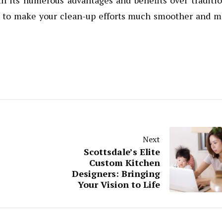
th its numerous advantages and benefits over traditi
re to make your clean-up efforts much smoother and 
Next
Scottsdale’s Elite
Custom Kitchen
Designers: Bringing
Your Vision to Life