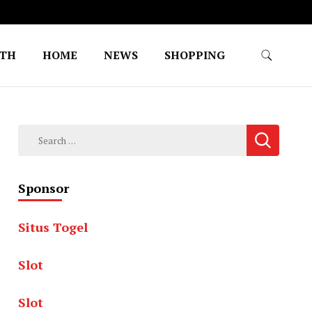
LTH
HOME
NEWS
SHOPPING
Search
for:
Sponsor
Situs Togel
Slot
Slot