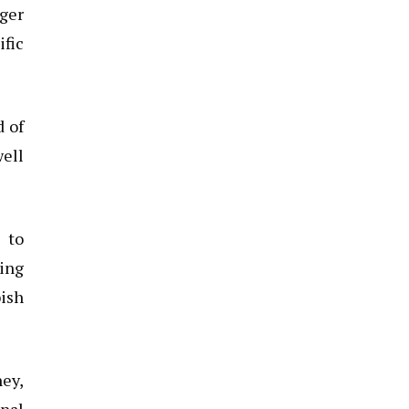
rger
ific
d of
well
 to
zing
bish
ney,