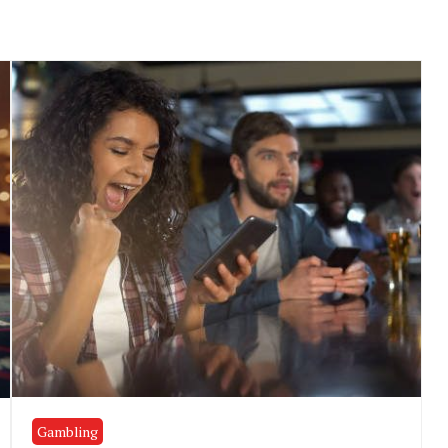
Gambling