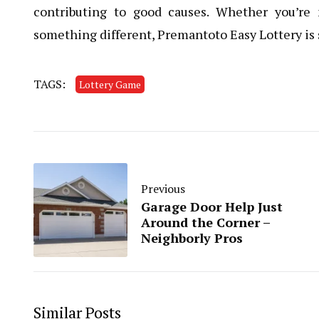
contributing to good causes. Whether you’re 
something different, Premantoto Easy Lottery is 
TAGS:
Lottery Game
Previous
Garage Door Help Just
Around the Corner –
Neighborly Pros
Similar Posts