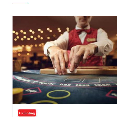
Gambling