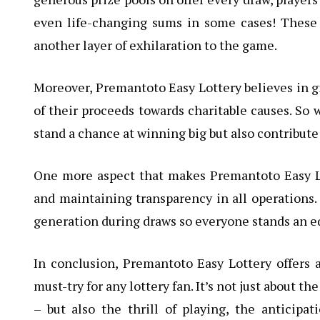
even life-changing sums in some cases! These
another layer of exhilaration to the game.
Moreover, Premantoto Easy Lottery believes in gi
of their proceeds towards charitable causes. So 
stand a chance at winning big but also contribute
One more aspect that makes Premantoto Easy Lo
and maintaining transparency in all operations
generation during draws so everyone stands an e
In conclusion, Premantoto Easy Lottery offers 
must-try for any lottery fan. It’s not just about 
– but also the thrill of playing, the anticipa