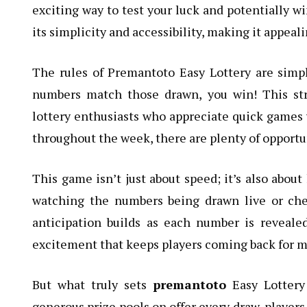
exciting way to test your luck and potentially win
its simplicity and accessibility, making it appea
The rules of Premantoto Easy Lottery are simpl
numbers match those drawn, you win! This st
lottery enthusiasts who appreciate quick games w
throughout the week, there are plenty of opportun
This game isn’t just about speed; it’s also abou
watching the numbers being drawn live or chec
anticipation builds as each number is reveale
excitement that keeps players coming back for m
But what truly sets
premantoto
Easy Lottery
generous prize pools on offer every draw, player