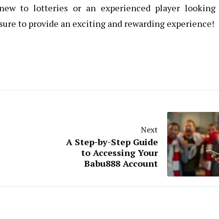
new to lotteries or an experienced player looking 
sure to provide an exciting and rewarding experience!
Next
A Step-by-Step Guide
to Accessing Your
Babu888 Account