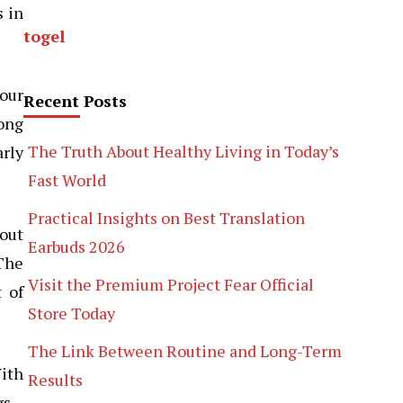
s in
togel
your
Recent Posts
ong
The Truth About Healthy Living in Today’s
arly
Fast World
Practical Insights on Best Translation
bout
Earbuds 2026
The
Visit the Premium Project Fear Official
 of
Store Today
The Link Between Routine and Long-Term
ith
Results
gs –