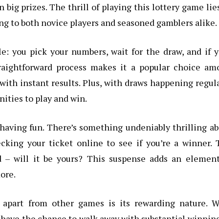
 big prizes. The thrill of playing this lottery game lie
ling to both novice players and seasoned gamblers alike.
e: you pick your numbers, wait for the draw, and if 
raightforward process makes it a popular choice am
ith instant results. Plus, with draws happening regul
ities to play and win.
t having fun. There’s something undeniably thrilling a
king your ticket online to see if you’re a winner. 
d – will it be yours? This suspense adds an element
ore.
 apart from other games is its rewarding nature. W
s have the chance to walk away with substantial winnin