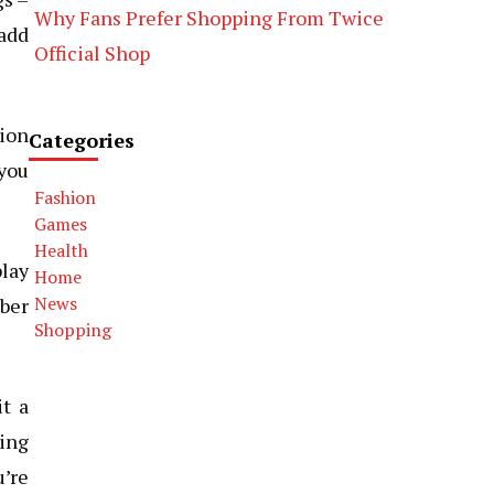
Why Fans Prefer Shopping From Twice
add
Official Shop
tion
Categories
 you
Fashion
Games
Health
lay
Home
News
mber
Shopping
it a
ling
u’re