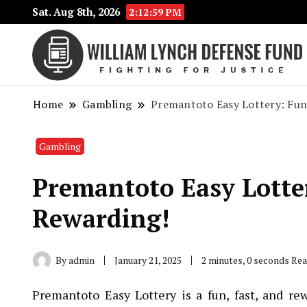
Sat. Aug 8th, 2026
2:13:00 PM
Home
Gambling
Premantoto Easy Lottery: Fun
Gambling
Premantoto Easy Lotter
Rewarding!
By
admin
January 21, 2025
2 minutes, 0 seconds Re
Premantoto Easy Lottery is a fun, fast, and re