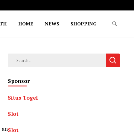
LTH
HOME
NEWS
SHOPPING
Search
for:
Sponsor
Situs Togel
Slot
s an
Slot