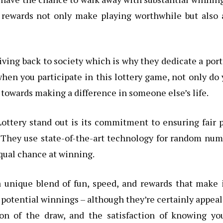
 rewards not only make playing worthwhile but also 
ving back to society which is why they dedicate a por
when you participate in this lottery game, not only do
 towards making a difference in someone else’s life.
ttery stand out is its commitment to ensuring fair p
. They use state-of-the-art technology for random nu
qual chance at winning.
a unique blend of fun, speed, and rewards that make 
the potential winnings – although they’re certainly appea
tion of the draw, and the satisfaction of knowing yo