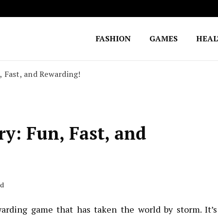
FASHION
GAMES
HEA
Fighting for Justice
William Lynch Defense Fund
, Fast, and Rewarding!
y: Fun, Fast, and
ad
warding game that has taken the world by storm. It’