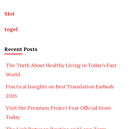
Slot
togel
Recent Posts
The Truth About Healthy Living in Today’s Fast
World
Practical Insights on Best Translation Earbuds
2026
Visit the Premium Project Fear Official Store
Today
The Link Between Routine and Long-Term