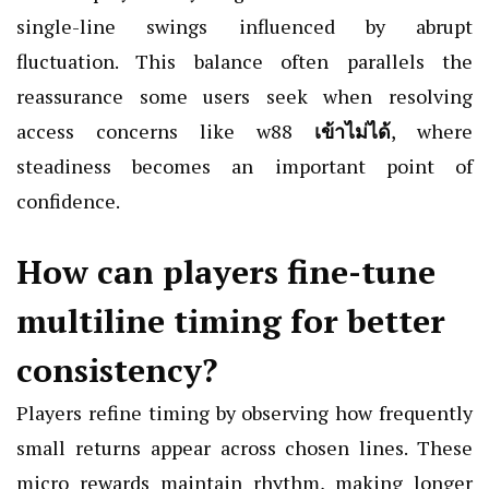
single-line swings influenced by abrupt
fluctuation. This balance often parallels the
reassurance some users seek when resolving
access concerns like w88
เข้าไม่ได้
, where
steadiness becomes an important point of
confidence.
How can players fine-tune
multiline timing for better
consistency?
Players refine timing by observing how frequently
small returns appear across chosen lines. These
micro rewards maintain rhythm, making longer