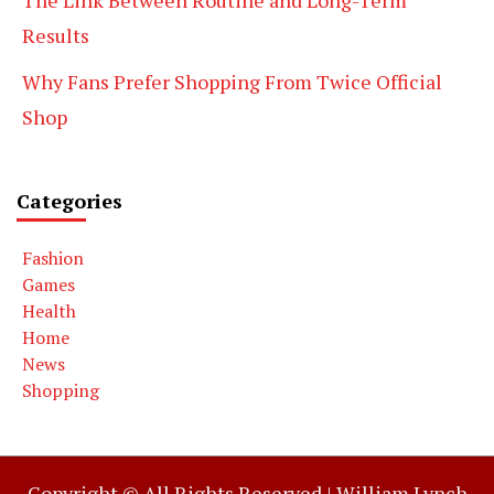
Results
Why Fans Prefer Shopping From Twice Official
Shop
Categories
Fashion
Games
Health
Home
News
Shopping
Copyright © All Rights Reserved |
William Lynch