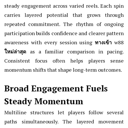
steady engagement across varied reels. Each spin
carries layered potential that grows through
repeated commitment. The rhythm of ongoing
participation builds confidence and clearer pattern
awareness with every session using
ทางเข้า
w88
ใหม่ล่าสุด
as a familiar comparison in pacing.
Consistent focus often helps players sense
momentum shifts that shape long-term outcomes.
Broad Engagement Fuels
Steady Momentum
Multiline structures let players follow several
paths simultaneously. The layered movement