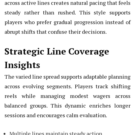
across active lines creates natural pacing that feels
steady rather than rushed. This style supports
players who prefer gradual progression instead of
abrupt shifts that confuse their decisions.
Strategic Line Coverage
Insights
The varied line spread supports adaptable planning
across evolving segments. Players track shifting
reels while managing modest wagers across
balanced groups. This dynamic enriches longer
sessions and encourages calm evaluation.
Multiple lines maintain steady action