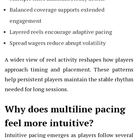
Balanced coverage supports extended
engagement
Layered reels encourage adaptive pacing
Spread wagers reduce abrupt volatility
A wider view of reel activity reshapes how players
approach timing and placement. These patterns
help persistent players maintain the stable rhythm
needed for long sessions.
Why does multiline pacing
feel more intuitive?
Intuitive pacing emerges as players follow several