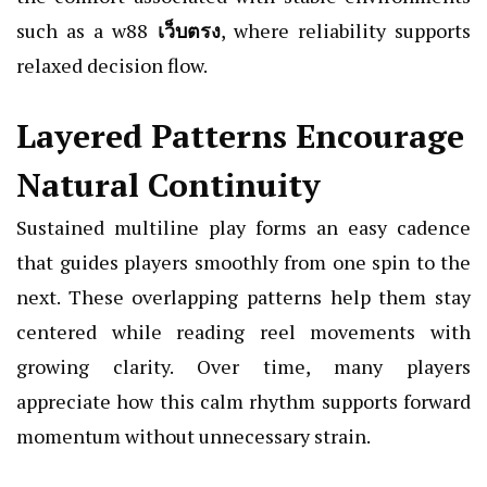
such as a w88
เว็บตรง
, where reliability supports
relaxed decision flow.
Layered Patterns Encourage
Natural Continuity
Sustained multiline play forms an easy cadence
that guides players smoothly from one spin to the
next. These overlapping patterns help them stay
centered while reading reel movements with
growing clarity. Over time, many players
appreciate how this calm rhythm supports forward
momentum without unnecessary strain.