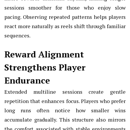
sessions smoother for those who enjoy slow
pacing. Observing repeated patterns helps players
react more naturally as reels shift through familiar
sequences.
Reward Alignment
Strengthens Player
Endurance
Extended multiline sessions create gentle
repetition that enhances focus. Players who prefer
long runs often notice how smaller wins
accumulate gradually. This structure also mirrors
the comfort associated with stable environments