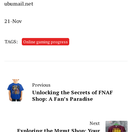
ubumail.net
21-Nov
TAGS:
Online gaming progress
Previous
Unlocking the Secrets of FNAF
Shop: A Fan’s Paradise
Next
Exploring the Mgmt Shop: Your