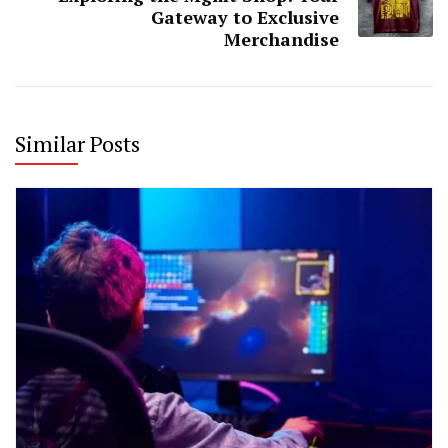
Gateway to Exclusive
Merchandise
Similar Posts