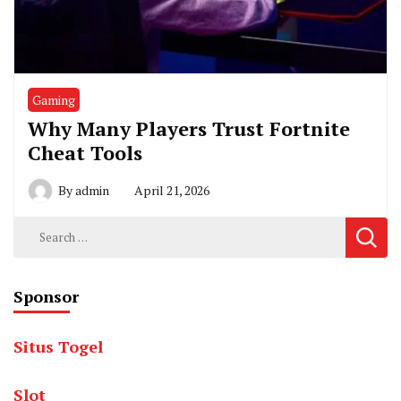
Gaming
Why Many Players Trust Fortnite
Cheat Tools
By
admin
April 21, 2026
Search
for:
Sponsor
Situs Togel
Slot