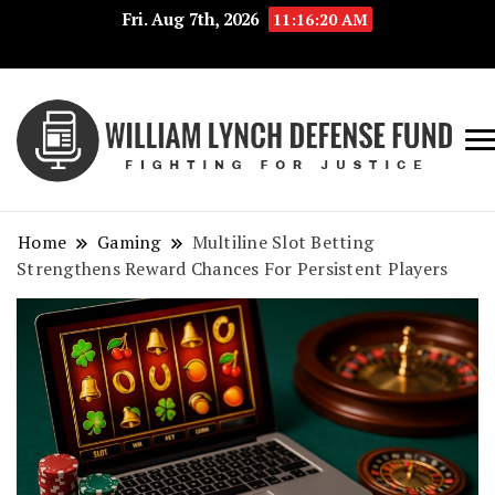
Fri. Aug 7th, 2026
11:16:21 AM
Fig
Wi
for
L
Jus
Home
Gaming
Multiline Slot Betting
De
Strengthens Reward Chances For Persistent Players
F