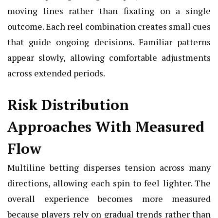
moving lines rather than fixating on a single
outcome. Each reel combination creates small cues
that guide ongoing decisions. Familiar patterns
appear slowly, allowing comfortable adjustments
across extended periods.
Risk Distribution
Approaches With Measured
Flow
Multiline betting disperses tension across many
directions, allowing each spin to feel lighter. The
overall experience becomes more measured
because players rely on gradual trends rather than