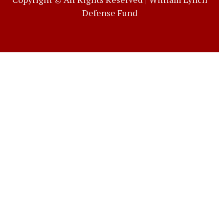
Defense Fund