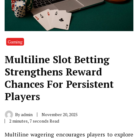
Gaming
Multiline Slot Betting
Strengthens Reward
Chances For Persistent
Players
By
admin
November 20, 2025
2 minutes, 7 seconds Read
Multiline wagering encourages players to explore