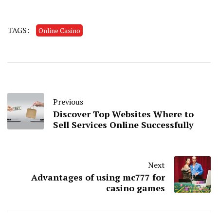
TAGS:
Online Casino
Previous
Discover Top Websites Where to
Sell Services Online Successfully
Next
Advantages of using mc777 for
casino games