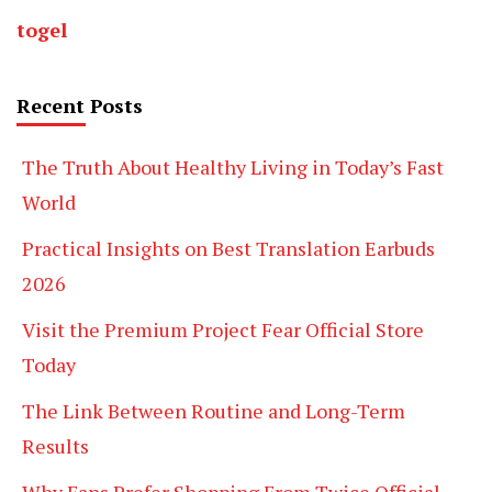
togel
Recent Posts
The Truth About Healthy Living in Today’s Fast
World
Practical Insights on Best Translation Earbuds
2026
Visit the Premium Project Fear Official Store
Today
The Link Between Routine and Long-Term
Results
Why Fans Prefer Shopping From Twice Official