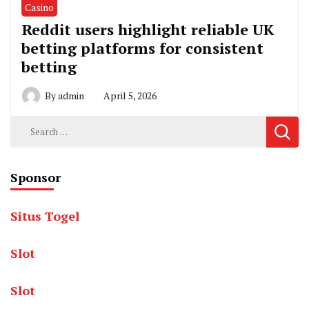
Casino
Reddit users highlight reliable UK
betting platforms for consistent
betting
By
admin
April 5, 2026
Search
for:
Sponsor
Situs Togel
Slot
Slot