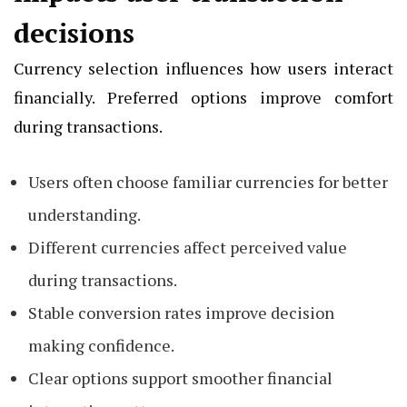
decisions
Currency selection influences how users interact
financially. Preferred options improve comfort
during transactions.
Users often choose familiar currencies for better
understanding.
Different currencies affect perceived value
during transactions.
Stable conversion rates improve decision
making confidence.
Clear options support smoother financial