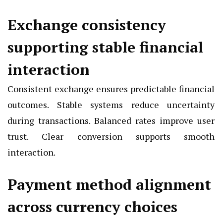
Exchange consistency
supporting stable financial
interaction
Consistent exchange ensures predictable financial
outcomes. Stable systems reduce uncertainty
during transactions. Balanced rates improve user
trust. Clear conversion supports smooth
interaction.
Payment method alignment
across currency choices