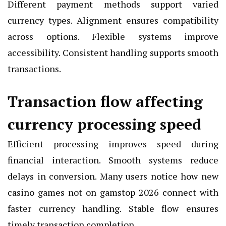
Different payment methods support varied
currency types. Alignment ensures compatibility
across options. Flexible systems improve
accessibility. Consistent handling supports smooth
transactions.
Transaction flow affecting
currency processing speed
Efficient processing improves speed during
financial interaction. Smooth systems reduce
delays in conversion. Many users notice how new
casino games not on gamstop 2026 connect with
faster currency handling. Stable flow ensures
timely transaction completion.