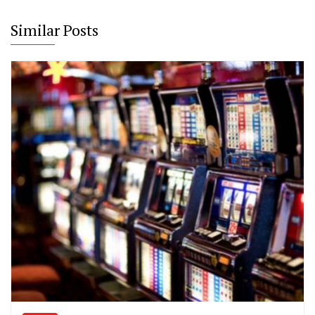
Similar Posts