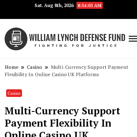
Sat. Aug 8th, 2026
8:54:04 AM
Fig
Wi
for
L
Jus
Home
Casino
Multi-Currency Support Payment
De
Flexibility In Online Casino UK Platforms
F
Casino
Multi-Currency Support
Payment Flexibility In
Online Casino UK