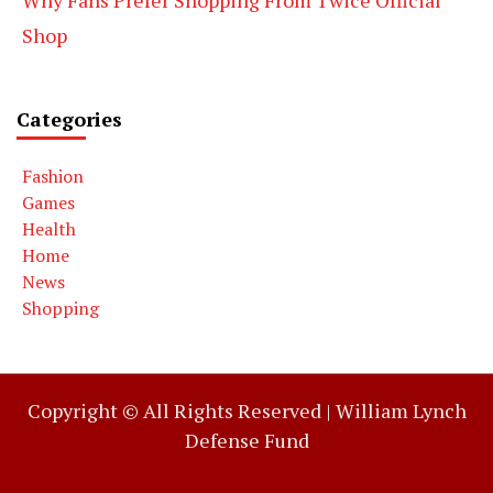
Shop
Categories
Fashion
Games
Health
Home
News
Shopping
Copyright © All Rights Reserved |
William Lynch
Defense Fund