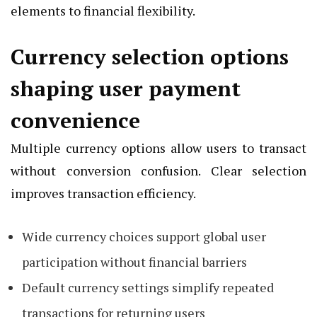
elements to financial flexibility.
Currency selection options
shaping user payment
convenience
Multiple currency options allow users to transact
without conversion confusion. Clear selection
improves transaction efficiency.
Wide currency choices support global user
participation without financial barriers
Default currency settings simplify repeated
transactions for returning users