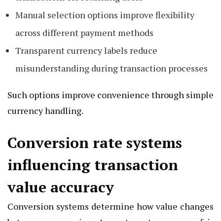
Manual selection options improve flexibility
across different payment methods
Transparent currency labels reduce
misunderstanding during transaction processes
Such options improve convenience through simple
currency handling.
Conversion rate systems
influencing transaction
value accuracy
Conversion systems determine how value changes