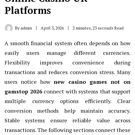
Platforms
By
admin
April 3, 2026
2 minutes, 23 seconds Read
A smooth financial system often depends on how
easily users manage different currencies.
Flexibility improves convenience during
transactions and reduces conversion stress. Many
users notice how
new casino games not on
gamstop 2026
connect with systems that support
multiple currency options efficiently. Clear
conversion methods help maintain accuracy.
Stable systems ensure reliable value across
transactions. The following sections connect these