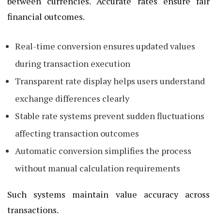
between currencies. Accurate rates ensure fair
financial outcomes.
Real-time conversion ensures updated values
during transaction execution
Transparent rate display helps users understand
exchange differences clearly
Stable rate systems prevent sudden fluctuations
affecting transaction outcomes
Automatic conversion simplifies the process
without manual calculation requirements
Such systems maintain value accuracy across
transactions.