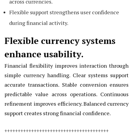
across currencies.
Flexible support strengthens user confidence
during financial activity.
Flexible currency systems
enhance usability.
Financial flexibility improves interaction through
simple currency handling. Clear systems support
accurate transactions. Stable conversion ensures
predictable value across operations. Continuous
refinement improves efficiency. Balanced currency
support creates strong financial confidence.
+++++++++++++++++++++++++++++++++++++++