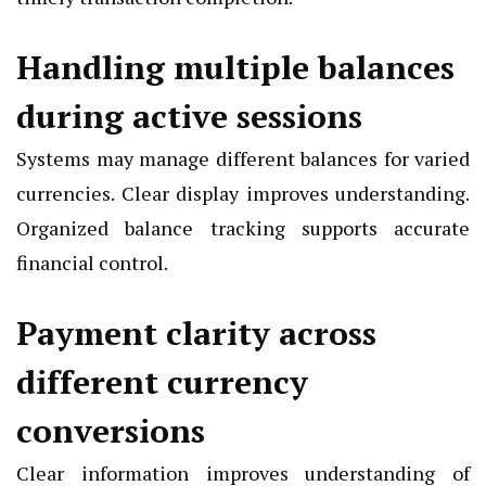
Handling multiple balances
during active sessions
Systems may manage different balances for varied
currencies. Clear display improves understanding.
Organized balance tracking supports accurate
financial control.
Payment clarity across
different currency
conversions
Clear information improves understanding of