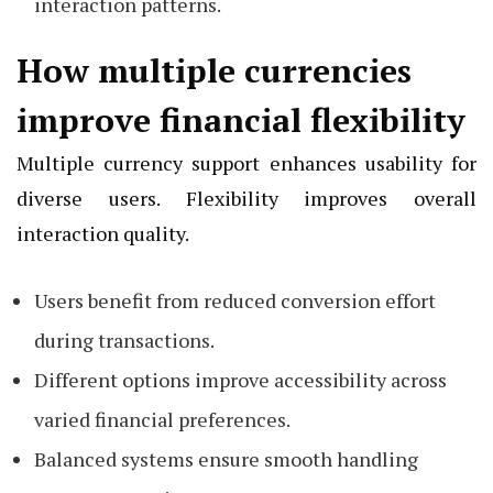
interaction patterns.
How multiple currencies
improve financial flexibility
Multiple currency support enhances usability for
diverse users. Flexibility improves overall
interaction quality.
Users benefit from reduced conversion effort
during transactions.
Different options improve accessibility across
varied financial preferences.
Balanced systems ensure smooth handling