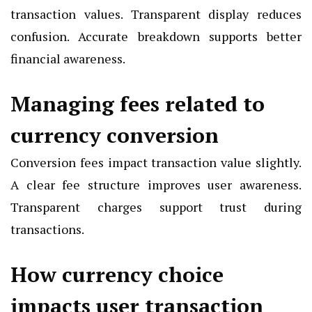
transaction values. Transparent display reduces
confusion. Accurate breakdown supports better
financial awareness.
Managing fees related to
currency conversion
Conversion fees impact transaction value slightly.
A clear fee structure improves user awareness.
Transparent charges support trust during
transactions.
How currency choice
impacts user transaction