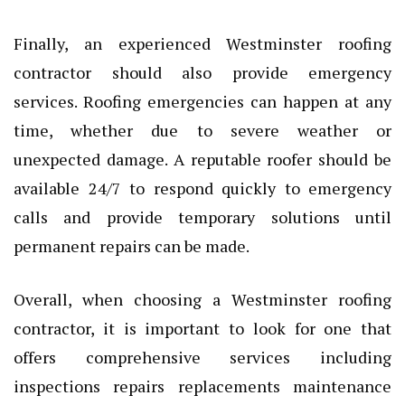
Finally, an experienced Westminster roofing
contractor should also provide emergency
services. Roofing emergencies can happen at any
time, whether due to severe weather or
unexpected damage. A reputable roofer should be
available 24/7 to respond quickly to emergency
calls and provide temporary solutions until
permanent repairs can be made.
Overall, when choosing a Westminster roofing
contractor, it is important to look for one that
offers comprehensive services including
inspections repairs replacements maintenance