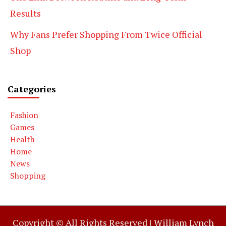
Results
Why Fans Prefer Shopping From Twice Official
Shop
Categories
Fashion
Games
Health
Home
News
Shopping
Copyright © All Rights Reserved |
William Lynch