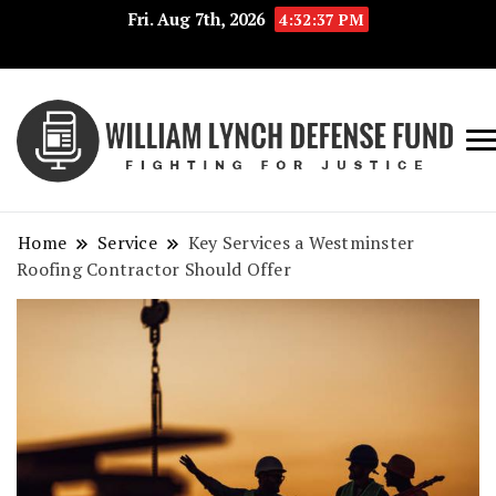
Fri. Aug 7th, 2026
4:32:37 PM
Fig
Wi
for
L
Jus
Home
Service
Key Services a Westminster
De
Roofing Contractor Should Offer
F