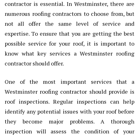
contractor is essential. In Westminster, there are
numerous roofing contractors to choose from, but
not all offer the same level of service and
expertise. To ensure that you are getting the best
possible service for your roof, it is important to
know what key services a Westminster roofing
contractor should offer.
One of the most important services that a
Westminster roofing contractor should provide is
roof inspections. Regular inspections can help
identify any potential issues with your roof before
they become major problems. A thorough
inspection will assess the condition of your