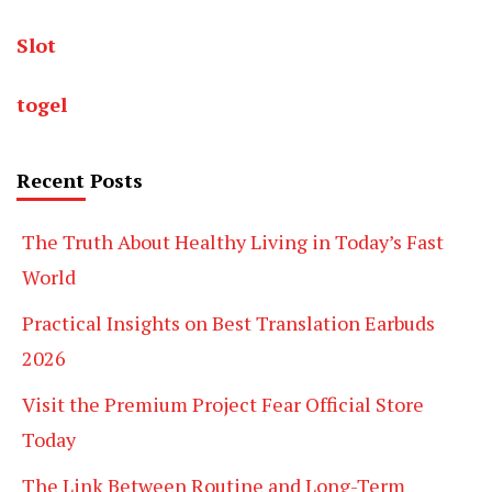
Slot
togel
Recent Posts
The Truth About Healthy Living in Today’s Fast
World
Practical Insights on Best Translation Earbuds
2026
Visit the Premium Project Fear Official Store
Today
The Link Between Routine and Long-Term