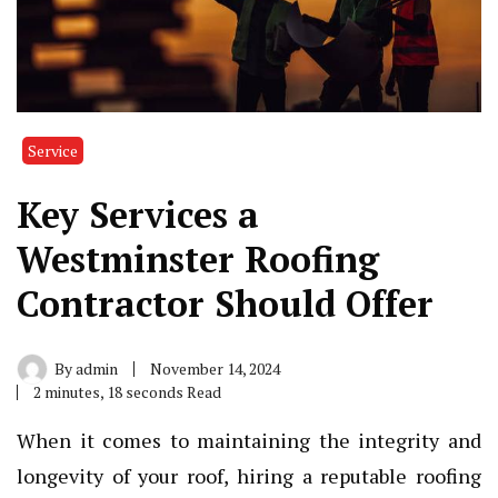
Service
Key Services a
Westminster Roofing
Contractor Should Offer
By
admin
November 14, 2024
2 minutes, 18 seconds Read
When it comes to maintaining the integrity and
longevity of your roof, hiring a reputable roofing