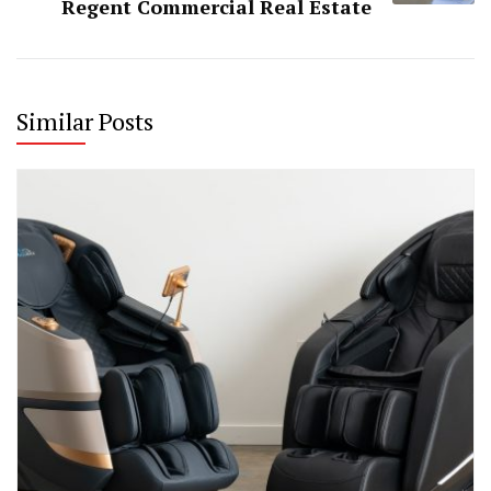
Regent Commercial Real Estate
Similar Posts