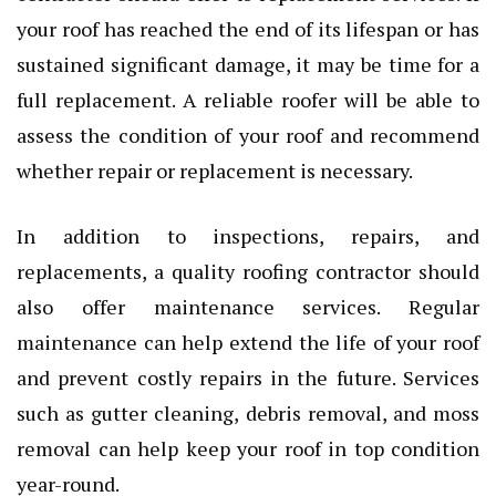
your roof has reached the end of its lifespan or has
sustained significant damage, it may be time for a
full replacement. A reliable roofer will be able to
assess the condition of your roof and recommend
whether repair or replacement is necessary.
In addition to inspections, repairs, and
replacements, a quality roofing contractor should
also offer maintenance services. Regular
maintenance can help extend the life of your roof
and prevent costly repairs in the future. Services
such as gutter cleaning, debris removal, and moss
removal can help keep your roof in top condition
year-round.