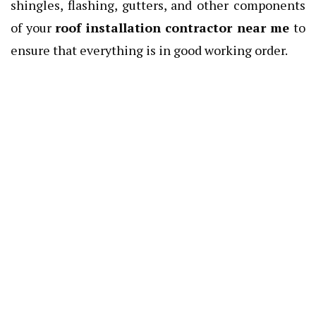
shingles, flashing, gutters, and other components
of your
roof installation contractor near me
to
ensure that everything is in good working order.