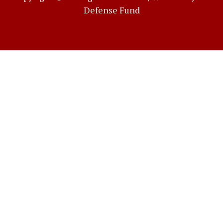
Defense Fund