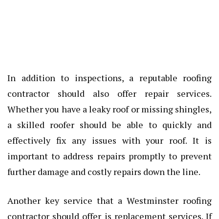
In addition to inspections, a reputable roofing
contractor should also offer repair services.
Whether you have a leaky roof or missing shingles,
a skilled roofer should be able to quickly and
effectively fix any issues with your roof. It is
important to address repairs promptly to prevent
further damage and costly repairs down the line.
Another key service that a Westminster roofing
contractor should offer is replacement services. If