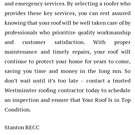
and emergency services. By selecting a roofer who
provides these key services, you can rest assured
knowing that your roof will be well taken care of by
professionals who prioritize quality workmanship
and customer satisfaction. With proper
maintenance and timely repairs, your roof will
continue to protect your home for years to come,
saving you time and money in the long run. So
don’t wait until it’s too late – contact a trusted
Westminster roofing contractor today to schedule
an inspection and ensure that Your Roof Is in Top
Condition.
Stanton RECC