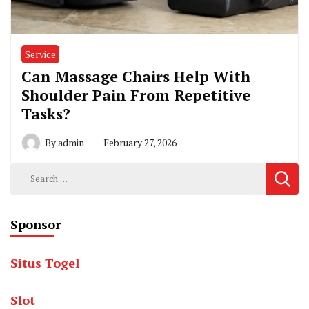
Service
Can Massage Chairs Help With
Shoulder Pain From Repetitive
Tasks?
By
admin
February 27, 2026
Search
for:
Sponsor
Situs Togel
Slot