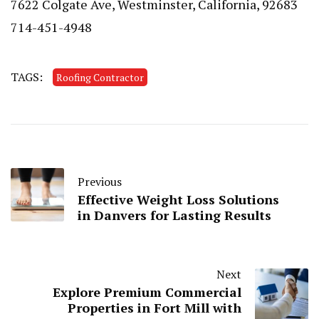
7622 Colgate Ave, Westminster, California, 92683
714-451-4948
TAGS:
Roofing Contractor
Previous
Effective Weight Loss Solutions
in Danvers for Lasting Results
Next
Explore Premium Commercial
Properties in Fort Mill with